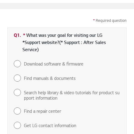
*
Required question
Q1.
*
Required field
What was your goal for visiting our LG
*Support website?(* Support : After Sales
Service)
Download software & firmware
Find manuals & documents
Search help library & video tutorials for product su
pport information
Find a repair center
Get LG contact information