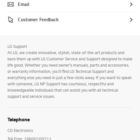
Email
Customer Feedback
LG Support
At LG, we create innovative, stylish, state-of-the-art products and
back them up with LG Customer Service and Support designed to make
life good. Whether you need owner’s manuals, parts and accessories,
or warranty information, you’ll find LG Technical Support and
everything else you need in just a few clicks away. If you want to speak
with someone, LG NP Support has courteous, respectful and
knowledgeable individuals that can assist you with all technical
support and service issues.
Telephone
CG Electronics
Toll Free: 16600100211