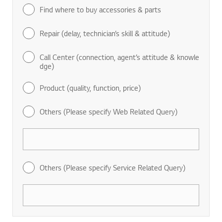
Find where to buy accessories & parts
Repair (delay, technician’s skill & attitude)
Call Center (connection, agent’s attitude & knowle
dge)
Product (quality, function, price)
Others (Please specify Web Related Query)
Others (Please specify Service Related Query)