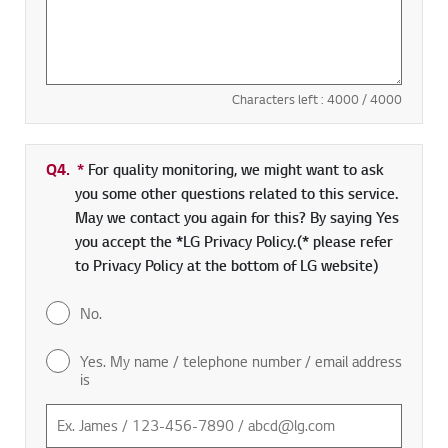
Characters left :
4000
/ 4000
Q4.
*
Required field
For quality monitoring, we might want to ask
you some other questions related to this service.
May we contact you again for this? By saying Yes
you accept the *LG Privacy Policy.(* please refer
to Privacy Policy at the bottom of LG website)
No.
Yes. My name / telephone number / email address
is