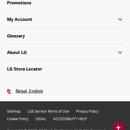
Promotions
My Account
Glossary
About LG
LG Store Locator
Nepal, English
Sitemap
LGE Service Terms of Use
Privacy Policy
Cookie Policy
LEGAL
ACCESSIBILITY HELP