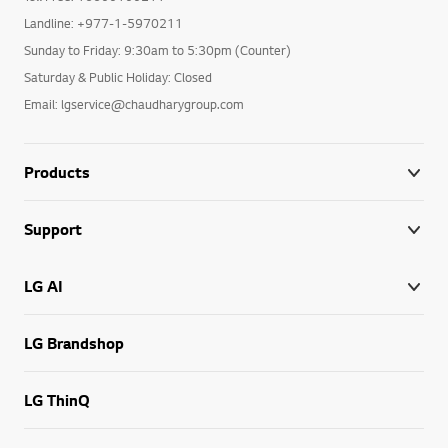
Landline: +977-1-5970211
Sunday to Friday: 9:30am to 5:30pm (Counter)
Saturday & Public Holiday: Closed
Email: lgservice@chaudharygroup.com
Products
Support
LG AI
LG Brandshop
LG ThinQ