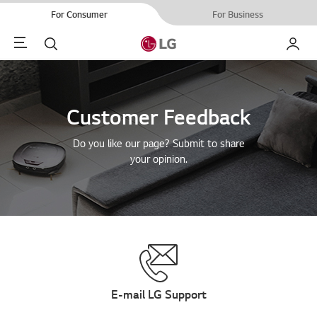
For Consumer
For Business
Menu
Search
My LG
Customer Feedback
Do you like our page? Submit to share
your opinion.
E-mail LG Support