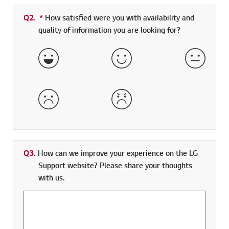
Q2.
*
Required field
How satisfied were you with availability and
quality of information you are looking for?
Very Satisfied
Satisfied
Neither 
Dissatisfied
Very Dissatisfied
Q3.
How can we improve your experience on the LG
Support website? Please share your thoughts
with us.