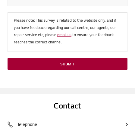
Please note: This survey is related to the website only, and if
you have feedback regarding our call centre, our agents, our
repair service etc, please
email us
to ensure your feedback
reaches the correct channel.
SUBMIT
Contact
Telephone