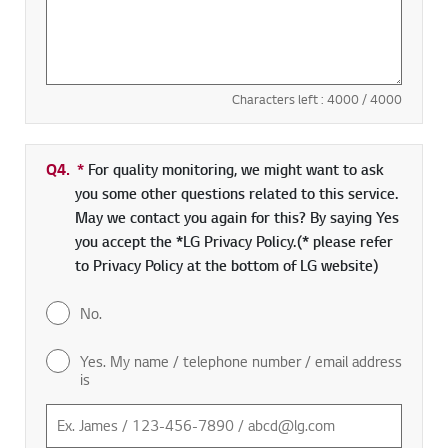
Characters left :
4000
/ 4000
Q4.
*
Required field
For quality monitoring, we might want to ask
you some other questions related to this service.
May we contact you again for this? By saying Yes
you accept the *LG Privacy Policy.(* please refer
to Privacy Policy at the bottom of LG website)
No.
Yes. My name / telephone number / email address
is