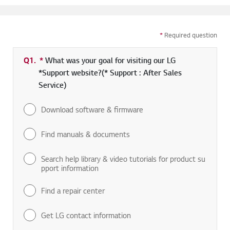
*
Required question
Q1.
*
Required field
What was your goal for visiting our LG
*Support website?(* Support : After Sales
Service)
Download software & firmware
Find manuals & documents
Search help library & video tutorials for product su
pport information
Find a repair center
Get LG contact information