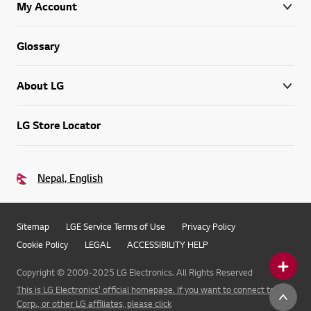
My Account
Glossary
About LG
LG Store Locator
Nepal, English
Sitemap
LGE Service Terms of Use
Privacy Policy
Cookie Policy
LEGAL
ACCESSIBILITY HELP
Copyright © 2009-2025 LG Electronics. All Rights Reserved
This is LG Electronics' official homepage. If you want to connect to LG
Corp., or other LG affiliates, please click