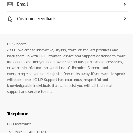
Email
Customer Feedback
LG Support
At LG, we create innovative, stylish, state-of-the-art products and
back them up with LG Customer Service and Support designed to make
life good. Whether you need owner’s manuals, parts and accessories,
or warranty information, you’ll find LG Technical Support and
everything else you need in just a few clicks away. If you want to speak
with someone, LG NP Support has courteous, respectful and
knowledgeable individuals that can assist you with all technical
support and service issues.
Telephone
CG Electronics
Toll Free: 16600100211