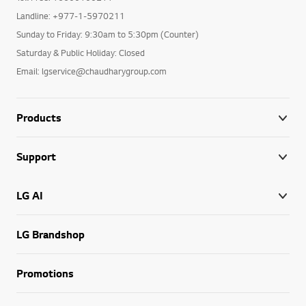
Landline: +977-1-5970211
Sunday to Friday: 9:30am to 5:30pm (Counter)
Saturday & Public Holiday: Closed
Email: lgservice@chaudharygroup.com
Products
Support
LG AI
LG Brandshop
Promotions