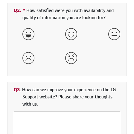
Q2.
*
Required field
How satisfied were you with availability and
quality of information you are looking for?
Very Satisfied
Satisfied
Neither 
Dissatisfied
Very Dissatisfied
Q3.
How can we improve your experience on the LG
Support website? Please share your thoughts
with us.