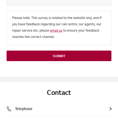
Please note: This survey is related to the website only, and if
you have feedback regarding our call centre, our agents, our
repair service etc, please
email us
to ensure your feedback
reaches the correct channel.
SUBMIT
Contact
Telephone