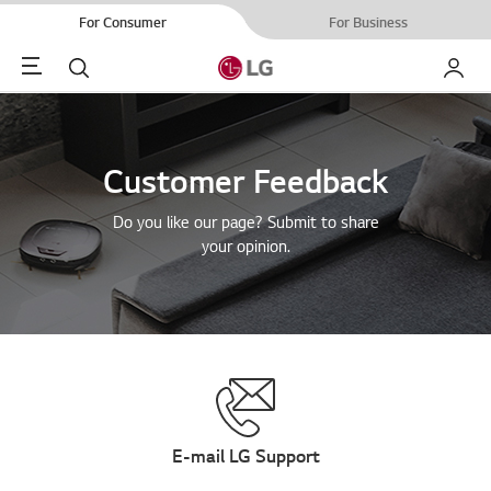
For Consumer
For Business
Menu
Search
My LG
Customer Feedback
Do you like our page? Submit to share
your opinion.
E-mail LG Support