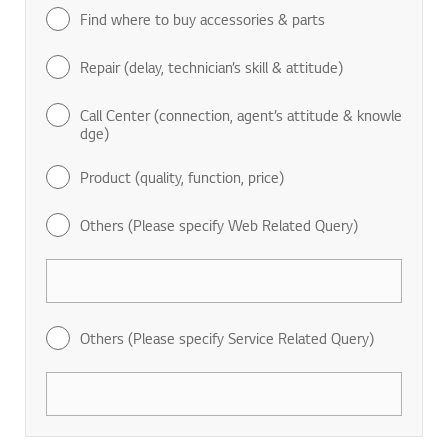
Find where to buy accessories & parts
Repair (delay, technician’s skill & attitude)
Call Center (connection, agent’s attitude & knowle
dge)
Product (quality, function, price)
Others (Please specify Web Related Query)
Others (Please specify Service Related Query)