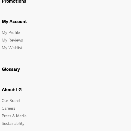
Promotions
My Account
My Profile
My Reviews
My Wishlist
Glossary
About LG
Our Brand
Careers
Press & Media
Sustainability