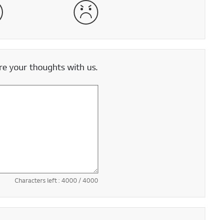
satisfied
Very Dissatisfied
e your thoughts with us.
Characters left :
4000
/ 4000