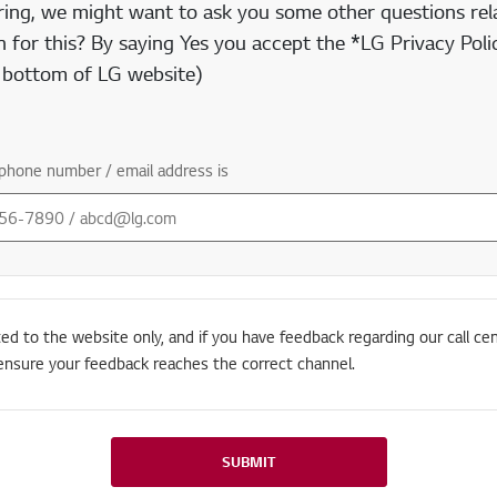
ring, we might want to ask you some other questions rela
 for this? By saying Yes you accept the *LG Privacy Polic
e bottom of LG website)
phone number / email address is
ted to the website only, and if you have feedback regarding our call cen
ensure your feedback reaches the correct channel.
SUBMIT