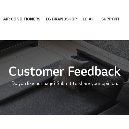
AIR CONDITIONERS
LG BRANDSHOP
LG AI
SUPPORT
Customer Feedback
Do you like our page? Submit to share your opinion.