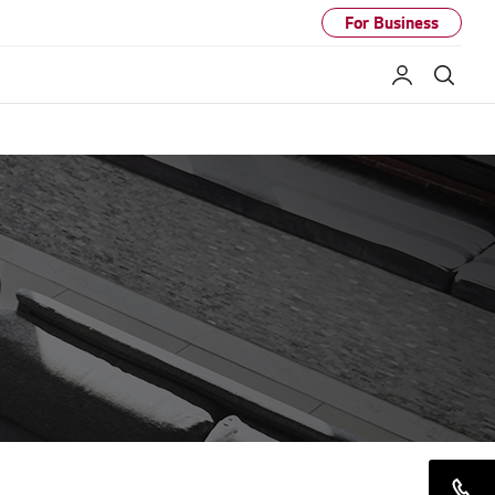
For Business
My LG
Sear