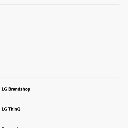
LG Brandshop
LG ThinQ