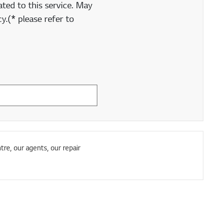
ted to this service. May
y.(* please refer to
tre, our agents, our repair