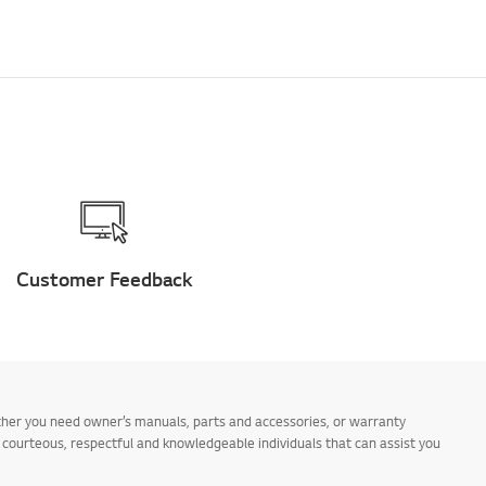
Customer Feedback
ther you need owner’s manuals, parts and accessories, or warranty
s courteous, respectful and knowledgeable individuals that can assist you