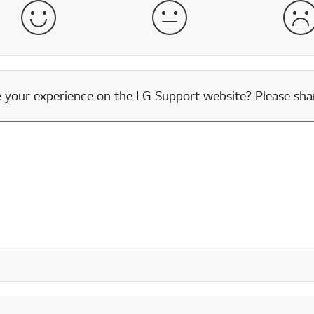
Satisfied
Neither Satisfied nor Dissatisfied
Dis
our experience on the LG Support website? Please shar