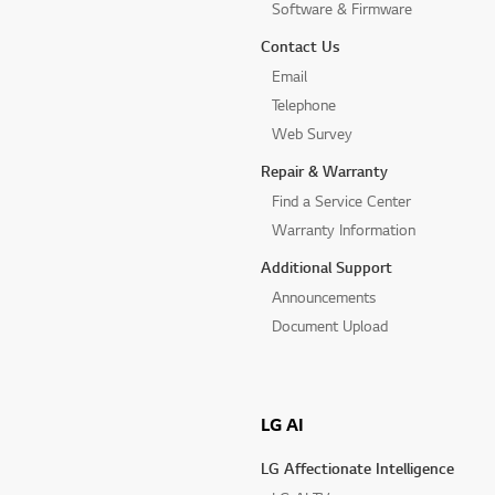
Software & Firmware
Contact Us
Email
Telephone
Web Survey
Repair & Warranty
Find a Service Center
Warranty Information
Additional Support
Announcements
Document Upload
LG AI
LG Affectionate Intelligence