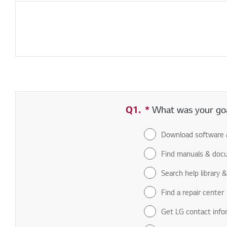
Q1.
*
Required field
What was your goal
Download software 
Find manuals & doc
Search help library 
Find a repair center
Get LG contact info