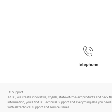
Telephone
LG Support
At LG, we create innovative, stylish, state-of-the-art products and back
information, you’ll find LG Technical Support and everything else you need
with all technical support and service issues.