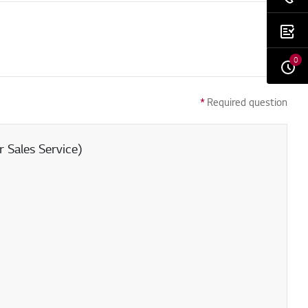
0
*
Required question
 Sales Service)