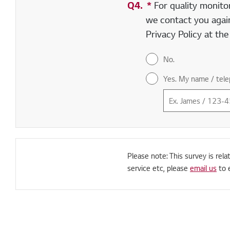
Q4.
*
Required field
For quality monito
we contact you again
Privacy Policy at th
No.
Yes. My name / tele
Please note: This survey is rela
service etc, please
email us
to 