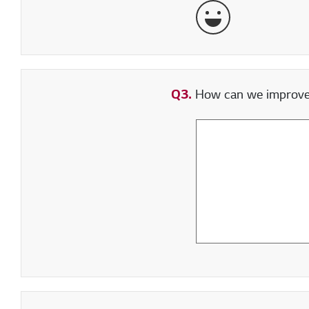
Very Satisfied
Q3.
How can we improve y