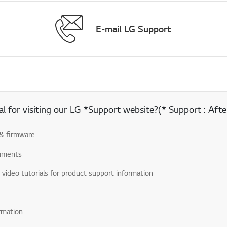
E-mail LG Support
 for visiting our LG *Support website?(* Support : After
& firmware
uments
& video tutorials for product support information
rmation