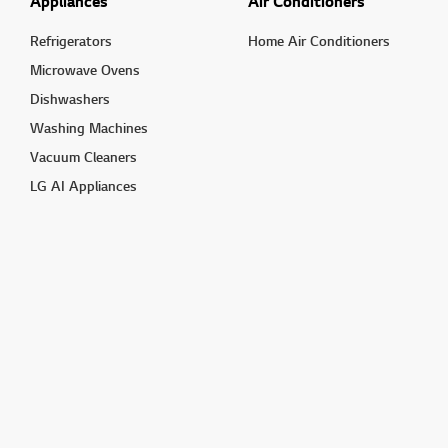
Appliances
Air Conditioners
Refrigerators
Home Air Conditioners
Microwave Ovens
Dishwashers
Washing Machines
Vacuum Cleaners
LG AI Appliances