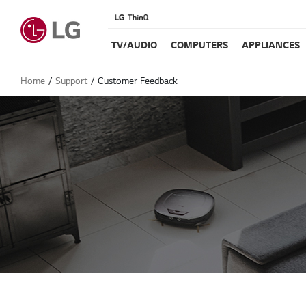
TV/AUDIO
COMPUTERS
APPLIANCES
Home
Support
Customer Feedback