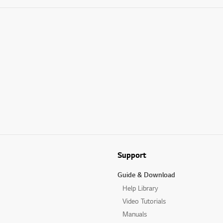
Support
Guide & Download
Help Library
Video Tutorials
Manuals