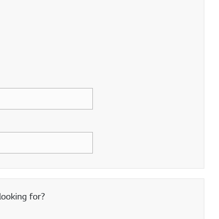
looking for?