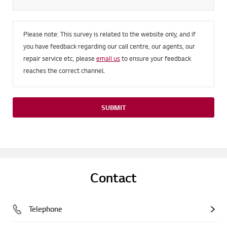
Please note: This survey is related to the website only, and if
you have feedback regarding our call centre, our agents, our
repair service etc, please
email us
to ensure your feedback
reaches the correct channel.
SUBMIT
Contact
Telephone