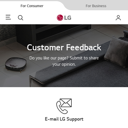
For Consumer
For Business
Menu
Search
My LG
Customer Feedback
Do you like our page? Submit to share
your opinion.
E-mail LG Support