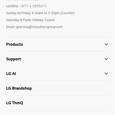
Landline: +977-1-5970211
Sunday to Friday: 9:30am to 5:30pm (Counter)
Saturday & Public Holiday: Closed
Email: lgservice@chaudharygroup.com
Products
Support
LG AI
LG Brandshop
LG ThinQ