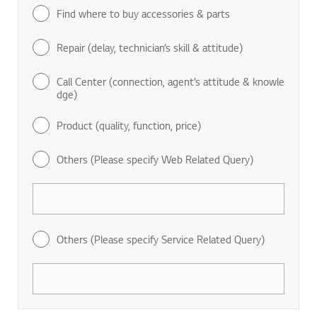
Find where to buy accessories & parts
Repair (delay, technician’s skill & attitude)
Call Center (connection, agent’s attitude & knowle
dge)
Product (quality, function, price)
Others (Please specify Web Related Query)
Others (Please specify Service Related Query)