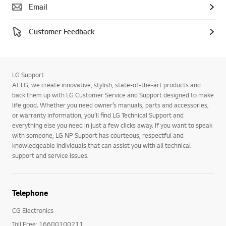
Email
Customer Feedback
LG Support
At LG, we create innovative, stylish, state-of-the-art products and
back them up with LG Customer Service and Support designed to make
life good. Whether you need owner’s manuals, parts and accessories,
or warranty information, you’ll find LG Technical Support and
everything else you need in just a few clicks away. If you want to speak
with someone, LG NP Support has courteous, respectful and
knowledgeable individuals that can assist you with all technical
support and service issues.
Telephone
CG Electronics
Toll Free: 16600100211