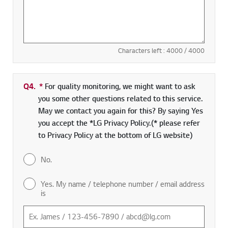
Characters left :
4000
/ 4000
Q4.
*
Required field
For quality monitoring, we might want to ask
you some other questions related to this service.
May we contact you again for this? By saying Yes
you accept the *LG Privacy Policy.(* please refer
to Privacy Policy at the bottom of LG website)
No.
Yes. My name / telephone number / email address
is