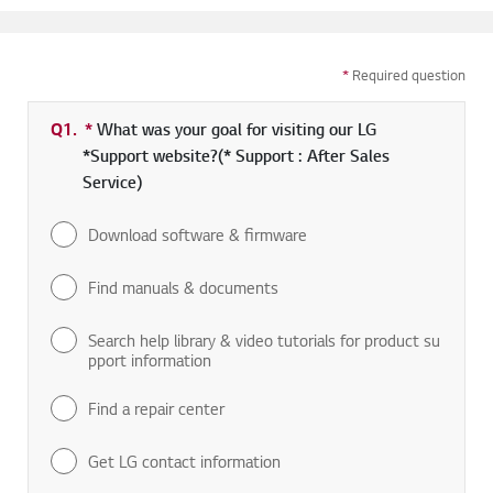
*
Required question
Q1.
*
Required field
What was your goal for visiting our LG
*Support website?(* Support : After Sales
Service)
Download software & firmware
Find manuals & documents
Search help library & video tutorials for product su
pport information
Find a repair center
Get LG contact information