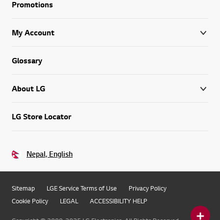
Promotions
My Account
Glossary
About LG
LG Store Locator
Nepal, English
Sitemap
LGE Service Terms of Use
Privacy Policy
Cookie Policy
LEGAL
ACCESSIBILITY HELP