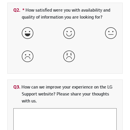
Q2.
*
Required field
How satisfied were you with availability and
quality of information you are looking for?
Very Satisfied
Satisfied
Neither 
Dissatisfied
Very Dissatisfied
Q3.
How can we improve your experience on the LG
Support website? Please share your thoughts
with us.