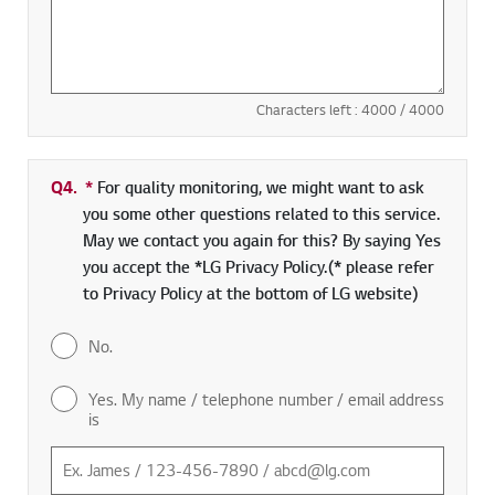
Characters left :
4000
/ 4000
Q4.
*
Required field
For quality monitoring, we might want to ask
you some other questions related to this service.
May we contact you again for this? By saying Yes
you accept the *LG Privacy Policy.(* please refer
to Privacy Policy at the bottom of LG website)
No.
Yes. My name / telephone number / email address
is