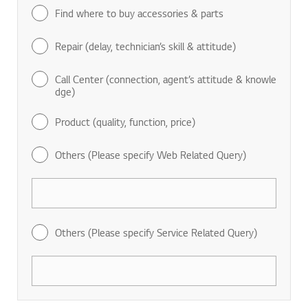
Find where to buy accessories & parts
Repair (delay, technician’s skill & attitude)
Call Center (connection, agent’s attitude & knowle
dge)
Product (quality, function, price)
Others (Please specify Web Related Query)
Others (Please specify Service Related Query)