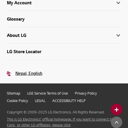
My Account
Glossary
About LG
LG Store Locator
Nepal, English
Sitemap
LGE Service Terms of Use
Privacy Policy
Cookie Policy
LEGAL
ACCESSIBILITY HELP
Copyright © 2009-2025 LG Electronics. All Rights Reserved
This is LG Electronics' official homepage. If you want to connect to LG
Corp., or other LG affiliates, please click