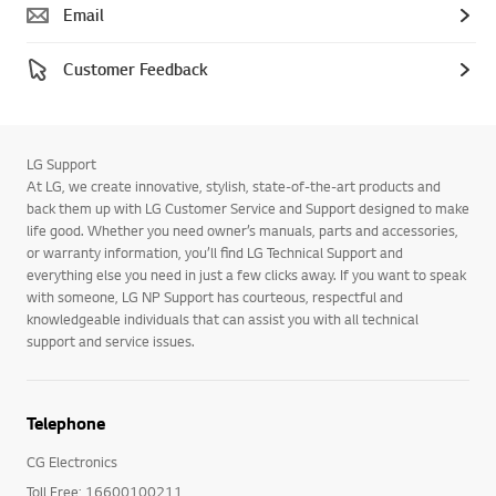
Email
Customer Feedback
LG Support
At LG, we create innovative, stylish, state-of-the-art products and
back them up with LG Customer Service and Support designed to make
life good. Whether you need owner’s manuals, parts and accessories,
or warranty information, you’ll find LG Technical Support and
everything else you need in just a few clicks away. If you want to speak
with someone, LG NP Support has courteous, respectful and
knowledgeable individuals that can assist you with all technical
support and service issues.
Telephone
CG Electronics
Toll Free: 16600100211