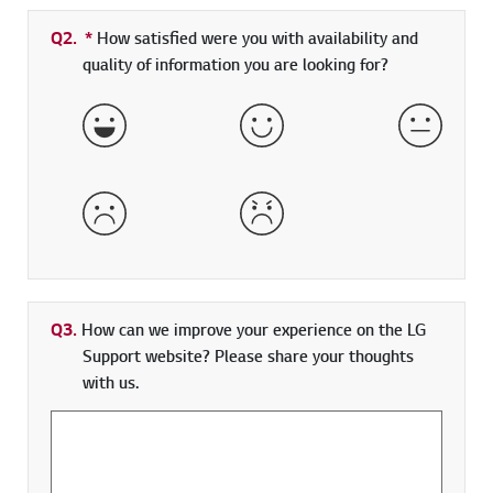
Q2.
*
Required field
How satisfied were you with availability and
quality of information you are looking for?
Very Satisfied
Satisfied
Neither 
Dissatisfied
Very Dissatisfied
Q3.
How can we improve your experience on the LG
Support website? Please share your thoughts
with us.