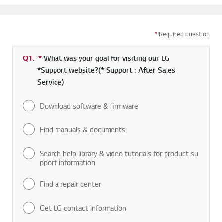
*
Required question
Q1.
*
Required field
What was your goal for visiting our LG
*Support website?(* Support : After Sales
Service)
Download software & firmware
Find manuals & documents
Search help library & video tutorials for product su
pport information
Find a repair center
Get LG contact information