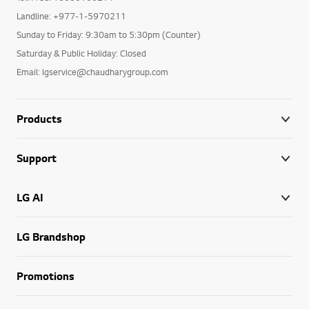
Landline: +977-1-5970211
Sunday to Friday: 9:30am to 5:30pm (Counter)
Saturday & Public Holiday: Closed
Email: lgservice@chaudharygroup.com
Products
Support
LG AI
LG Brandshop
Promotions