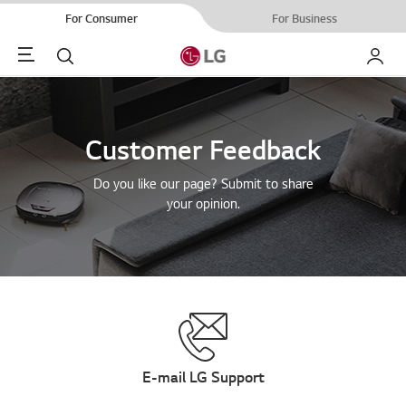
For Consumer
For Business
Menu
Search
My LG
Customer Feedback
Do you like our page? Submit to share
your opinion.
E-mail LG Support