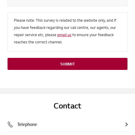
Please note: This survey is related to the website only, and if
you have feedback regarding our call centre, our agents, our
repair service etc, please
email us
to ensure your feedback
reaches the correct channel.
SUBMIT
Contact
Telephone