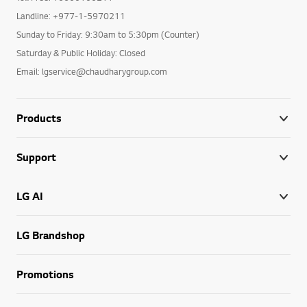
Landline: +977-1-5970211
Sunday to Friday: 9:30am to 5:30pm (Counter)
Saturday & Public Holiday: Closed
Email: lgservice@chaudharygroup.com
Products
Support
LG AI
LG Brandshop
Promotions