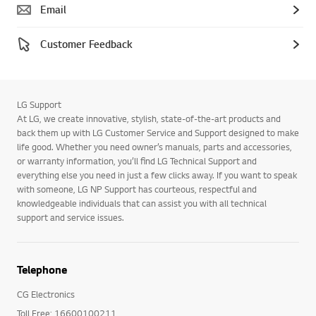
Email
Customer Feedback
LG Support
At LG, we create innovative, stylish, state-of-the-art products and
back them up with LG Customer Service and Support designed to make
life good. Whether you need owner’s manuals, parts and accessories,
or warranty information, you’ll find LG Technical Support and
everything else you need in just a few clicks away. If you want to speak
with someone, LG NP Support has courteous, respectful and
knowledgeable individuals that can assist you with all technical
support and service issues.
Telephone
CG Electronics
Toll Free: 16600100211