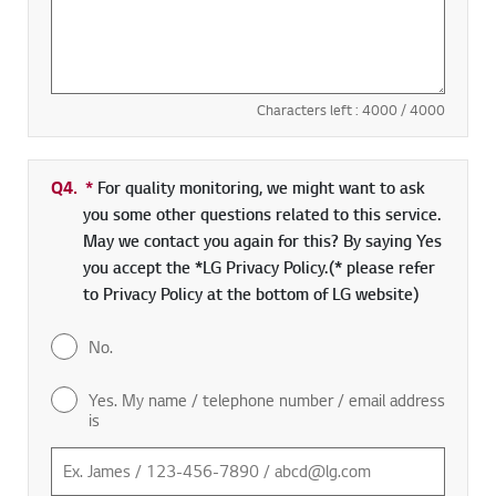
Characters left :
4000
/ 4000
Q4.
*
Required field
For quality monitoring, we might want to ask
you some other questions related to this service.
May we contact you again for this? By saying Yes
you accept the *LG Privacy Policy.(* please refer
to Privacy Policy at the bottom of LG website)
No.
Yes. My name / telephone number / email address
is