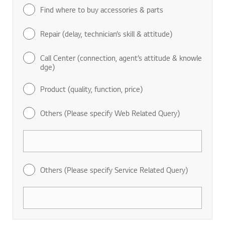
Find where to buy accessories & parts
Repair (delay, technician’s skill & attitude)
Call Center (connection, agent’s attitude & knowle
dge)
Product (quality, function, price)
Others (Please specify Web Related Query)
Others (Please specify Service Related Query)