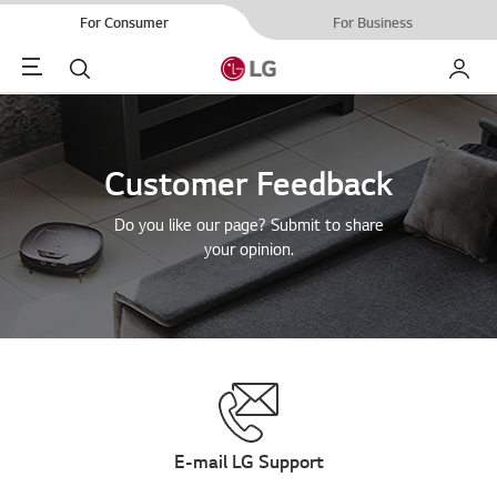
For Consumer
For Business
Menu
Search
My LG
Customer Feedback
Do you like our page? Submit to share
your opinion.
E-mail LG Support