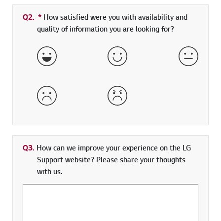
Q2.
*
Required field
How satisfied were you with availability and
quality of information you are looking for?
Very Satisfied
Satisfied
Neither 
Dissatisfied
Very Dissatisfied
Q3.
How can we improve your experience on the LG
Support website? Please share your thoughts
with us.