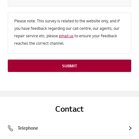
Please note: This survey is related to the website only, and if
you have feedback regarding our call centre, our agents, our
repair service etc, please
email us
to ensure your feedback
reaches the correct channel.
SUBMIT
Contact
Telephone