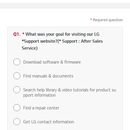
*
Required question
Q1.
*
Required field
What was your goal for visiting our LG
*Support website?(* Support : After Sales
Service)
Download software & firmware
Find manuals & documents
Search help library & video tutorials for product su
pport information
Find a repair center
Get LG contact information