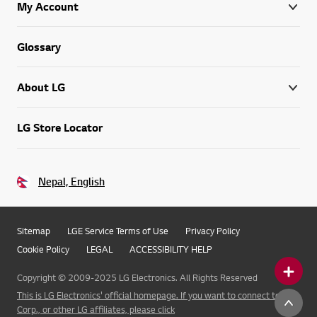
My Account
Glossary
About LG
LG Store Locator
Nepal, English
Sitemap
LGE Service Terms of Use
Privacy Policy
Cookie Policy
LEGAL
ACCESSIBILITY HELP
Copyright © 2009-2025 LG Electronics. All Rights Reserved
This is LG Electronics' official homepage. If you want to connect to LG
Corp., or other LG affiliates, please click