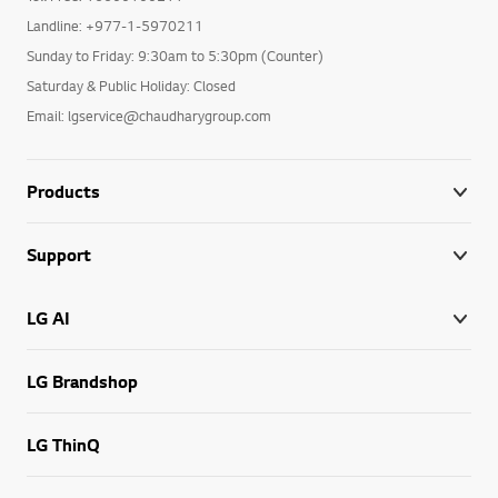
Landline: +977-1-5970211
Sunday to Friday: 9:30am to 5:30pm (Counter)
Saturday & Public Holiday: Closed
Email: lgservice@chaudharygroup.com
Products
Support
LG AI
LG Brandshop
LG ThinQ