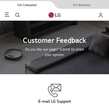
For Consumer
For Business
Menu
Search
My LG
Customer Feedback
Do you like our page? Submit to share
your opinion.
E-mail LG Support