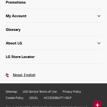
Promotions
My Account
Glossary
About LG
LG Store Locator
Nepal, English
Sitemap
LGE Service Terms of Use
Privacy Policy
Cookie Policy
LEGAL
ACCESSIBILITY HELP