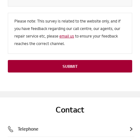
Please note: This survey is related to the website only, and if
you have feedback regarding our call centre, our agents, our
repair service etc, please
email us
to ensure your feedback
reaches the correct channel.
SUBMIT
Contact
Telephone