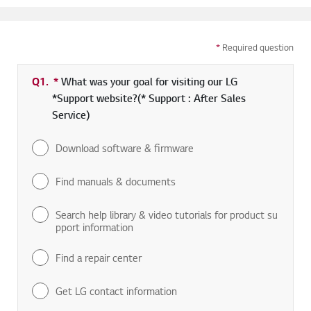
*
Required question
Q1.
*
Required field
What was your goal for visiting our LG
*Support website?(* Support : After Sales
Service)
Download software & firmware
Find manuals & documents
Search help library & video tutorials for product su
pport information
Find a repair center
Get LG contact information