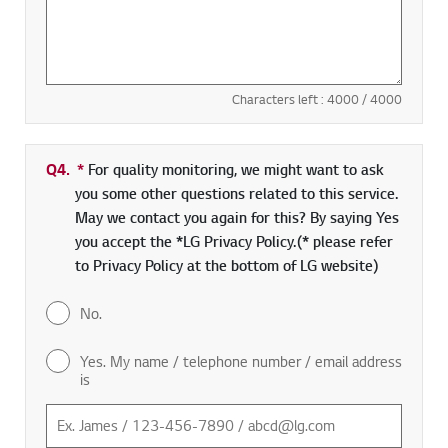
Characters left :
4000
/ 4000
Q4.
*
Required field
For quality monitoring, we might want to ask
you some other questions related to this service.
May we contact you again for this? By saying Yes
you accept the *LG Privacy Policy.(* please refer
to Privacy Policy at the bottom of LG website)
No.
Yes. My name / telephone number / email address
is