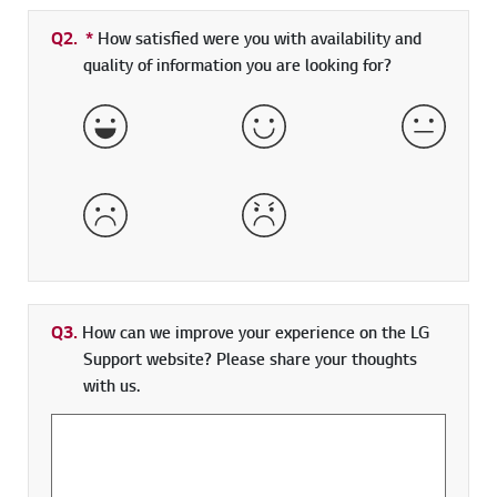
Q2.
*
Required field
How satisfied were you with availability and
quality of information you are looking for?
Very Satisfied
Satisfied
Neither 
Dissatisfied
Very Dissatisfied
Q3.
How can we improve your experience on the LG
Support website? Please share your thoughts
with us.