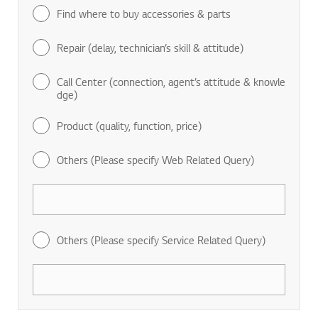
Find where to buy accessories & parts
Repair (delay, technician’s skill & attitude)
Call Center (connection, agent’s attitude & knowle
dge)
Product (quality, function, price)
Others (Please specify Web Related Query)
Others (Please specify Service Related Query)