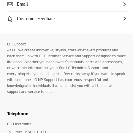
Email
Customer Feedback
LG Support
At LG, we create innovative, stylish, state-of-the-art products and
back them up with LG Customer Service and Support designed to make
life good. Whether you need owner’s manuals, parts and accessories,
or warranty information, you’ll find LG Technical Support and
everything else you need in just a few clicks away. If you want to speak
with someone, LG NP Support has courteous, respectful and
knowledgeable individuals that can assist you with all technical
support and service issues.
Telephone
CG Electronics
Toll Free: 16600100211