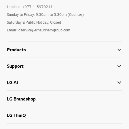
Landline: +977-1-5970211
Sunday to Friday: 9:30am to 5:30pm (Counter)
Saturday & Public Holiday: Closed
Email: lgservice@chaudharygroup.com
Products
Support
LG AI
LG Brandshop
LG ThinQ