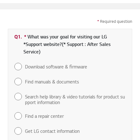
*
Required question
Q1.
*
Required field
What was your goal for visiting our LG
*Support website?(* Support : After Sales
Service)
Download software & firmware
Find manuals & documents
Search help library & video tutorials for product su
pport information
Find a repair center
Get LG contact information