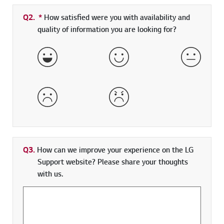
Q2.
*
Required field
How satisfied were you with availability and
quality of information you are looking for?
Very Satisfied
Satisfied
Neither 
Dissatisfied
Very Dissatisfied
Q3.
How can we improve your experience on the LG
Support website? Please share your thoughts
with us.