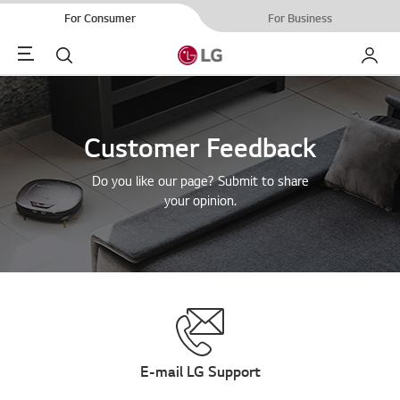
For Consumer
For Business
Menu
Search
My LG
Customer Feedback
Do you like our page? Submit to share
your opinion.
E-mail LG Support