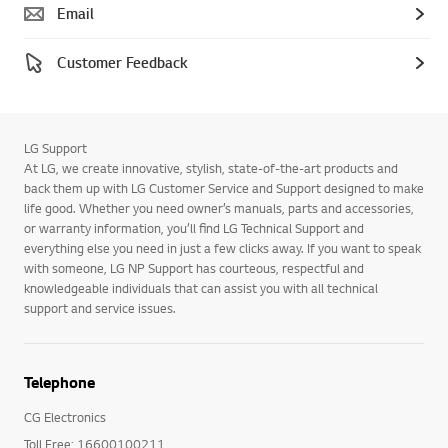
Email
Customer Feedback
LG Support
At LG, we create innovative, stylish, state-of-the-art products and
back them up with LG Customer Service and Support designed to make
life good. Whether you need owner’s manuals, parts and accessories,
or warranty information, you’ll find LG Technical Support and
everything else you need in just a few clicks away. If you want to speak
with someone, LG NP Support has courteous, respectful and
knowledgeable individuals that can assist you with all technical
support and service issues.
Telephone
CG Electronics
Toll Free: 16600100211