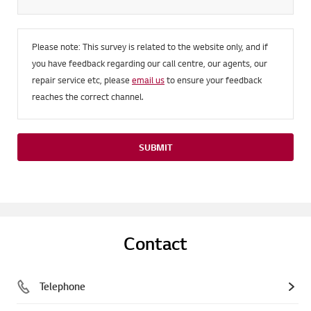
Please note: This survey is related to the website only, and if
you have feedback regarding our call centre, our agents, our
repair service etc, please
email us
to ensure your feedback
reaches the correct channel.
SUBMIT
Contact
Telephone