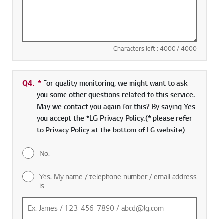
Characters left :
4000
/ 4000
Q4.
*
Required field
For quality monitoring, we might want to ask
you some other questions related to this service.
May we contact you again for this? By saying Yes
you accept the *LG Privacy Policy.(* please refer
to Privacy Policy at the bottom of LG website)
No.
Yes. My name / telephone number / email address
is