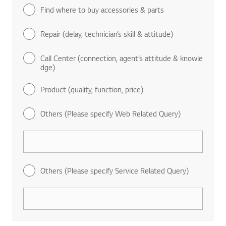
Find where to buy accessories & parts
Repair (delay, technician’s skill & attitude)
Call Center (connection, agent’s attitude & knowle
dge)
Product (quality, function, price)
Others (Please specify Web Related Query)
Others (Please specify Service Related Query)