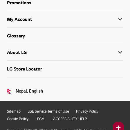
Promotions
My Account
Glossary
About LG
LG Store Locator
Nepal, English
Sitemap
LGE Service Terms of Use
Privacy Policy
Cookie Policy
LEGAL
ACCESSIBILITY HELP