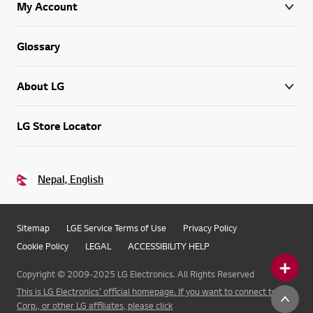
My Account
Glossary
About LG
LG Store Locator
Nepal, English
Sitemap
LGE Service Terms of Use
Privacy Policy
Cookie Policy
LEGAL
ACCESSIBILITY HELP
Copyright © 2009-2025 LG Electronics. All Rights Reserved
This is LG Electronics' official homepage. If you want to connect to LG
Corp., or other LG affiliates, please click