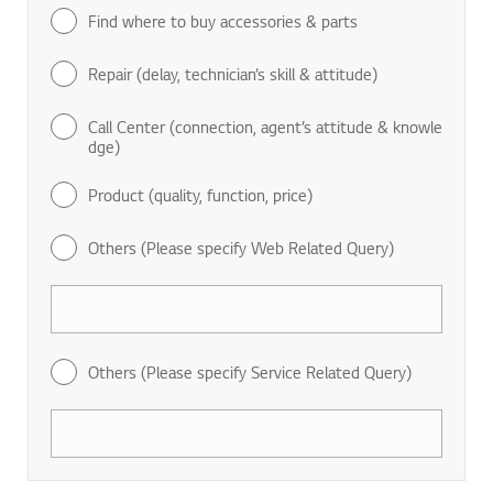
Find where to buy accessories & parts
Repair (delay, technician’s skill & attitude)
Call Center (connection, agent’s attitude & knowle
dge)
Product (quality, function, price)
Others (Please specify Web Related Query)
Others (Please specify Service Related Query)