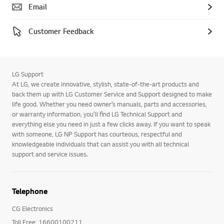
Email
Customer Feedback
LG Support
At LG, we create innovative, stylish, state-of-the-art products and
back them up with LG Customer Service and Support designed to make
life good. Whether you need owner’s manuals, parts and accessories,
or warranty information, you’ll find LG Technical Support and
everything else you need in just a few clicks away. If you want to speak
with someone, LG NP Support has courteous, respectful and
knowledgeable individuals that can assist you with all technical
support and service issues.
Telephone
CG Electronics
Toll Free: 16600100211