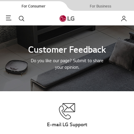
For Consumer
For Business
Menu
Search
My LG
Customer Feedback
Do you like our page? Submit to share
your opinion.
E-mail LG Support