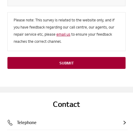
Please note: This survey is related to the website only, and if
you have feedback regarding our call centre, our agents, our
repair service etc, please
email us
to ensure your feedback
reaches the correct channel.
SUBMIT
Contact
Telephone