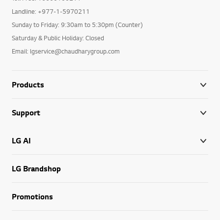
Landline: +977-1-5970211
Sunday to Friday: 9:30am to 5:30pm (Counter)
Saturday & Public Holiday: Closed
Email: lgservice@chaudharygroup.com
Products
Support
LG AI
LG Brandshop
Promotions