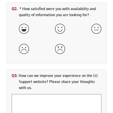
Q2.
*
Required field
How satisfied were you with availability and
quality of information you are looking for?
Very Satisfied
Satisfied
Neither 
Dissatisfied
Very Dissatisfied
Q3.
How can we improve your experience on the LG
Support website? Please share your thoughts
with us.