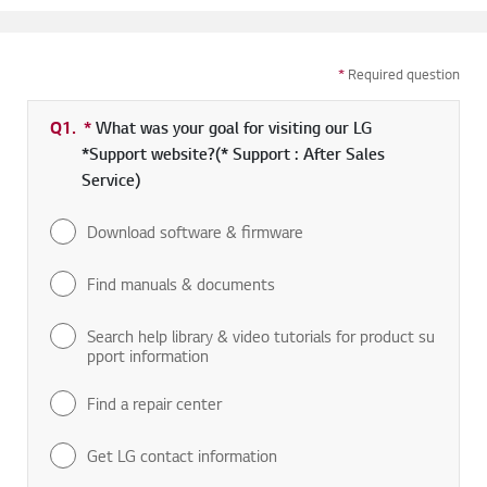
*
Required question
Q1.
*
Required field
What was your goal for visiting our LG
*Support website?(* Support : After Sales
Service)
Download software & firmware
Find manuals & documents
Search help library & video tutorials for product su
pport information
Find a repair center
Get LG contact information