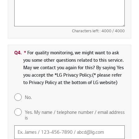
Characters left :
4000
/ 4000
Q4.
*
Required field
For quality monitoring, we might want to ask
you some other questions related to this service.
May we contact you again for this? By saying Yes
you accept the *LG Privacy Policy.(* please refer
to Privacy Policy at the bottom of LG website)
No.
Yes. My name / telephone number / email address
is