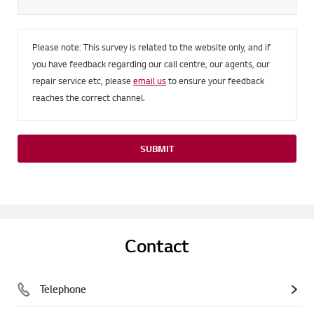
Please note: This survey is related to the website only, and if
you have feedback regarding our call centre, our agents, our
repair service etc, please
email us
to ensure your feedback
reaches the correct channel.
SUBMIT
Contact
Telephone