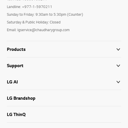
Landline: +977-1-5970211
Sunday to Friday: 9:30am to 5:30pm (Counter)
Saturday & Public Holiday: Closed
Email: lgservice@chaudharygroup.com
Products
Support
LG AI
LG Brandshop
LG ThinQ