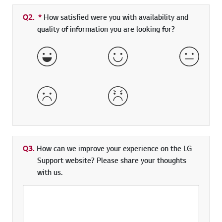
Q2.
*
Required field
How satisfied were you with availability and
quality of information you are looking for?
Very Satisfied
Satisfied
Neither 
Dissatisfied
Very Dissatisfied
Q3.
How can we improve your experience on the LG
Support website? Please share your thoughts
with us.