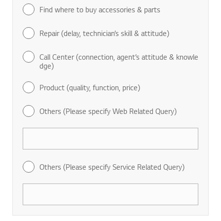
Find where to buy accessories & parts
Repair (delay, technician’s skill & attitude)
Call Center (connection, agent’s attitude & knowle
dge)
Product (quality, function, price)
Others (Please specify Web Related Query)
Others (Please specify Service Related Query)