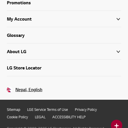
Promotions
My Account
Glossary
About LG
LG Store Locator
Nepal, English
Sitemap
LGE Service Terms of Use
Privacy Policy
Cookie Policy
LEGAL
ACCESSIBILITY HELP