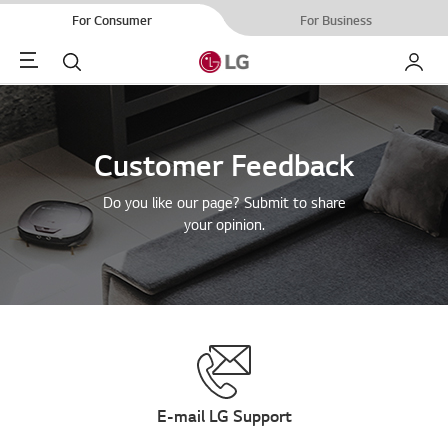
For Consumer
For Business
Menu
Search
My LG
Customer Feedback
Do you like our page? Submit to share
your opinion.
E-mail LG Support