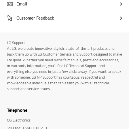
Email
Customer Feedback
LG Support
At LG, we create innovative, stylish, state-of-the-art products and
back them up with LG Customer Service and Support designed to make
life good. Whether you need owner’s manuals, parts and accessories,
or warranty information, you’ll find LG Technical Support and
everything else you need in just a few clicks away. If you want to speak
with someone, LG NP Support has courteous, respectful and
knowledgeable individuals that can assist you with all technical
support and service issues.
Telephone
CG Electronics
Toll Free: 16600100211