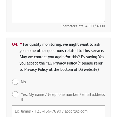
Characters left :
4000
/ 4000
Q4.
*
Required field
For quality monitoring, we might want to ask
you some other questions related to this service.
May we contact you again for this? By saying Yes
you accept the *LG Privacy Policy.(* please refer
to Privacy Policy at the bottom of LG website)
No.
Yes. My name / telephone number / email address
is