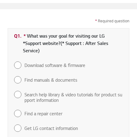
*
Required question
Q1.
*
Required field
What was your goal for visiting our LG
*Support website?(* Support : After Sales
Service)
Download software & firmware
Find manuals & documents
Search help library & video tutorials for product su
pport information
Find a repair center
Get LG contact information