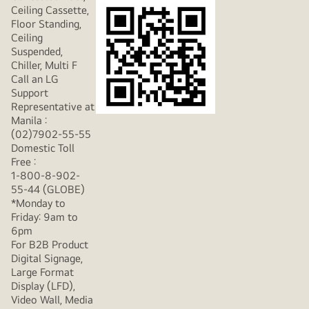
Ceiling Cassette,
Floor Standing,
Ceiling
Suspended,
Chiller, Multi F
Call an LG
Support
Representative at
Manila :
(02)7902-55-55
Domestic Toll
Free :
1-800-8-902-
55-44 (GLOBE)
*Monday to
Friday: 9am to
6pm
For B2B Product
Digital Signage,
Large Format
Display (LFD),
Video Wall, Media