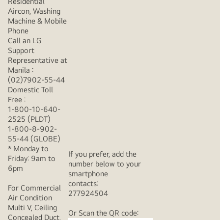
Residential
Aircon, Washing
Machine & Mobile
Phone
Call an LG
Support
Representative at
Manila :
(02)7902-55-44
Domestic Toll
Free :
1-800-10-640-
2525 (PLDT)
1-800-8-902-
55-44 (GLOBE)
* Monday to
If you prefer, add the
Friday: 9am to
number below to your
6pm
smartphone
contacts:
For Commercial
277924504
Air Condition
Multi V, Ceiling
Or Scan the QR code:
Concealed Duct,