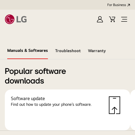
For Business
Sign
Cart
Open
in
Menu
Manuals & Softwares
Troubleshoot
Warranty
Popular software
downloads
Software update
Find out how to update your phone’s software.