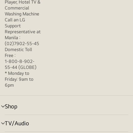
Player, Hotel TV &
Commercial
Washing Machine
Call an LG
Support
Representative at
Manila :
(02)7902-55-45
Domestic Toll
Free :
1-800-8-902-
55-44 (GLOBE)
* Monday to
Friday: 9am to
6pm
Shop
menu
toggle
TV/Audio
menu
toggle