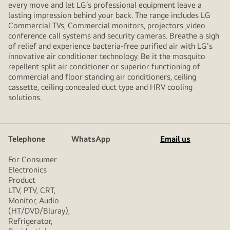
every move and let LG’s professional equipment leave a
lasting impression behind your back. The range includes LG
Commercial TVs, Commercial monitors, projectors ,video
conference call systems and security cameras. Breathe a sigh
of relief and experience bacteria-free purified air with LG's
innovative air conditioner technology. Be it the mosquito
repellent split air conditioner or superior functioning of
commercial and floor standing air conditioners, ceiling
cassette, ceiling concealed duct type and HRV cooling
solutions.
Telephone
WhatsApp
Email us
For Consumer
Electronics
Product
LTV, PTV, CRT,
Monitor, Audio
(HT/DVD/Bluray),
Refrigerator,