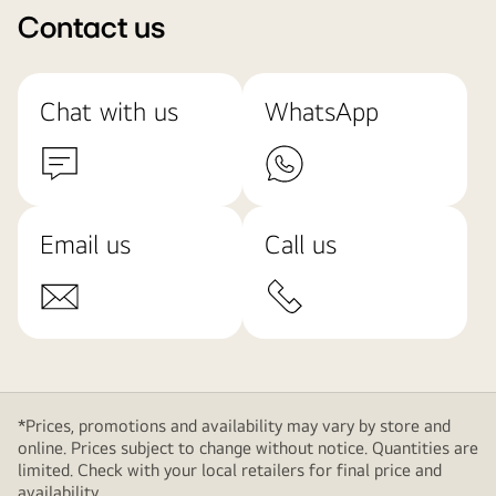
Contact us
Chat with us
WhatsApp
Email us
Call us
*Prices, promotions and availability may vary by store and
online. Prices subject to change without notice. Quantities are
limited. Check with your local retailers for final price and
availability.