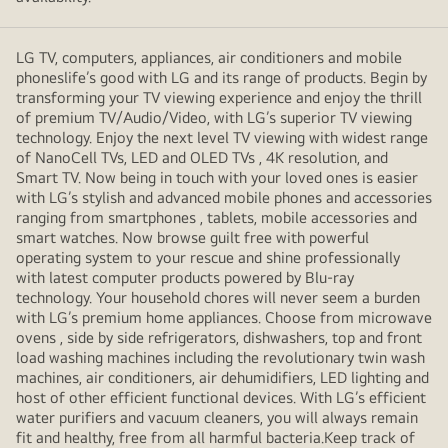
LG TV, computers, appliances, air conditioners and mobile
phoneslife’s good with LG and its range of products. Begin by
transforming your TV viewing experience and enjoy the thrill
of premium TV/Audio/Video, with LG’s superior TV viewing
technology. Enjoy the next level TV viewing with widest range
of NanoCell TVs, LED and OLED TVs , 4K resolution, and
Smart TV. Now being in touch with your loved ones is easier
with LG’s stylish and advanced mobile phones and accessories
ranging from smartphones , tablets, mobile accessories and
smart watches. Now browse guilt free with powerful
operating system to your rescue and shine professionally
with latest computer products powered by Blu-ray
technology. Your household chores will never seem a burden
with LG’s premium home appliances. Choose from microwave
ovens , side by side refrigerators, dishwashers, top and front
load washing machines including the revolutionary twin wash
machines, air conditioners, air dehumidifiers, LED lighting and
host of other efficient functional devices. With LG’s efficient
water purifiers and vacuum cleaners, you will always remain
fit and healthy, free from all harmful bacteria.Keep track of