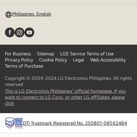
toggle
Philippines, English
For Business
Sitemap
LGE Service Terms of Use
Privacy Policy
Cookie Policy
Legal
Web Accessibility
Terms of Purchase
Copyright © 2009-2024 LG Electronics Philippines. All rights
reserved
This is LG Electronics Philippines' official homepage. If you
want to connect to LG Corp., or other LG affiliates, please
(
opens
click
in
a
new
DTI Trustmark Registered No. 250801-08592484
tab
)