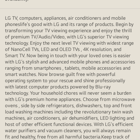
LG TV, computers, appliances, air conditioners and mobile
phoneslife’s good with LG and its range of products. Begin by
transforming your TV viewing experience and enjoy the thrill
of premium TV/Audio/Video, with LG’s superior TV viewing
technology. Enjoy the next level TV viewing with widest range
of NanoCell TVs, LED and OLED TVs , 4K resolution, and
Smart TV. Now being in touch with your loved ones is easier
with LG’s stylish and advanced mobile phones and accessories
ranging from smartphones , tablets, mobile accessories and
smart watches. Now browse guilt free with powerful
operating system to your rescue and shine professionally
with latest computer products powered by Blu-ray
technology. Your household chores will never seem a burden
with LG’s premium home appliances. Choose from microwave
ovens , side by side refrigerators, dishwashers, top and front
load washing machines including the revolutionary twin wash
machines, air conditioners, air dehumidifiers, LED lighting and
host of other efficient functional devices. With LG’s efficient
water purifiers and vacuum cleaners, you will always remain
fit and healthy, free from all harmful bacteria.Keep track of