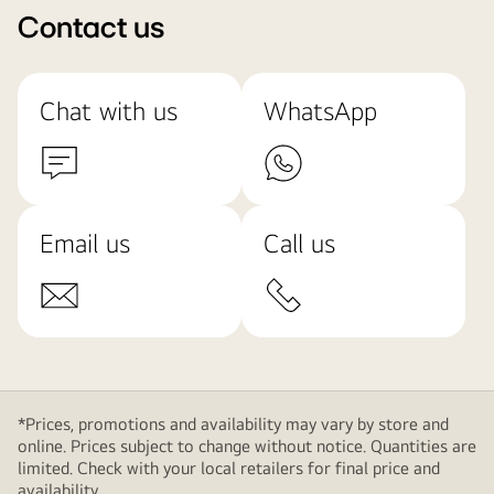
Contact us
Chat with us
WhatsApp
Email us
Call us
*Prices, promotions and availability may vary by store and
online. Prices subject to change without notice. Quantities are
limited. Check with your local retailers for final price and
availability.