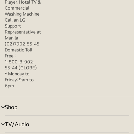
Player, Hotel TV &
Commercial
Washing Machine
Call an LG
Support
Representative at
Manila :
(02)7902-55-45
Domestic Toll
Free :
1-800-8-902-
55-44 (GLOBE)
* Monday to
Friday: 9am to
6pm
Shop
menu
toggle
TV/Audio
menu
toggle