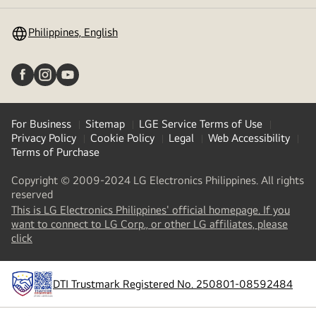
toggle
Philippines, English
For Business
Sitemap
LGE Service Terms of Use
Privacy Policy
Cookie Policy
Legal
Web Accessibility
Terms of Purchase
Copyright © 2009-2024 LG Electronics Philippines. All rights
reserved
This is LG Electronics Philippines' official homepage. If you
want to connect to LG Corp., or other LG affiliates, please
(
opens
click
in
a
new
DTI Trustmark Registered No. 250801-08592484
tab
)