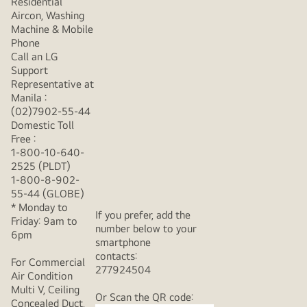
Residential
Aircon, Washing
Machine & Mobile
Phone
Call an LG
Support
Representative at
Manila :
(02)7902-55-44
Domestic Toll
Free :
1-800-10-640-
2525 (PLDT)
1-800-8-902-
55-44 (GLOBE)
* Monday to
If you prefer, add the
Friday: 9am to
number below to your
6pm
smartphone
contacts:
For Commercial
277924504
Air Condition
Multi V, Ceiling
Or Scan the QR code:
Concealed Duct,