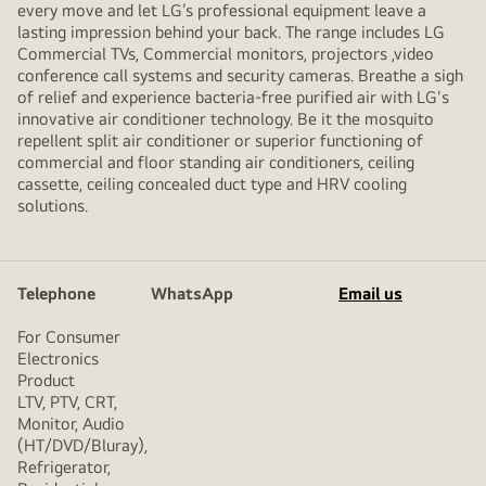
every move and let LG’s professional equipment leave a
lasting impression behind your back. The range includes LG
Commercial TVs, Commercial monitors, projectors ,video
conference call systems and security cameras. Breathe a sigh
of relief and experience bacteria-free purified air with LG's
innovative air conditioner technology. Be it the mosquito
repellent split air conditioner or superior functioning of
commercial and floor standing air conditioners, ceiling
cassette, ceiling concealed duct type and HRV cooling
solutions.
Telephone
WhatsApp
Email us
For Consumer
Electronics
Product
LTV, PTV, CRT,
Monitor, Audio
(HT/DVD/Bluray),
Refrigerator,