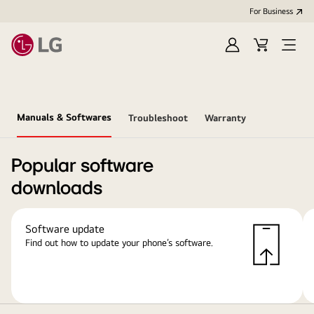
For Business
Sign
Cart
Open
in
Menu
Manuals & Softwares
Troubleshoot
Warranty
Popular software
downloads
Software update
Find out how to update your phone’s software.