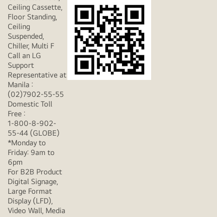
Ceiling Cassette,
Floor Standing,
Ceiling
Suspended,
Chiller, Multi F
Call an LG
Support
Representative at
Manila :
(02)7902-55-55
Domestic Toll
Free :
1-800-8-902-
55-44 (GLOBE)
*Monday to
Friday: 9am to
6pm
For B2B Product
Digital Signage,
Large Format
Display (LFD),
Video Wall, Media