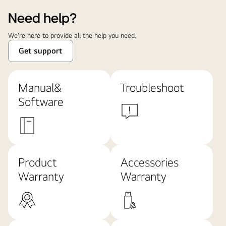
Need help?
We're here to provide all the help you need.
Get support
Manual&
Troubleshoot
Software
Product
Accessories
Warranty
Warranty