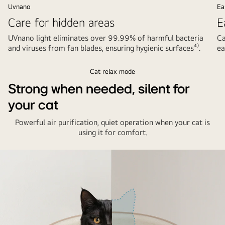
Uvnano
Ea
Care for hidden areas
E
UVnano light eliminates over 99.99% of harmful bacteria
Ca
and viruses from fan blades, ensuring hygienic surfaces⁴⁾.
ea
Cat relax mode
Strong when needed, silent for
your cat
Powerful air purification, quiet operation when your cat is
using it for comfort.