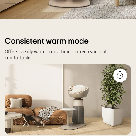
Image
of
baby
Consistent warm mode
cat
Offers steady warmth on a timer to keep your cat
sitting
comfortable.
on
a
pet
air
purifier's
heating
seat
(34°C)
near
a
living