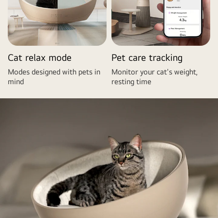
Cat relax mode
Pet care tracking
Modes designed with pets in
Monitor your cat's weight,
mind
resting time