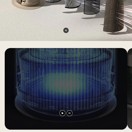
Pause
video
Play
Pause
video
video