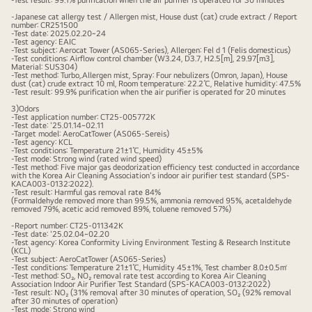
-Test result: 99.1% purification when the air purifier is operated for 30 minutes
with
-Japanese cat allergy test / Allergen mist, House dust (cat) crude extract / Report
number: CR251500
the
-Test date: 2025.02.20~24
-Test agency: EAIC
LG
-Test subject: Aerocat Tower (AS065-Series), Allergen: Fel d 1 (Felis domesticus)
-Test conditions: Airflow control chamber (W3.24, D3.7, H2.5[m], 29.97[m3],
ThinQ
Material: SUS304)
-Test method: Turbo,.Allergen mist, Spray: Four nebulizers (Omron, Japan), House
app
dust (cat) crude extract 10 ml, Room temperature: 22.2℃, Relative humidity: 47.5%
-Test result: 99.9% purification when the air purifier is operated for 20 minutes
AeroCatTow
3)Odors
main
-Test application number: CT25-005772K
-Test date: '25.01.14~02.11
screen
-Target model: AeroCatTower (AS065-Sereis)
-Test agency: KCL
displayed
-Test conditions: Temperature 21±1℃, Humidity 45±5%
-Test mode: Strong wind (rated wind speed)
-Test method: Five major gas deodorization efficiency test conducted in accordance
with the Korea Air Cleaning Association's indoor air purifier test standard (SPS-
KACA003-0132:2022).
-Test result: Harmful gas removal rate 84%
(Formaldehyde removed more than 99.5%, ammonia removed 95%, acetaldehyde
removed 79%, acetic acid removed 89%, toluene removed 57%)
-Report number: CT25-011342K
-Test date: '25.02.04~02.20
-Test agency: Korea Conformity Living Environment Testing & Research Institute
(KCL)
-Test subject: AeroCatTower (AS065-Series)
-Test conditions: Temperature 21±1℃, Humidity 45±1%, Test chamber 8.0±0.5㎥
-Test method: SO₂, NO₂ removal rate test according to Korea Air Cleaning
Association Indoor Air Purifier Test Standard (SPS-KACA003-0132:2022)
-Test result: NO₂ (31% removal after 30 minutes of operation, SO₂ (92% removal
after 30 minutes of operation)
-Test mode: Strong wind