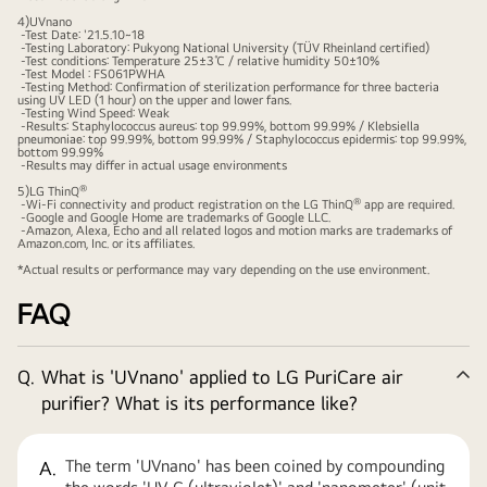
4)UVnano
-Test Date: '21.5.10~18
-Testing Laboratory: Pukyong National University (TÜV Rheinland certified)
-Test conditions: Temperature 25±3℃ / relative humidity 50±10%
-Test Model : FS061PWHA
-Testing Method: Confirmation of sterilization performance for three bacteria
using UV LED (1 hour) on the upper and lower fans.
-Testing Wind Speed: Weak
-Results: Staphylococcus aureus: top 99.99%, bottom 99.99% / Klebsiella
pneumoniae: top 99.99%, bottom 99.99% / Staphylococcus epidermis: top 99.99%,
bottom 99.99%
-Results may differ in actual usage environments
®
5)LG ThinQ
®
-Wi-Fi connectivity and product registration on the LG ThinQ
app are required.
-Google and Google Home are trademarks of Google LLC.
-Amazon, Alexa, Echo and all related logos and motion marks are trademarks of
Amazon.com, Inc. or its affiliates.
*Actual results or performance may vary depending on the use environment.
FAQ
Q.
What is 'UVnano' applied to LG PuriCare air
Co
purifier? What is its performance like?
The term 'UVnano' has been coined by compounding
A.