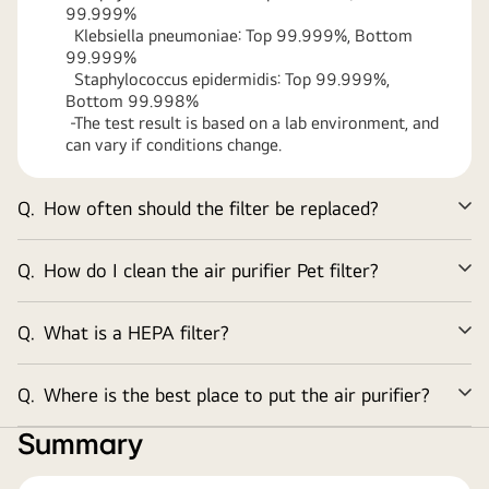
99.999%
Klebsiella pneumoniae: Top 99.999%, Bottom
99.999%
Staphylococcus epidermidis: Top 99.999%,
Bottom 99.998%
-The test result is based on a lab environment, and
can vary if conditions change.
Q.
How often should the filter be replaced?
Ex
Q.
How do I clean the air purifier Pet filter?
Ex
Q.
What is a HEPA filter?
Ex
Q.
Where is the best place to put the air purifier?
Ex
Summary