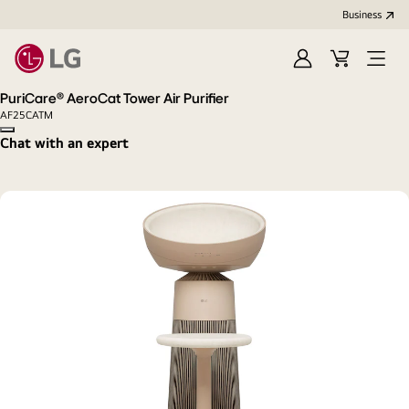
Business
Sign
Cart
Open
In
Menu
PuriCare® AeroCat Tower Air Purifier
AF25CATM
Copy model name
Chat with an expert