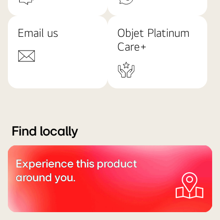
Email us
Objet Platinum
Care+
Find locally
Experience this product
around you.