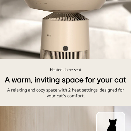
Pause
video
Heated dome seat
A warm, inviting space for your cat
A relaxing and cozy space with 2 heat settings, designed for
your cat's comfort.