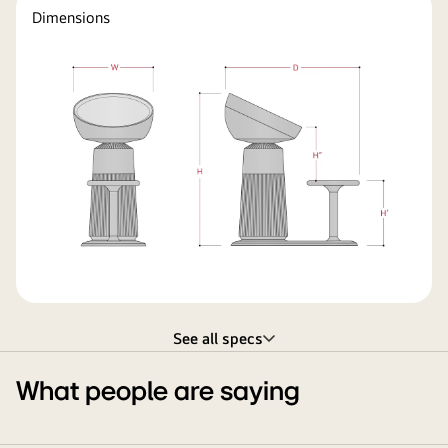
Dimensions
See all specs
What people are saying