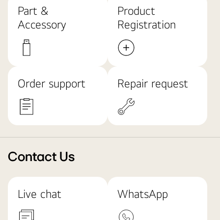
Part &
Product
Accessory
Registration
Order support
Repair request
Contact Us
Live chat
WhatsApp