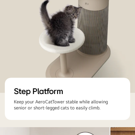
Step Platform
Keep your AeroCatTower stable while allowing
senior or short-legged cats to easily climb.