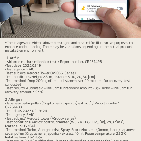
Image
*The images and videos above are staged and created for illustrative purposes to
enhance understanding. There may be variations depending on the actual product
of
installation environment.
a
1)Cat fur
-Airborne cat hair collection test / Report number: CR251498
cat
-Test date: 2025.02.19
-Test agency: EAIC
sitting
-Test subject: Aerocat Tower (AS065-Series),
-Test conditions: Height 28cm, distance 5, 10, 20, 30 [cm]
on
-Test method: Drop 200mg of test substance over 20 minutes, fur recovery test
conducted
a
-Test results: Automatic wind; 5cm fur recovery amount 73%, Turbo wind: 5cm fur
recovery amount: 99.9%
sofa
2)Allergen
in
-Japanese cedar pollen (Cryptomeria japonica) extract] / Report number:
CR251499
the
-Test date: 2025.02.19~24
-Test agency: EAIC
living
-Test subject: Aerocat tower (AS065-Series)
-Test conditions: Airflow control chamber (W3.24, D3.7, H2.5[m], 29.97[m3],
room,
Material: SUS304)
-Test method: Turbo,. Allergen mist, Spray: Four nebulizers (Omron, Japan), Japanese
staring
cedar pollen (Cryptomeria japonica) extract, 10 ml, Room temperature: 22.5℃,
Relative humidity: 45%
forward,