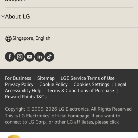
Menu
toggle
About LG
Menu
toggle
Singapore, English
For Business
Sitemap
LGE Service Terms of Use
Privacy Policy
Cookie Policy
Cookies Settings
Legal
Accessibility Help
Terms & Conditions of Purchase
Reward Points T&Cs
Copyright © 2009-2026 LG Electronics. All Rights Reserved
This is LG Electronics' official homepage. If you want to
(
opens
connect to LG Corp., or other LG affiliates, please click
in
a