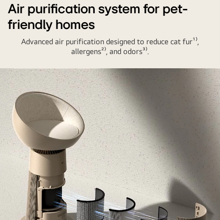
Air purification system for pet-
friendly homes
Advanced air purification designed to reduce cat fur¹⁾,
allergens²⁾, and odors³⁾.