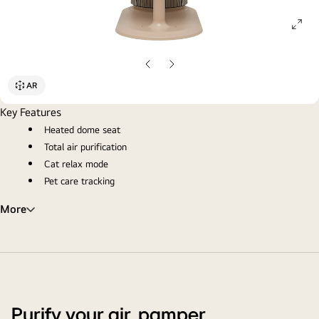
ope
gall
pop
Previous
Next
slide
slide
AR
Key Features
Heated dome seat
Total air purification
Cat relax mode
Pet care tracking
More
Purify your air, pamper