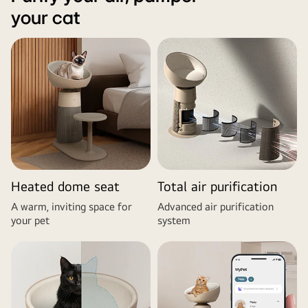
your cat
Heated dome seat
Total air purification
A warm, inviting space for
Advanced air purification
your pet
system