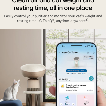
Clean air and cat weight and
resting time, all in one place
Easily control your purifier and monitor your cat's weight and
®
5)
resting time LG ThinQ
, anytime, anywhere
.