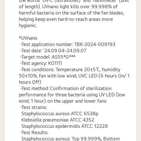
the words 'UV-C (ultraviolet)' and 'nanometer' (unit
of length). UVnano light kills over 99.998% of
harmful bacteria on the surface of the fan blades,
helping keep even hard-to-reach areas more
hygienic.
*UVnano
-Test application number: TBK-2024-009193
-Test date: '24.09.04~24.09.07
-Target model: AS55*G***
-Test agency: KOTITI
-Test conditions: Temperature 20±5℃, humidity
50±10%, fan with low wind, UVC LED (6 hours On/ 1
hours Off)
-Test method: Confirmation of sterilization
performance for three bacteria using UV LED (low
wind, 1 hour) on the upper and lower fans
-Test strains:
Staphylococcus aureus ATCC 6538p
Klebsiella pneumoniae ATCC 4352
Staphylococcus epidermidis ATCC 12228
-Test Results:
Staphylococcus aureus: Top 99.999%, Bottom