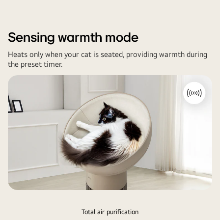
room
sofa.
Sensing warmth mode
Heats only when your cat is seated, providing warmth during
the preset timer.
Total air purification