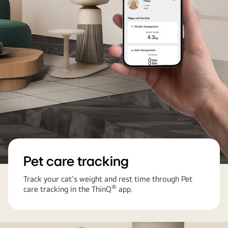
with
a
cat
on
the
seat
and
strong
airflow
without
it
Pet care tracking
Track your cat's weight and rest time through Pet
®
care tracking in the ThinQ
app.