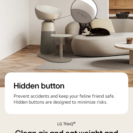
Hidden button
Prevent accidents and keep your feline friend safe.
Hidden buttons are designed to minimize risks.
®
LG ThinQ