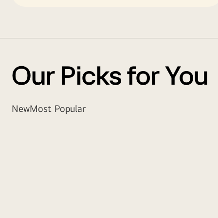
Our Picks for You
New
Most Popular