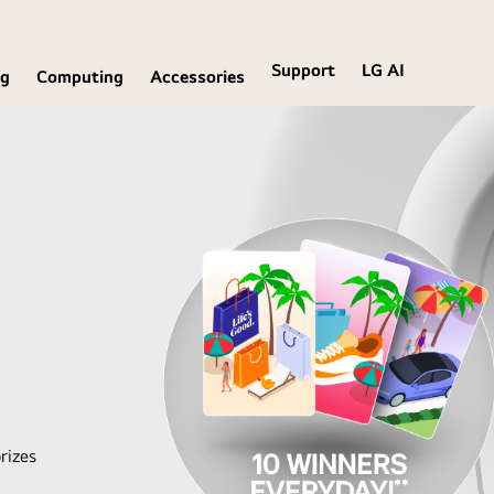
Support
LG AI
ng
Computing
Accessories
rizes