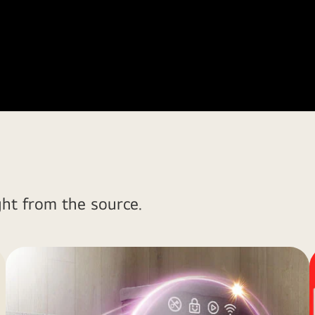
ght from the source.