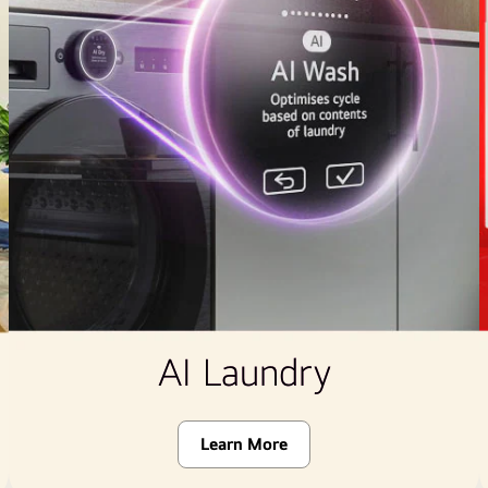
AI Laundry
Learn More