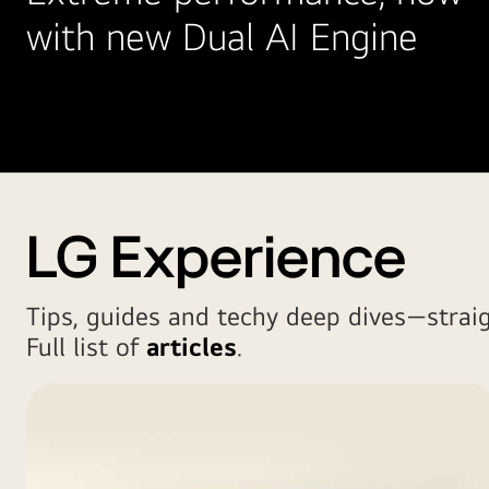
with new Dual AI Engine
LG Experience
Tips, guides and techy deep dives—strai
Full list of
articles
.