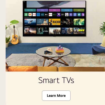
Smart TVs
Learn More