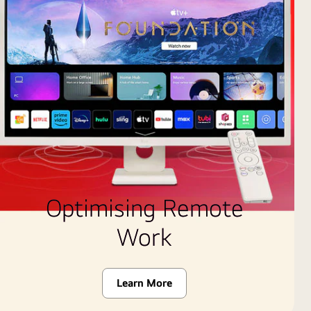
Optimising Remote
Work
Learn More