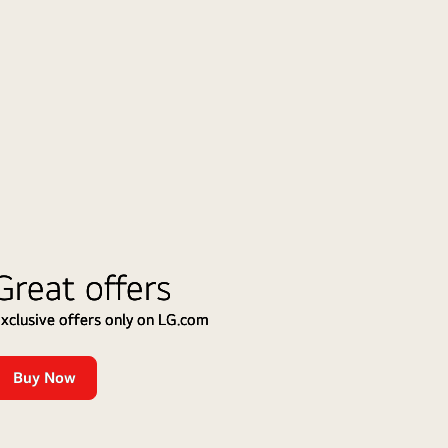
ess
cs
ing
gear
or,
ess
Great offers
r,
xclusive offers only on LG.com
r
Buy Now
Up
to
15%
Cashback