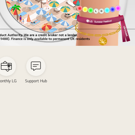
onthly LG
Support Hub
s
tion
ring