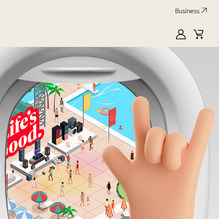
Business
MyLG
Cart
Profile