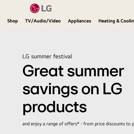
Shop
TV/Audio/Video
Appliances
Heating & Cooli
LG
LG summer festival
Great summer
savings on LG
products
and enjoy a range of offers* - from price discounts to p