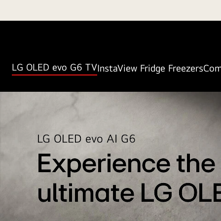
LG OLED evo G6 TV
InstaView Fridge Freezers
Com
LG OLED evo AI G6
Experience the
ultimate LG OL