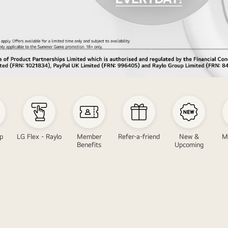
p
LG Flex - Raylo
Member
Refer-a-friend
New &
M
Benefits
Upcoming
LG
LG
V
Great
ith
offer
LG
promo
Oundbar
featu