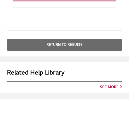
RETURN TO RESULTS
Related Help Library
SEE MORE