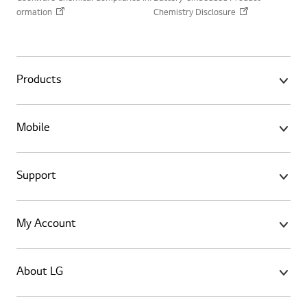
ormation
Chemistry Disclosure
Products
Mobile
Support
My Account
About LG