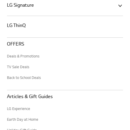
LG Signature
LG ThinQ
OFFERS
Deals & Promotions
TV Sale Deals
Back to School Deals
Articles & Gift Guides
LG Experience
Earth Day at Home