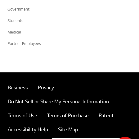
Government
Students
Medical
Partner Employees
Business
Privacy
Do Not Sell or Share My Personal Information
Terms of Use
Terms of Purchase
Patent
Accessibility Help
Site Map