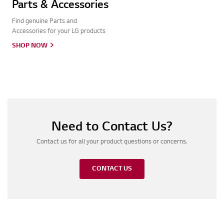
Parts & Accessories
Find genuine Parts and
Accessories for your LG products
SHOP NOW
Need to Contact Us?
Contact us for all your product questions or concerns.
CONTACT US