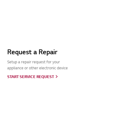
Request a Repair
Setup a repair request for your
appliance or other electronic device
START SERVICE REQUEST