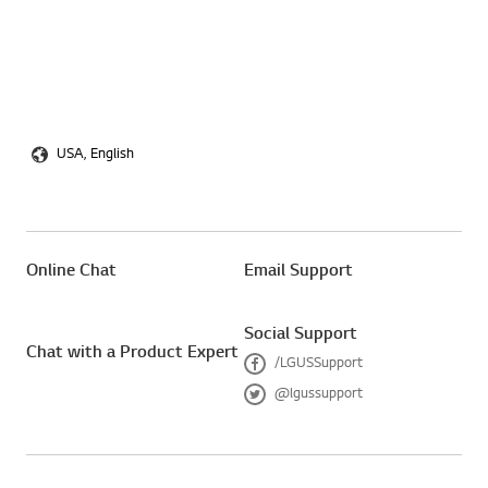
USA, English
Online Chat
Email Support
Social Support
Chat with a Product Expert
/LGUSSupport
F
@lgussupport
a
T
c
w
e
i
b
t
o