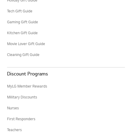
Holiday Gift Guide
Tech Gift Guide
Gaming Gift Guide
Kitchen Gift Guide
Movie Lover Gift Guide
Cleaning Gift Guide
Discount Programs
MyLG Member Rewards
Military Discounts
Nurses
First Responders
Teachers