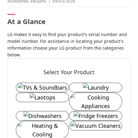
Accessories, Vacuums
04/03/2026
At a Glance
LG makes it easy to find your product's serial number and
model number. For assistance in locating your product's
information choose your LG product from the categories
below.
Select Your Product