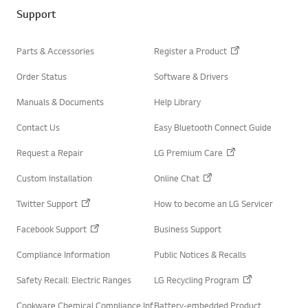
t
o
e
Support
k
r
Parts & Accessories
Register a Product
Order Status
Software & Drivers
Manuals & Documents
Help Library
Contact Us
Easy Bluetooth Connect Guide
Request a Repair
LG Premium Care
Custom Installation
Online Chat
Twitter Support
How to become an LG Servicer
Facebook Support
Business Support
Compliance Information
Public Notices & Recalls
Safety Recall: Electric Ranges
LG Recycling Program
Cookware Chemical Compliance Inf
Battery-embedded Product