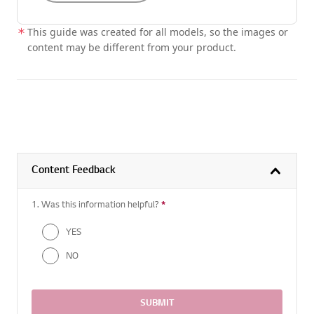
This guide was created for all models, so the images or
content may be different from your product.
Content Feedback
1. Was this information helpful?
*
Required question
YES
NO
SUBMIT