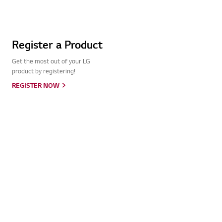
Register a Product
Get the most out of your LG
product by registering!
REGISTER NOW