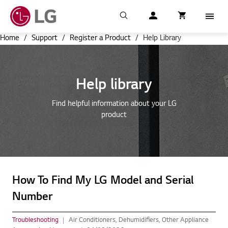
Search
My LG
item successfull
Cart
item in cart
Menu
Home
/
Support
/
Register a Product
/
Help Library
Help library
Find helpful information about your LG
product
How To Find My LG Model and Serial
Number
Troubleshooting
Air Conditioners, Dehumidifiers, Other Appliance