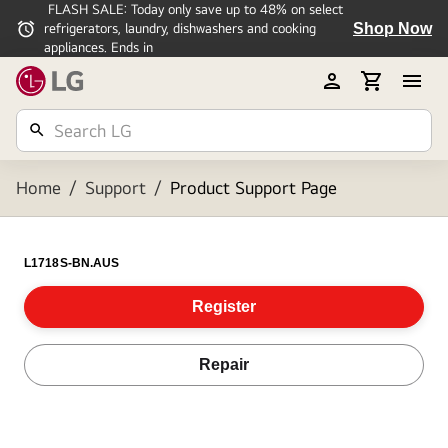
FLASH SALE: Today only save up to 48% on select
Shop Now
refrigerators, laundry, dishwashers and cooking
appliances. Ends in
Home
/
Support
/
Product Support Page
L1718S-BN.AUS
Register
Repair