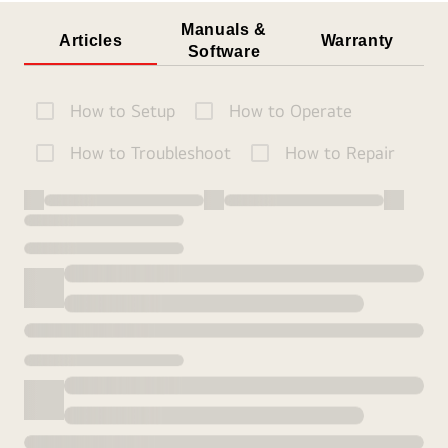
Manuals &
Articles
Warranty
Software
How to Setup
How to Operate
How to Troubleshoot
How to Repair