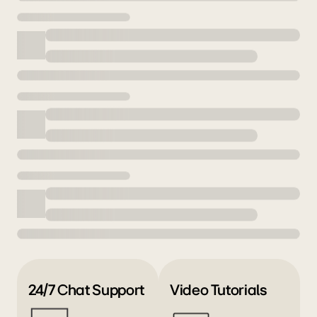
24/7 Chat Support
Video Tutorials