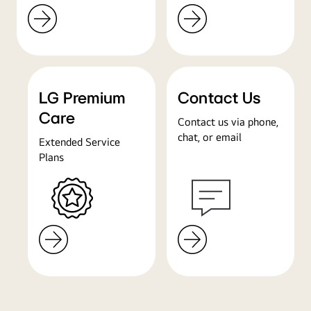
LG Premium
Contact Us
Care
Contact us via phone,
chat, or email
Extended Service
Plans