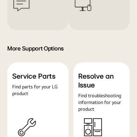
More Support Options
Service Parts
Resolve an
Issue
Find parts for your LG
product
Find troubleshooting
information for your
product