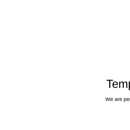
Temp
We are per