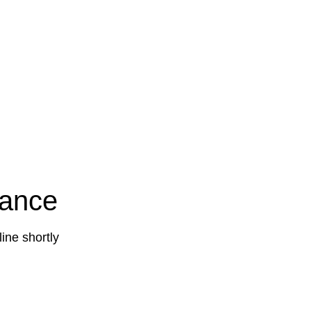
nance
ine shortly