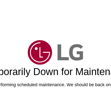
orarily Down for Mainte
forming scheduled maintenance. We should be back onl