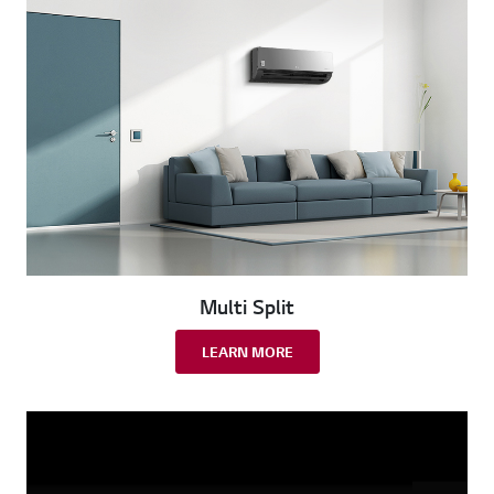
Multi Split
LEARN MORE