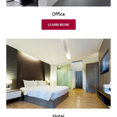
Office
LEARN MORE
Hotel