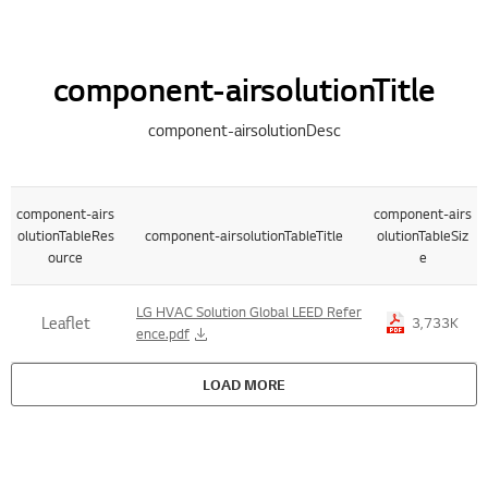
component-airsolutionTitle
component-airsolutionDesc
component-airs
component-airs
olutionTableRes
component-airsolutionTableTitle
olutionTableSiz
ource
e
Title , Size Table List
LG HVAC Solution Global LEED Refer
Leaflet
3,733K
ence.pdf
LOAD MORE