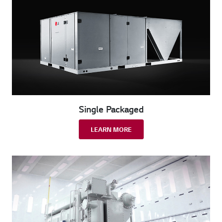
Single Packaged
LEARN MORE