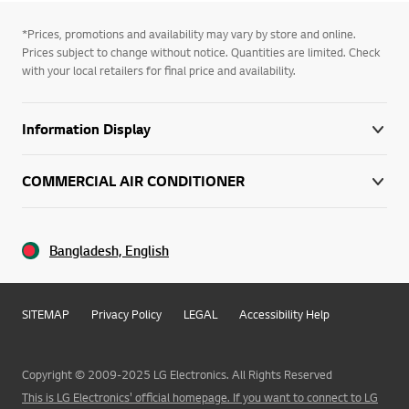
*Prices, promotions and availability may vary by store and online.
Prices subject to change without notice. Quantities are limited. Check
with your local retailers for final price and availability.
Information Display
COMMERCIAL AIR CONDITIONER
Bangladesh, English
SITEMAP
Privacy Policy
LEGAL
Accessibility Help
Copyright © 2009-2025 LG Electronics. All Rights Reserved
This is LG Electronics' official homepage. If you want to connect to LG