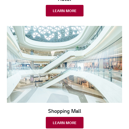
LEARN MORE
Shopping Mall
LEARN MORE