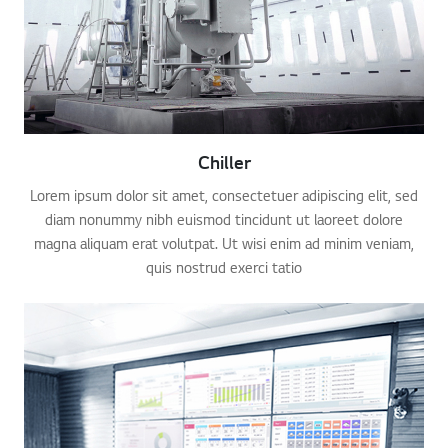
Chiller
Lorem ipsum dolor sit amet, consectetuer adipiscing elit, sed
diam nonummy nibh euismod tincidunt ut laoreet dolore
magna aliquam erat volutpat. Ut wisi enim ad minim veniam,
quis nostrud exerci tatio