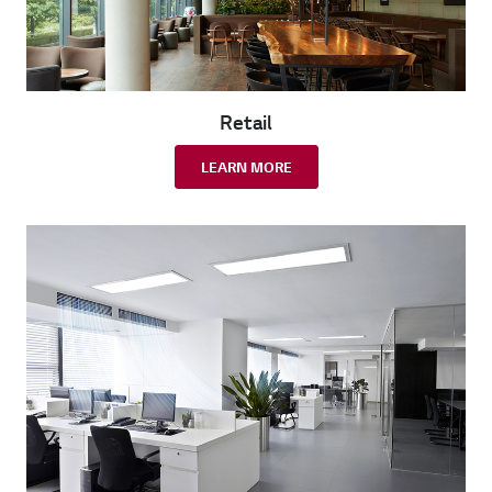
Retail
LEARN MORE