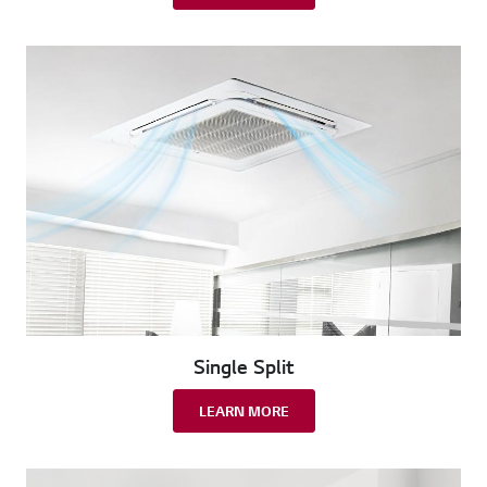
Single Split
LEARN MORE