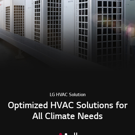
LG HVAC Solution
Optimized HVAC Solutions for
All Climate Needs