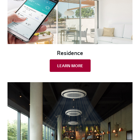
Residence
LEARN MORE