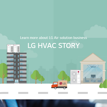
Learn more about LG Air solution business
LG HVAC STORY