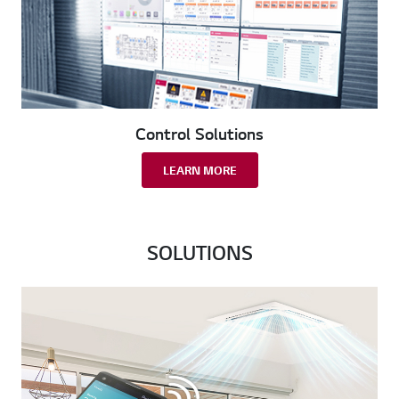
Control Solutions
LEARN MORE
SOLUTIONS