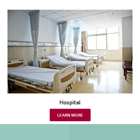
Hospital
LEARN MORE