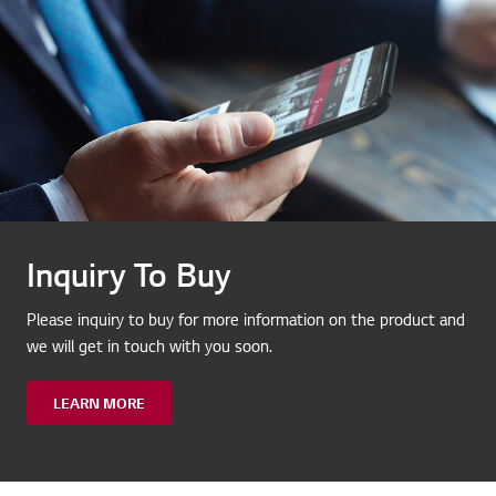
Inquiry To Buy
Please inquiry to buy for more information on the product and
we will get in touch with you soon.
LEARN MORE