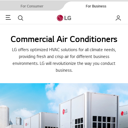
For Consumer
For Business
Menu
Search
My LG
Commercial Air Conditioners
LG offers optimized HVAC solutions for all climate needs,
providing fresh and crisp air for different business
environments. LG will revolutionize the way you conduct
business.