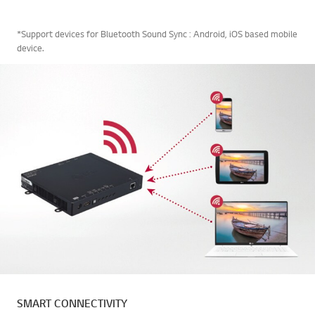
*Support devices for Bluetooth Sound Sync : Android, iOS based mobile
device.
SMART CONNECTIVITY