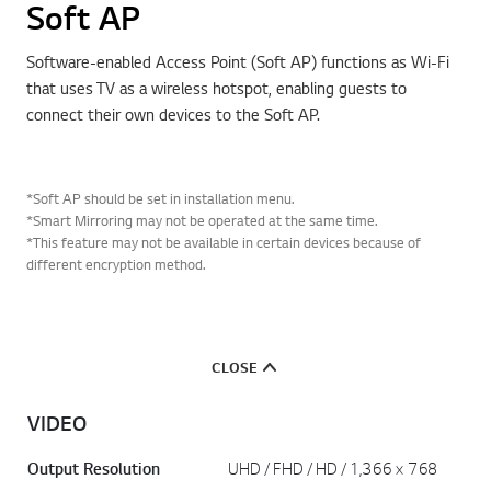
Soft AP
Software-enabled Access Point (Soft AP) functions as Wi-Fi
that uses TV as a wireless hotspot, enabling guests to
connect their own devices to the Soft AP.
*Soft AP should be set in installation menu.
*Smart Mirroring may not be operated at the same time.
*This feature may not be available in certain devices because of
different encryption method.
CLOSE
VIDEO
Output Resolution
UHD / FHD / HD / 1,366 × 768