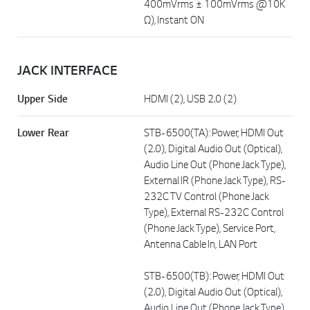
400mVrms ± 100mVrms @10K
Ω), Instant ON
JACK INTERFACE
Upper Side
HDMI (2), USB 2.0 (2)
Lower Rear
STB-6500(TA): Power, HDMI Out
(2.0), Digital Audio Out (Optical),
Audio Line Out (Phone Jack Type),
External IR (Phone Jack Type), RS-
232C TV Control (Phone Jack
Type), External RS-232C Control
(Phone Jack Type), Service Port,
Antenna Cable In, LAN Port
STB-6500(TB): Power, HDMI Out
(2.0), Digital Audio Out (Optical),
Audio Line Out (Phone Jack Type),