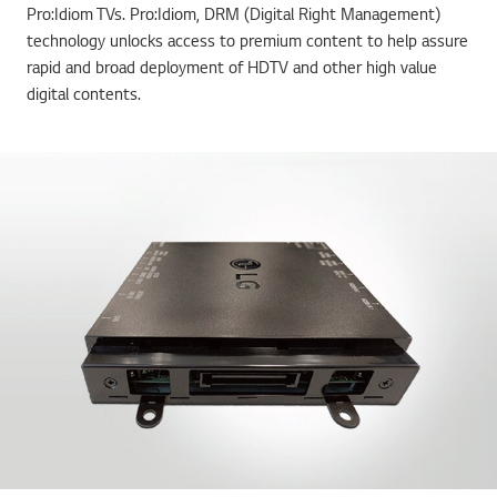
Pro:Idiom TVs. Pro:Idiom, DRM (Digital Right Management)
technology unlocks access to premium content to help assure
rapid and broad deployment of HDTV and other high value
digital contents.