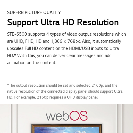
SUPERB PICTURE QUALITY
Support Ultra HD Resolution
STB-6500 supports 4 types of video output resolutions which
are UHD, FHD, HD and 1,366 × 768px. Also, it automatically
upscales Full HD content on the HDMI/USB inputs to Ultra
HD.* With this, you can deliver clear messages and add
animation on the content.
*The output resolution should be set and selected 2160p, and the
native resolution of the connected display panel should support Ultra
HD. For example, 2160p requires a UHD display panel.