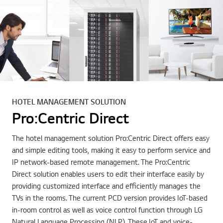
HOTEL MANAGEMENT SOLUTION
Pro:Centric Direct
The hotel management solution Pro:Centric Direct offers easy
and simple editing tools, making it easy to perform service and
IP network-based remote management. The Pro:Centric
Direct solution enables users to edit their interface easily by
providing customized interface and efficiently manages the
TVs in the rooms. The current PCD version provides IoT-based
in-room control as well as voice control function through LG
Natural Language Processing (NLP). These IoT and voice-