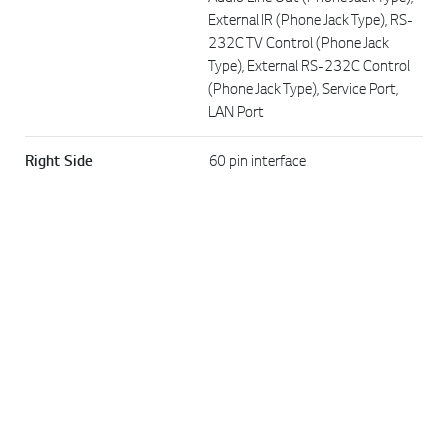
External IR (Phone Jack Type), RS-
232C TV Control (Phone Jack
Type), External RS-232C Control
Go t
(Phone Jack Type), Service Port,
LAN Port
Right Side
60 pin interface
DIMENSION
W × H × D / Weight
233 × 180.5 × 29.8 mm / 0.72 kg
W × H × D / Weight
366 × 143 × 218 mm / 1.85 kg
(Shipping)
POWER