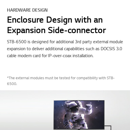
HARDWARE DESIGN
Enclosure Design with an
Expansion Side-connector
STB-6500 is designed for additional 3rd party external module
expansion to deliver additional capabilities such as DOCSIS 3.0
cable modem card for IP-over-coax installation.
*The external modules must be tested for compatibility with STB-
6500.