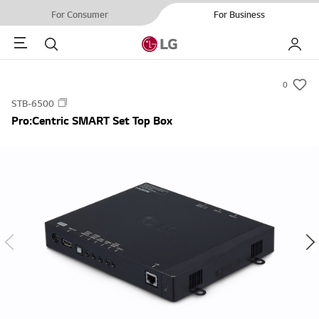
For Consumer
For Business
Menu
Search
My LG
0
s
STB-6500
u
Pro:Centric SMART Set Top Box
m
m
a
r
y
-
w
i
s
h