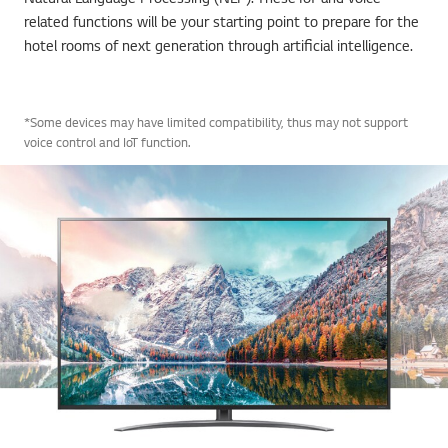
related functions will be your starting point to prepare for the
hotel rooms of next generation through artificial intelligence.
*Some devices may have limited compatibility, thus may not support
voice control and IoT function.