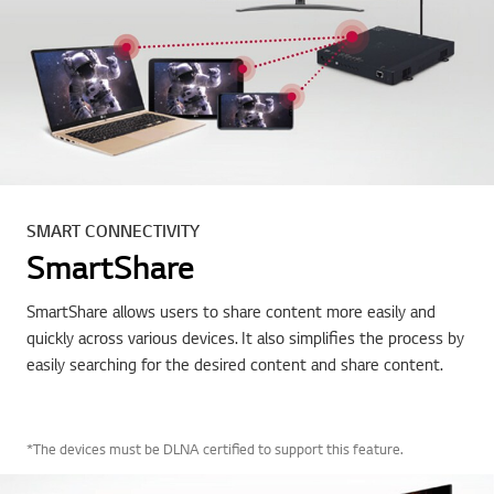
SMART CONNECTIVITY
SmartShare
SmartShare allows users to share content more easily and
quickly across various devices. It also simplifies the process by
easily searching for the desired content and share content.
*The devices must be DLNA certified to support this feature.