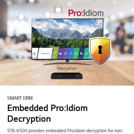
SMART DRM
Embedded Pro:Idiom
Decryption
STB-6500 provides embedded Pro:Idiom decryption for non-