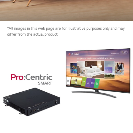
*All images in this web page are for illustrative purposes only and may
differ from the actual product.