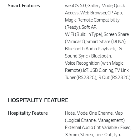
Smart Features
webOS 5.0, Gallery Mode, Quick
Access, Web Browser, CP App,
Magic Remote Compatibility
(Ready), Soft AP,
WiFi (Built-in Type), Screen Share
(Miracast), Smart Share (DLNA),
Bluetooth Audio Playback, LG
Sound Sync / Bluetooth,
Voice Recognition (with Magic
Remote), IoT, USB Cloning, TV Link
Tuner (RS232C), IR Out (RS232C)
HOSPITALITY FEATURE
Hospitality Feature
Hotel Mode, One Channel Map
(Logical Channel Management),
External Audio (Int Variable / Fixed,
3.5mm, Stereo, Line-Out, Typ.