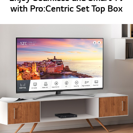
with Pro:Centric Set Top Box