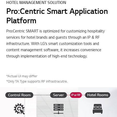
HOTEL MANAGEMENT SOLUTION
Pro:Centric Smart Application
Platform
Pro:Centric SMART is optimized for customizing hospitality
services for hotel brands and guests through an IP & RF
infrastructure. With LG’s smart customization tools and
content management software, it increases convenience
through implementation of high-end technology.
*Actual UI may differ
*Only TA Type supports RF infrastracutre.