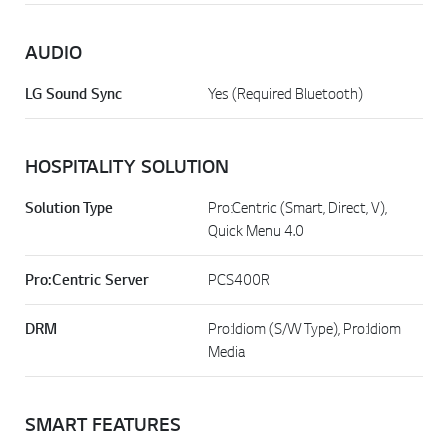
AUDIO
LG Sound Sync
Yes (Required Bluetooth)
HOSPITALITY SOLUTION
Solution Type
Pro:Centric (Smart, Direct, V),
Quick Menu 4.0
Pro:Centric Server
PCS400R
DRM
Pro:Idiom (S/W Type), Pro:Idiom
Media
SMART FEATURES