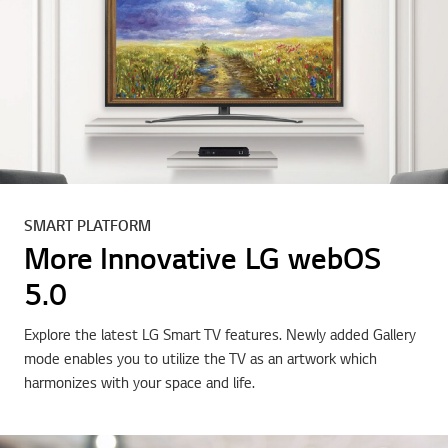
SMART PLATFORM
More Innovative LG webOS
5.0
Explore the latest LG Smart TV features. Newly added Gallery
mode enables you to utilize the TV as an artwork which
harmonizes with your space and life.