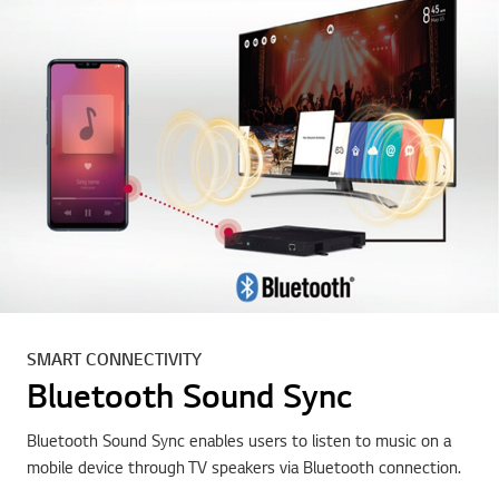
SMART CONNECTIVITY
Bluetooth Sound Sync
Bluetooth Sound Sync enables users to listen to music on a
mobile device through TV speakers via Bluetooth connection.