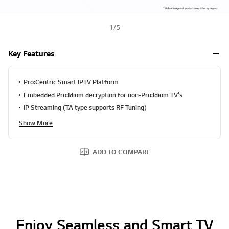
1
/
5
Key Features
Pro:Centric Smart IPTV Platform
Embedded Pro:Idiom decryption for non-Pro:Idiom TV's
IP Streaming (TA type supports RF Tuning)
Show More
ADD TO COMPARE
Enjoy Seamless and Smart TV