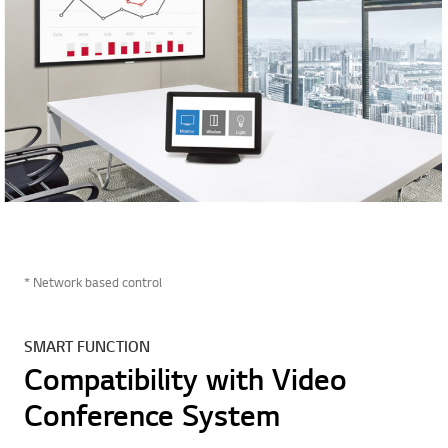
* Network based control
SMART FUNCTION
Compatibility with Video
Conference System