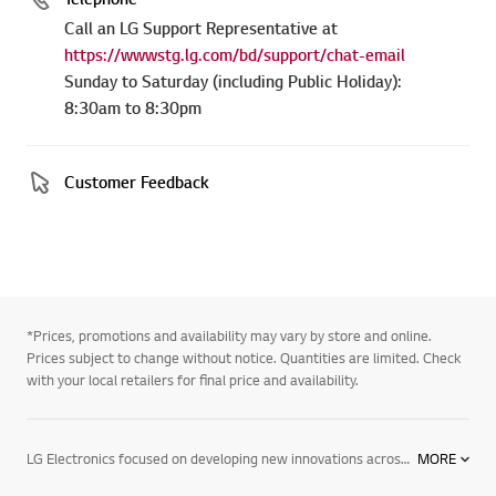
Call an LG Support Representative at
https://wwwstg.lg.com/bd/support/chat-email
Sunday to Saturday (including Public Holiday):
8:30am to 8:30pm
Customer Feedback
*Prices, promotions and availability may vary by store and online.
Prices subject to change without notice. Quantities are limited. Check
with your local retailers for final price and availability.
LG Electronics focused on developing new innovations across information displays. We are committed to providing commercial electronic products that help businesses perform better. To support this, we have developed digital signage. We offer a wide range of products, including information displays, digital signage for advertising, commercial system air conditioners, VRF systems & tailored solutions for different vertical markets. Find out more about our digital signage today. Contact your local LG representative for more information.
MORE