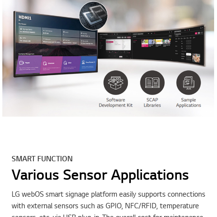
SMART FUNCTION
Various Sensor Applications
LG webOS smart signage platform easily supports connections
with external sensors such as GPIO, NFC/RFID, temperature