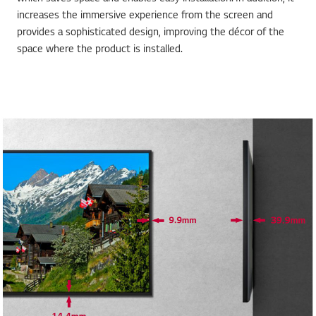
increases the immersive experience from the screen and
provides a sophisticated design, improving the décor of the
space where the product is installed.