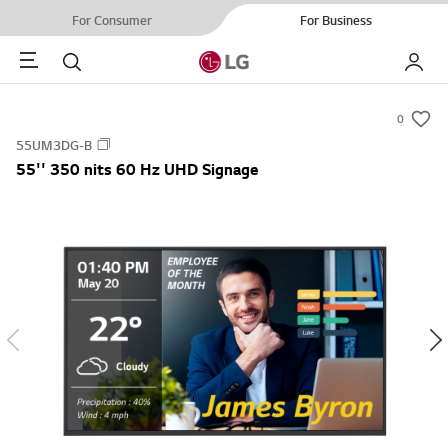
For Consumer
For Business
Menu
Search
My LG
0
s
55UM3DG-B
u
55'' 350 nits 60 Hz UHD Signage
m
m
a
r
y
-
w
i
s
h