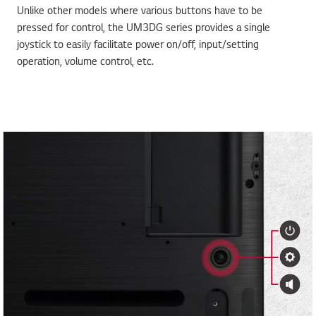
Unlike other models where various buttons have to be
pressed for control, the UM3DG series provides a single
joystick to easily facilitate power on/off, input/setting
operation, volume control, etc.