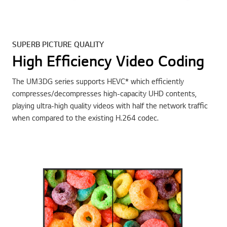
SUPERB PICTURE QUALITY
High Efficiency Video Coding
The UM3DG series supports HEVC* which efficiently
compresses/decompresses high-capacity UHD contents,
playing ultra-high quality videos with half the network traffic
when compared to the existing H.264 codec.