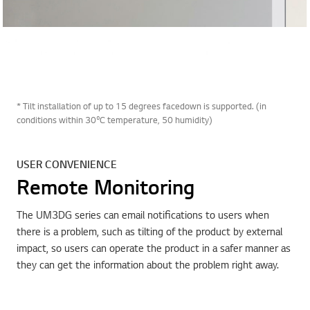
* Tilt installation of up to 15 degrees facedown is supported. (in
conditions within 30ºC temperature, 50 humidity)
USER CONVENIENCE
Remote Monitoring
The UM3DG series can email notifications to users when
there is a problem, such as tilting of the product by external
impact, so users can operate the product in a safer manner as
they can get the information about the problem right away.