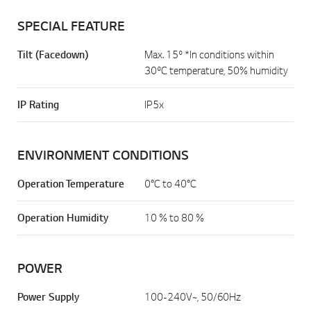
SPECIAL FEATURE
Tilt (Facedown)
Max. 15º *In conditions within
30ºC temperature, 50% humidity
IP Rating
IP5x
ENVIRONMENT CONDITIONS
Operation Temperature
0°C to 40°C
Operation Humidity
10 % to 80 %
POWER
Power Supply
100-240V~, 50/60Hz