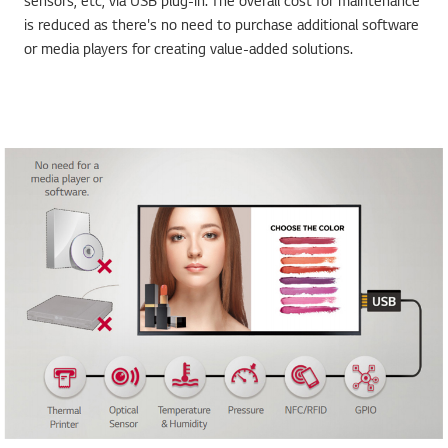
sensors, etc, via USB plug-in. The overall cost for maintenance
is reduced as there's no need to purchase additional software
or media players for creating value-added solutions.