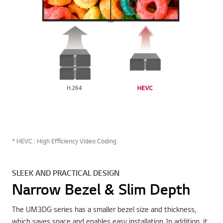
* HEVC : High Efficiency Video Coding
SLEEK AND PRACTICAL DESIGN
Narrow Bezel & Slim Depth
The UM3DG series has a smaller bezel size and thickness,
which saves space and enables easy installation. In addition, it