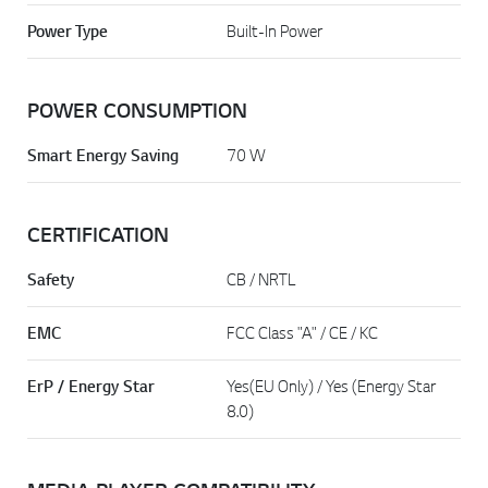
Power Type
Built-In Power
POWER CONSUMPTION
Smart Energy Saving
70 W
CERTIFICATION
Safety
CB / NRTL
EMC
FCC Class "A" / CE / KC
ErP / Energy Star
Yes(EU Only) / Yes (Energy Star
8.0)