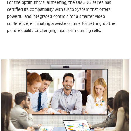
For the optimum visual meeting, the UM3DG series has
certified its compatibility with Cisco System that offers
powerful and integrated control* for a smarter video
conference, eliminating a waste of time for setting up the
picture quality or changing input on incoming calls.