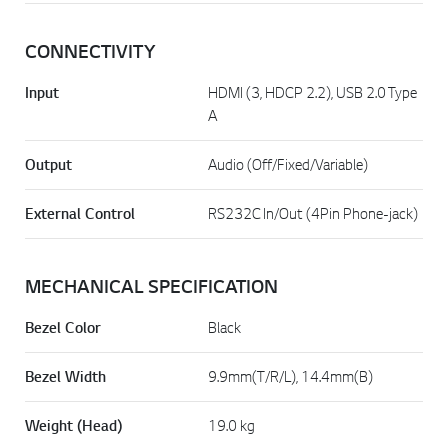
CONNECTIVITY
Input
HDMI (3, HDCP 2.2), USB 2.0 Type
A
Output
Audio (Off/Fixed/Variable)
External Control
RS232C In/Out (4Pin Phone-jack)
MECHANICAL SPECIFICATION
Bezel Color
Black
Bezel Width
9.9mm(T/R/L), 14.4mm(B)
Weight (Head)
19.0 kg