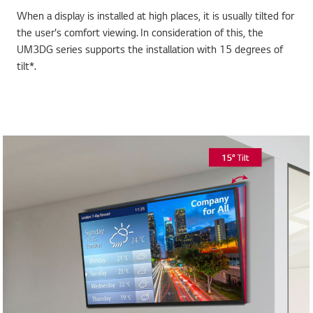
When a display is installed at high places, it is usually tilted for
the user's comfort viewing. In consideration of this, the
UM3DG series supports the installation with 15 degrees of
tilt*.