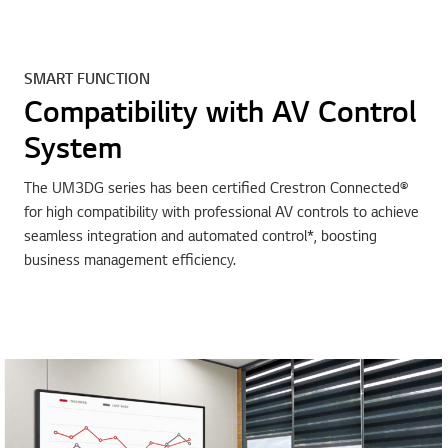
SMART FUNCTION
Compatibility with AV Control
System
The UM3DG series has been certified Crestron Connected®
for high compatibility with professional AV controls to achieve
seamless integration and automated control*, boosting
business management efficiency.