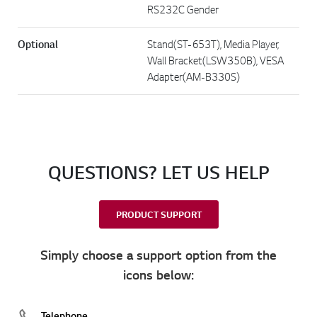
RS232C Gender
Optional
Stand(ST-653T), Media Player,
Wall Bracket(LSW350B), VESA
Adapter(AM-B330S)
QUESTIONS? LET US HELP
PRODUCT SUPPORT
Simply choose a support option from the
icons below:
Telephone