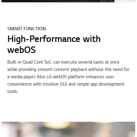
SMART FUNCTION
High-Performance with
webOS
Built-in Quad Core SoC can execute several tasks at once
while providing smooth content playback without the need for
a media player. Also LG webOS platform enhances user
convenience with intuitive GUI and simple app development
tools.