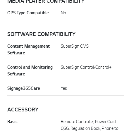
MEDIA PLAYER COMPATIBILITY
OPS Type Compatible
No
SOFTWARE COMPATIBILITY
Content Management
SuperSign CMS
Software
Control and Monitoring
SuperSign Control/Control+
Software
Signage365Care
Yes
ACCESSORY
Basic
Remote Controller, Power Cord,
QSG, Regulation Book, Phone to