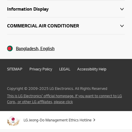
Information Display
COMMERCIAL AIR CONDITIONER
Bangladesh, English
SITEMAP
Privacy Policy
LEGAL
Accessibility Help
Copyright © 2009-2025 LG Electronics. All Rights Reserved
This is LG Electronics' official homepage. If you want to connect to LG
Corp., or other LG affiliates, please click
LG Jeong-Do Management Ethics Hotline
Go t