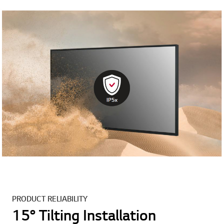
PRODUCT RELIABILITY
15° Tilting Installation