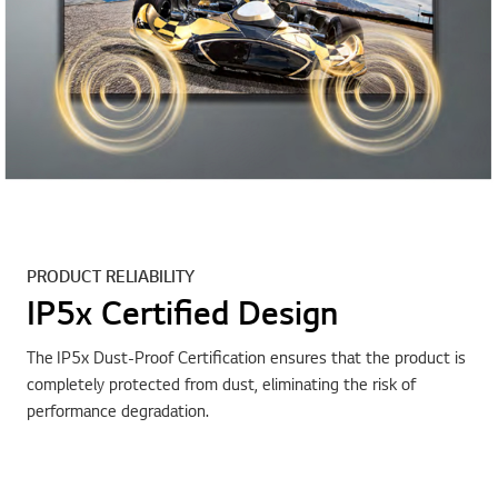
PRODUCT RELIABILITY
IP5x Certified Design
The IP5x Dust-Proof Certification ensures that the product is
completely protected from dust, eliminating the risk of
performance degradation.