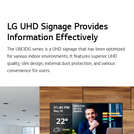
LG UHD Signage Provides
Information Effectively
The UM3DG series is a UHD signage that has been optimized
for various indoor environments. It features superior UHD
quality, slim design, external dust protection, and various
convenience for users.