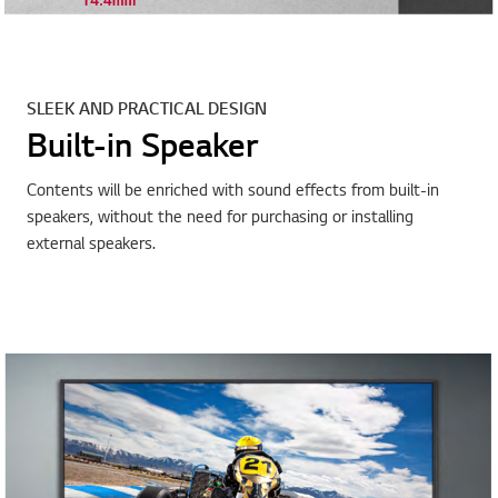
SLEEK AND PRACTICAL DESIGN
Built-in Speaker
Contents will be enriched with sound effects from built-in
speakers, without the need for purchasing or installing
external speakers.