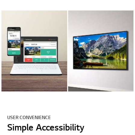
USER CONVENIENCE
Simple Accessibility