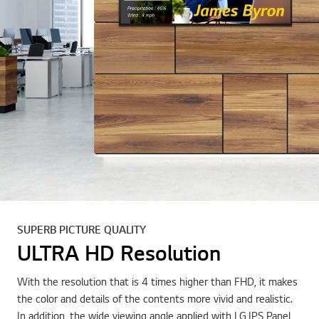
SUPERB PICTURE QUALITY
ULTRA HD Resolution
With the resolution that is 4 times higher than FHD, it makes
the color and details of the contents more vivid and realistic.
In addition, the wide viewing angle applied with LG IPS Panel,