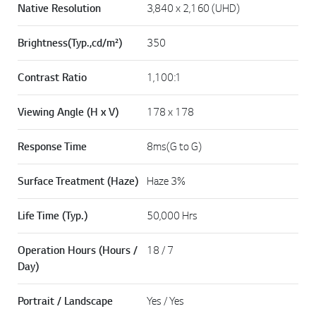
Native Resolution
3,840 x 2,160 (UHD)
Brightness(Typ.,cd/m²)
350
Contrast Ratio
1,100:1
Viewing Angle (H x V)
178 x 178
Response Time
8ms(G to G)
Surface Treatment (Haze)
Haze 3%
Life Time (Typ.)
50,000 Hrs
Operation Hours (Hours /
18 / 7
Day)
Portrait / Landscape
Yes / Yes