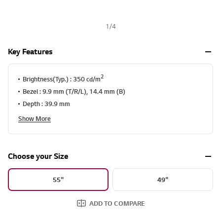
1
/
4
Key Features
2
Brightness(Typ.) : 350 cd/m
Bezel : 9.9 mm (T/R/L), 14.4 mm (B)
Depth : 39.9 mm
Show More
Choose your Size
55"
49"
ADD TO COMPARE