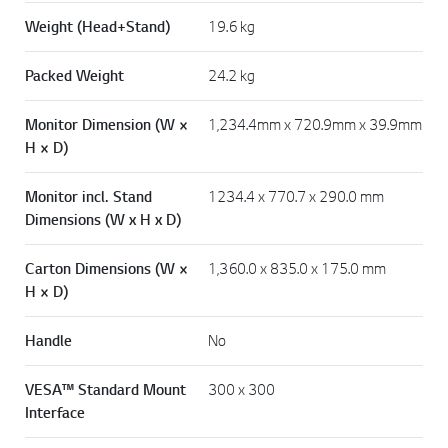
Weight (Head+Stand)
19.6 kg
Packed Weight
24.2 kg
Monitor Dimension (W ×
1,234.4mm x 720.9mm x 39.9mm
H × D)
Monitor incl. Stand
1234.4 x 770.7 x 290.0 mm
Dimensions (W x H x D)
Carton Dimensions (W ×
1,360.0 x 835.0 x 175.0 mm
H × D)
Handle
No
VESA™ Standard Mount
300 x 300
Interface