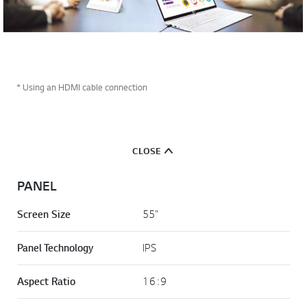
* Using an HDMI cable connection
CLOSE
PANEL
Screen Size
55"
Panel Technology
IPS
Aspect Ratio
16 : 9