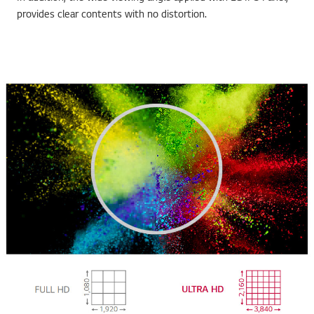
provides clear contents with no distortion.