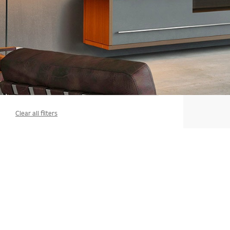
Clear all filters