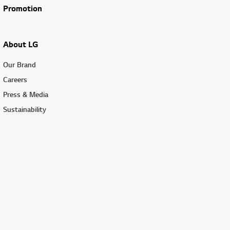
Promotion
About LG
Our Brand
Careers
Press & Media
Sustainability