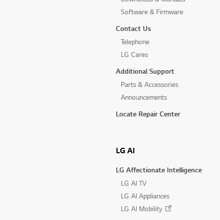
Software & Firmware
Contact Us
Telephone
LG Cares
Additional Support
Parts & Accessories
Announcements
Locate Repair Center
LG AI
LG Affectionate Intelligence
LG AI TV
LG AI Appliances
LG AI Mobility