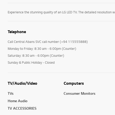
Telephone
Call Central Abans SVC call number (+94 115555888)
Monday to Friday: 8:30 am - 6:00pm (Counter)
Saturday: 8:30 am - 6:00pm (Counter)
Sunday & Public Holiday - Closed
TV/Audio/Video
Computers
TVs
Consumer Monitors
Home Audio
TV ACCESSORIES