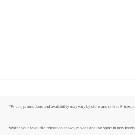
*Prices, promotions and availability may vary by store and online. Prices sub