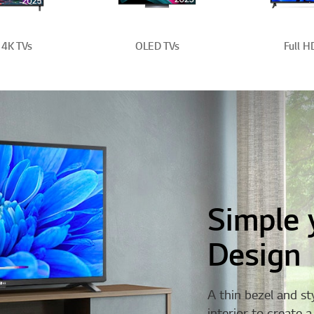
4K TVs
OLED TVs
Full H
Simple 
Design
A thin bezel and st
interior to create 