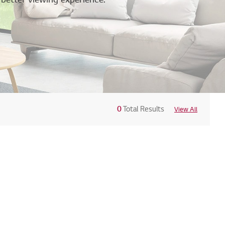
0
Total Results
View All