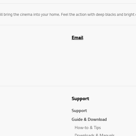
Email
Support
Support
Guide & Download
How-to & Tips
Downloads & Manuals