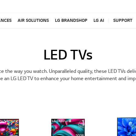
ANCES
AIR SOLUTIONS
LG BRANDSHOP
LG AI
SUPPORT
LED TVs
e the way you watch. Unparalleled quality, these LED TVs deli
e an LG LED TV to enhance your home entertainment and impro