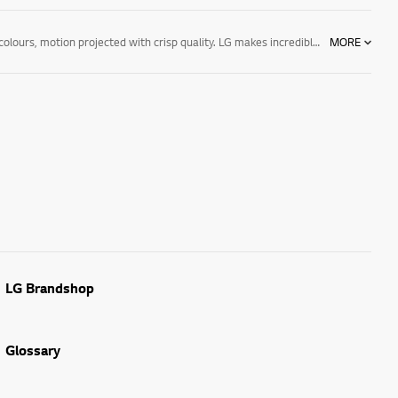
Experience the stunning quality of an LG LED TV. The detailed resolution will bring the cinema into your home. Feel the action with deep blacks and bright colours, motion projected with crisp quality. LG makes incredible LED TVs for your home. LG's TVs are designed with high-quality technology and sleek designs, the thoughtful features make LG a great choice. LG makes life good.
MORE
LG Brandshop
Glossary