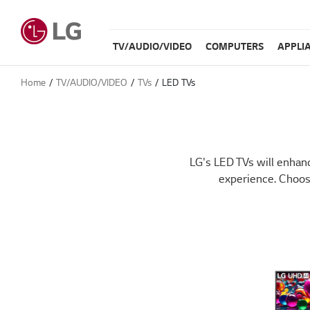
TV/AUDIO/VIDEO
COMPUTERS
APPLI
Home
TV/AUDIO/VIDEO
TVs
LED TVs
LG's LED TVs will enhanc
experience. Choos