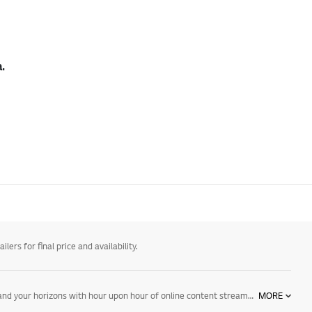
.
ers for final price and availability.
Watch your favourite television shows, movies and live sport in new levels of detail and depth with LG 4K TVs including OLED, NanoCell and Ultra HD. Expand your horizons with hour upon hour of online content streamed directly to your TV. Take control via voice, with AI ThinQ technology and Google Assistant and Alexa compatibility. Explore NanoCell TVs, OLED TVs, and Ultra HD TVs today.
MORE