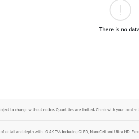
There is no data
ject to change without notice. Quantities are limited. Check with your local retail