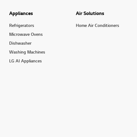
Appliances
Air Solutions
Refrigerators
Home Air Conditioners
Microwave Ovens
Dishwasher
Washing Machines
LG AI Appliances