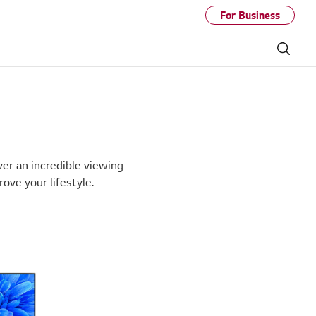
For Business
Sear
ver an incredible viewing
ve your lifestyle.