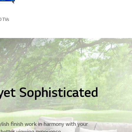
D TVs
yet Sophisticated
ylish finish work in harmony with your
a better viewing experience.