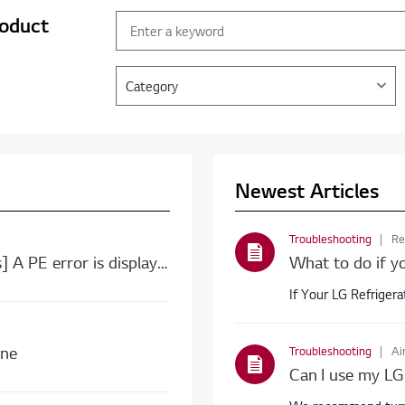
roduct
Category
Newest Articles
Troubleshooting
Re
[LG top load washing machine error codes] A PE error is displayed. A PE error is displayed.
What to do if yo
If Your LG Refrigera
ine
Troubleshooting
Ai
Can I use my LG 