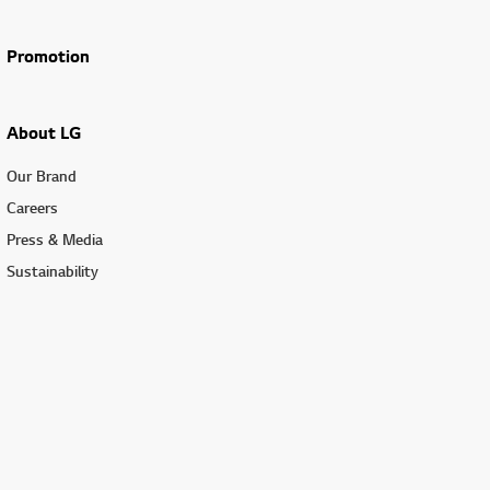
Promotion
About LG
Our Brand
Careers
Press & Media
Sustainability