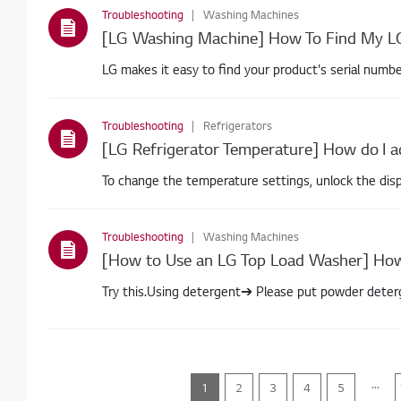
Troubleshooting
Washing Machines
LG makes it easy to find your product's serial numb
Troubleshooting
Refrigerators
To change the temperature settings, unlock the disp
Troubleshooting
Washing Machines
Try this.Using detergent➔ Please put powder deter
dispense
...
1
2
3
4
5