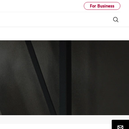
For Business
Sear