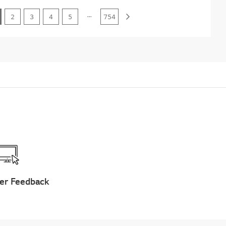
...
2
3
4
5
754
er Feedback