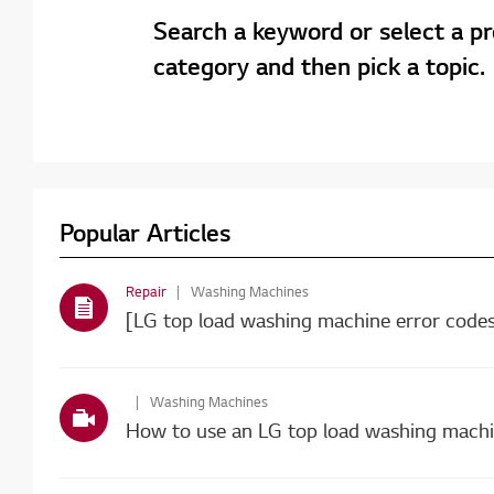
Search a keyword or select a p
category and then pick a topic.
Popular Articles
Repair
Washing Machines
Washing Machines
How to use an LG top load washing mach