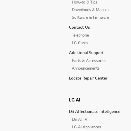
How-to & Tips
Downloads & Manuals
Software & Firmware
Contact Us
Telephone
LG Cares
Additional Support
Parts & Accessories
Announcements
Locate Repair Center
LG AI
LG Affectionate Intelligence
LG AI TV
LG AI Appliances