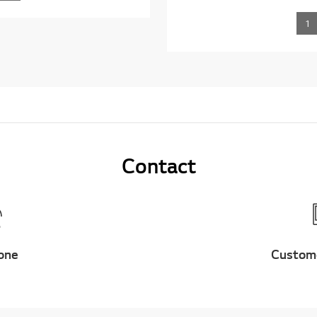
1
Contact
one
Custom