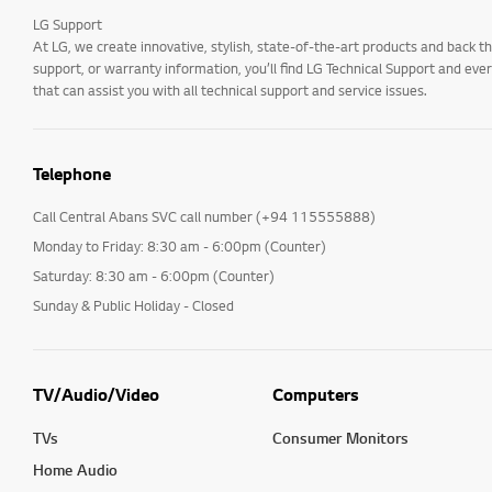
LG Support
At LG, we create innovative, stylish, state-of-the-art products and bac
support, or warranty information, you’ll find LG Technical Support and eve
that can assist you with all technical support and service issues.
Telephone
Call Central Abans SVC call number (+94 115555888)
Monday to Friday: 8:30 am - 6:00pm (Counter)
Saturday: 8:30 am - 6:00pm (Counter)
Sunday & Public Holiday - Closed
TV/Audio/Video
Computers
TVs
Consumer Monitors
Home Audio