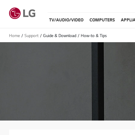
TV/AUDIO/VIDEO
COMPUTERS
APPLI
Home
Support
Guide & Download
How-to & Tips