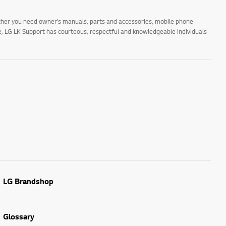
ther you need owner’s manuals, parts and accessories, mobile phone
ne, LG LK Support has courteous, respectful and knowledgeable individuals
LG Brandshop
Glossary