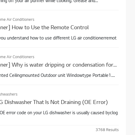
g off your air purifier while cooking. Grease and
me Air Conditioners
oner] How to Use the Remote Control
p you understand how to use different LG air conditionerremot
me Air Conditioners
[LG Air Conditioner] Why is water dripping or condensation forming on the air conditioner?
ted Ceilingmounted Outdoor unit Windowtype Portable1.
shwashers
G Dishwasher That Is Not Draining (OE Error)
 OE error code on your LG dishwasher is usually caused byclog
3768
Results