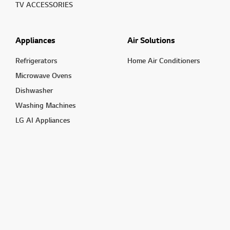
TV ACCESSORIES
Appliances
Air Solutions
Refrigerators
Home Air Conditioners
Microwave Ovens
Dishwasher
Washing Machines
LG AI Appliances