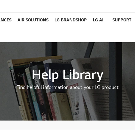
ANCES
AIR SOLUTIONS
LG BRANDSHOP
LG AI
SUPPORT
Help Library
Find helpful information about your LG product