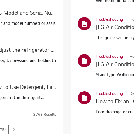
We recommend turnin
moisturefro
[LG Washing Machine] How To Find My LG Model and Serial Number
Troubleshooting
Ho
er and model number.For assis
[LG Air Conditi
This guide will hel
[LG Refrigerator Temperature] How do I adjust the refrigerator and freezer temperature?
Troubleshooting
Ho
lay by pressing and holdingth
Standtype Wallmoun
Water dr
[How to Use an LG Top Load Washer] How to Use Detergent, Fabric Softener, and Bleach
Troubleshooting
Di
gent in the detergent
How to Fix an L
Poor drainage or an
3768
Results
754