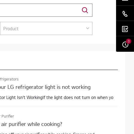
Product
0
frigerators
ur LG refrigerator light is not working
tor Light Isn't WorkingIf the light does not turn on when yo
r Purifier
air purifier while cooking?