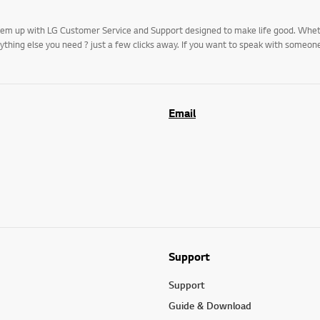
k them up with LG Customer Service and Support designed to make life good. Whe
rything else you need ? just a few clicks away. If you want to speak with someo
Email
Support
Support
Guide & Download