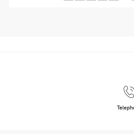
Teleph