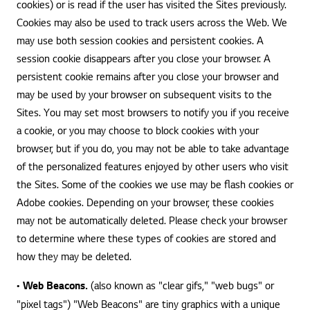
cookies) or is read if the user has visited the Sites previously.
Cookies may also be used to track users across the Web. We
may use both session cookies and persistent cookies. A
session cookie disappears after you close your browser. A
persistent cookie remains after you close your browser and
may be used by your browser on subsequent visits to the
Sites. You may set most browsers to notify you if you receive
a cookie, or you may choose to block cookies with your
browser, but if you do, you may not be able to take advantage
of the personalized features enjoyed by other users who visit
the Sites. Some of the cookies we use may be flash cookies or
Adobe cookies. Depending on your browser, these cookies
may not be automatically deleted. Please check your browser
to determine where these types of cookies are stored and
how they may be deleted.
•
Web Beacons.
(also known as "clear gifs," "web bugs" or
"pixel tags") "Web Beacons" are tiny graphics with a unique