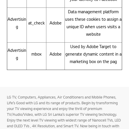
Data management platform
Advertisin
uses these cookies to assign a
at_check
Adobe
g
unique ID when users visits a
website
Used by Adobe Target to
Advertisin
mbox
Adobe
generate dynamic content in a
g
marketing box on the pag
LG TV, Computers, Appliances, Air Conditioners and Mobile Phones,
Life’s Good with LG and its range of products. Begin by transforming
your TV viewing experience and enjoy the thrill of premium
TV/Audio/Video, with LG Sri Lanka’s superior TV viewing technology.
Enjoy the next level TV viewing with widest range of Nanocell TVs, LED
and OLED TVs , 4K Resolution, and Smart TV. Now being in touch with