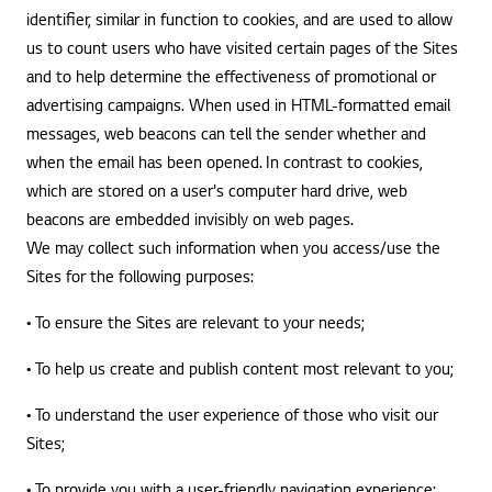
identifier, similar in function to cookies, and are used to allow
us to count users who have visited certain pages of the Sites
and to help determine the effectiveness of promotional or
advertising campaigns. When used in HTML-formatted email
messages, web beacons can tell the sender whether and
when the email has been opened. In contrast to cookies,
which are stored on a user's computer hard drive, web
beacons are embedded invisibly on web pages.
We may collect such information when you access/use the
Sites for the following purposes:
• To ensure the Sites are relevant to your needs;
• To help us create and publish content most relevant to you;
• To understand the user experience of those who visit our
Sites;
• To provide you with a user-friendly navigation experience;