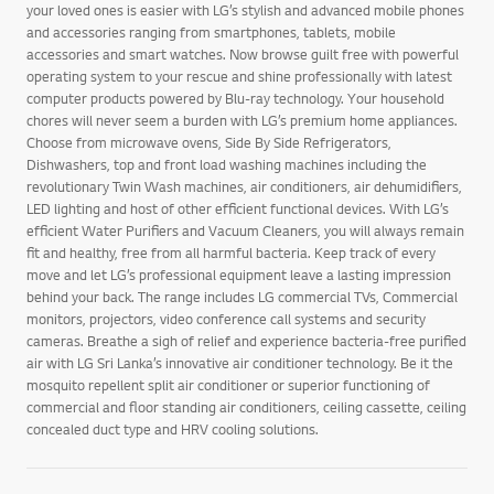
your loved ones is easier with LG’s stylish and advanced mobile phones
and accessories ranging from smartphones, tablets, mobile
accessories and smart watches. Now browse guilt free with powerful
operating system to your rescue and shine professionally with latest
computer products powered by Blu-ray technology. Your household
chores will never seem a burden with LG’s premium home appliances.
Choose from microwave ovens, Side By Side Refrigerators,
Dishwashers, top and front load washing machines including the
revolutionary Twin Wash machines, air conditioners, air dehumidifiers,
LED lighting and host of other efficient functional devices. With LG’s
efficient Water Purifiers and Vacuum Cleaners, you will always remain
fit and healthy, free from all harmful bacteria. Keep track of every
move and let LG’s professional equipment leave a lasting impression
behind your back. The range includes LG commercial TVs, Commercial
monitors, projectors, video conference call systems and security
cameras. Breathe a sigh of relief and experience bacteria-free purified
air with LG Sri Lanka’s innovative air conditioner technology. Be it the
mosquito repellent split air conditioner or superior functioning of
commercial and floor standing air conditioners, ceiling cassette, ceiling
concealed duct type and HRV cooling solutions.