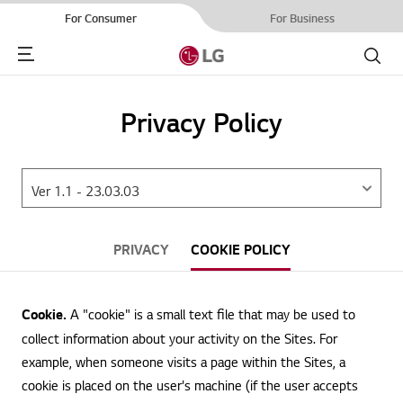
For Consumer
For Business
Menu
Search
Privacy Policy
PRIVACY
COOKIE POLICY
Cookie.
A "cookie" is a small text file that may be used to
collect information about your activity on the Sites. For
example, when someone visits a page within the Sites, a
cookie is placed on the user's machine (if the user accepts