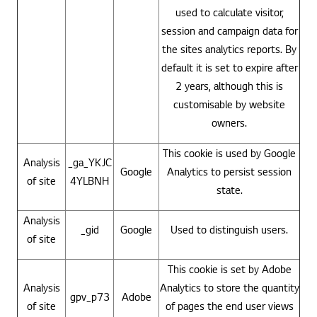
used to calculate visitor,
session and campaign data for
the sites analytics reports. By
default it is set to expire after
2 years, although this is
customisable by website
owners.
This cookie is used by Google
Analysis
_ga_YKJC
Google
Analytics to persist session
of site
4YLBNH
state.
Analysis
_gid
Google
Used to distinguish users.
of site
This cookie is set by Adobe
Analysis
Analytics to store the quantity
gpv_p73
Adobe
of site
of pages the end user views