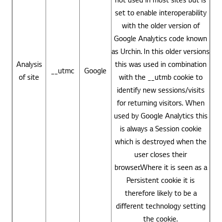
set to enable interoperability
with the older version of
Google Analytics code known
as Urchin. In this older versions
Analysis
this was used in combination
__utmc
Google
of site
with the __utmb cookie to
identify new sessions/visits
for returning visitors. When
used by Google Analytics this
is always a Session cookie
which is destroyed when the
user closes their
browser.Where it is seen as a
Persistent cookie it is
therefore likely to be a
different technology setting
the cookie.