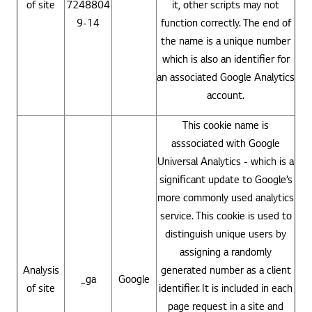
of site
7248804
it, other scripts may not
9-14
function correctly. The end of
the name is a unique number
which is also an identifier for
an associated Google Analytics
account.
This cookie name is
asssociated with Google
Universal Analytics - which is a
significant update to Google’s
more commonly used analytics
service. This cookie is used to
distinguish unique users by
assigning a randomly
Analysis
generated number as a client
_ga
Google
of site
identifier. It is included in each
page request in a site and