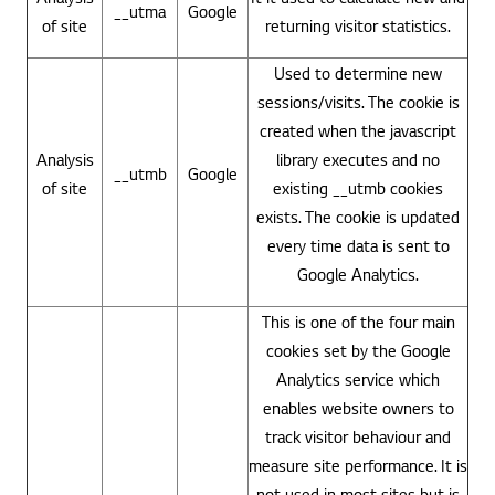
__utma
Google
of site
returning visitor statistics.
Used to determine new
sessions/visits. The cookie is
created when the javascript
Analysis
library executes and no
__utmb
Google
of site
existing __utmb cookies
exists. The cookie is updated
every time data is sent to
Google Analytics.
This is one of the four main
cookies set by the Google
Analytics service which
enables website owners to
track visitor behaviour and
measure site performance. It is
not used in most sites but is