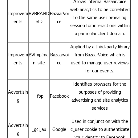
Allows internal Bazaarvoice
web analytics to be correlated
Improvem
BVBRAND
BazaarVoi
to the same user browsing
ents
SID
ce
session for interactions within
a particular client domain.
Applied by a third-party library
Improvem
BVImplmai
Bazaarvoi
from BazaarVoice which is
ents
n_site
ce
used to manage user reviews
for our events.
Identifies browsers for the
Advertisin
purposes of providing
_fbp
Facebook
g
advertising and site analytics
services
Used in conjunction with the
Advertisin
_gcl_au
Google
c_user cookie to authenticate
g
your identity to Facebook