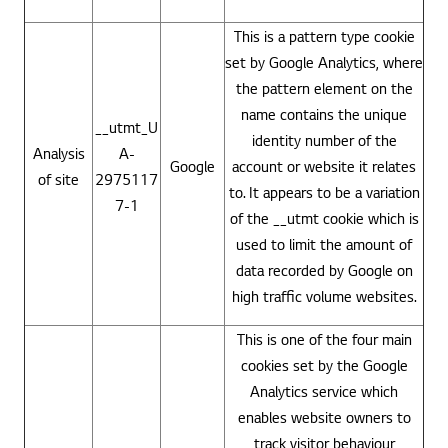
This is a pattern type cookie
set by Google Analytics, where
the pattern element on the
name contains the unique
__utmt_U
identity number of the
Analysis
A-
Google
account or website it relates
of site
2975117
to. It appears to be a variation
7-1
of the __utmt cookie which is
used to limit the amount of
data recorded by Google on
high traffic volume websites.
This is one of the four main
cookies set by the Google
Analytics service which
enables website owners to
track visitor behaviour