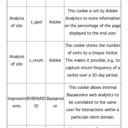
This cookie is set by Adobe
Analysis
Analytics to store information
s_ppvl
Adobe
of site
on the percentage of the page
displayed to the end user.
The cookie stores the number
of visits by a Unique Visitor.
Analysis
s_vnum
Adobe
This makes it possible, e.g., to
of site
capture return frequency of a
visitor over a 30-day period.
This cookie allows internal
Bazaarvoice web analytics to
Improvem
BVBRAND
Bazaarvoi
be correlated to the same
ents
ID
ce
user for interactions within a
particular client domain.