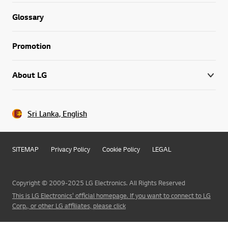
Glossary
Promotion
About LG
Sri Lanka, English
SITEMAP
Privacy Policy
Cookie Policy
LEGAL
Copyright © 2009-2025 LG Electronics. All Rights Reserved
This is LG Electronics' official homepage. If you want to connect to LG
Corp., or other LG affiliates, please click