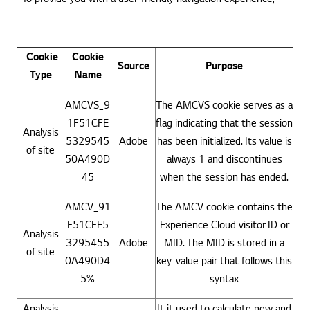
Cookie
Cookie
Source
Purpose
Type
Name
AMCVS_9
The AMCVS cookie serves as a
1F51CFE
flag indicating that the session
Analysis
5329545
Adobe
has been initialized. Its value is
of site
50A490D
always 1 and discontinues
45
when the session has ended.
AMCV_91
The AMCV cookie contains the
F51CFE5
Experience Cloud visitor ID or
Analysis
3295455
Adobe
MID. The MID is stored in a
of site
0A490D4
key-value pair that follows this
5%
syntax
Analysis
It it used to calculate new and