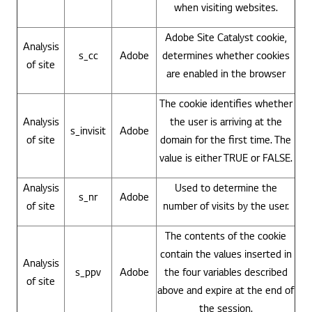
when visiting websites.
Adobe Site Catalyst cookie,
Analysis
s_cc
Adobe
determines whether cookies
of site
are enabled in the browser
The cookie identifies whether
Analysis
the user is arriving at the
s_invisit
Adobe
of site
domain for the first time. The
value is either TRUE or FALSE.
Analysis
Used to determine the
s_nr
Adobe
of site
number of visits by the user.
The contents of the cookie
contain the values inserted in
Analysis
s_ppv
Adobe
the four variables described
of site
above and expire at the end of
the session.