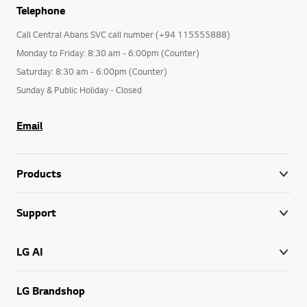
Telephone
Call Central Abans SVC call number (+94 115555888)
Monday to Friday: 8:30 am - 6:00pm (Counter)
Saturday: 8:30 am - 6:00pm (Counter)
Sunday & Public Holiday - Closed
Email
Products
Support
LG AI
LG Brandshop