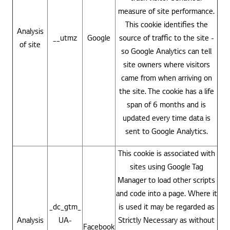
measure of site performance.
This cookie identifies the
Analysis
__utmz
Google
source of traffic to the site -
of site
so Google Analytics can tell
site owners where visitors
came from when arriving on
the site. The cookie has a life
span of 6 months and is
updated every time data is
sent to Google Analytics.
This cookie is associated with
sites using Google Tag
Manager to load other scripts
and code into a page. Where it
_dc_gtm_
is used it may be regarded as
Analysis
UA-
Strictly Necessary as without
Facebook