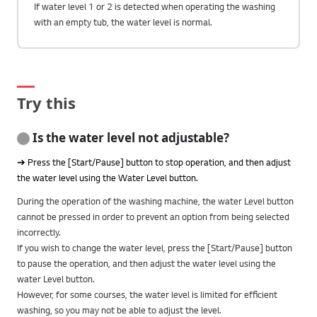
If water level 1 or 2 is detected when operating the washing
with an empty tub, the water level is normal.
Try this
Is the water level not adjustable?
➔ Press the [Start/Pause] button to stop operation, and then adjust
the water level using the Water Level button.
During the operation of the washing machine, the water Level button
cannot be pressed in order to prevent an option from being selected
incorrectly.
If you wish to change the water level, press the [Start/Pause] button
to pause the operation, and then adjust the water level using the
water Level button.
However, for some courses, the water level is limited for efficient
washing, so you may not be able to adjust the level.