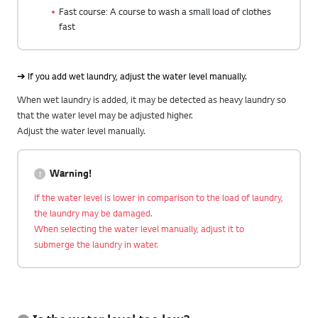
Fast course: A course to wash a small load of clothes
fast
➔ If you add wet laundry, adjust the water level manually.
When wet laundry is added, it may be detected as heavy laundry so
that the water level may be adjusted higher.
Adjust the water level manually.
Warning!
If the water level is lower in comparison to the load of laundry,
the laundry may be damaged.
When selecting the water level manually, adjust it to
submerge the laundry in water.