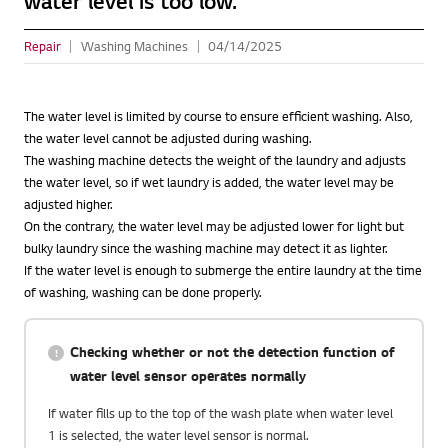
water level is too low.
Repair
Washing Machines
04/14/2025
The water level is limited by course to ensure efficient washing. Also,
the water level cannot be adjusted during washing.
The washing machine detects the weight of the laundry and adjusts
the water level, so if wet laundry is added, the water level may be
adjusted higher.
On the contrary, the water level may be adjusted lower for light but
bulky laundry since the washing machine may detect it as lighter.
If the water level is enough to submerge the entire laundry at the time
of washing, washing can be done properly.
Checking whether or not the detection function of
water level sensor operates normally
If water fills up to the top of the wash plate when water level
1 is selected, the water level sensor is normal.