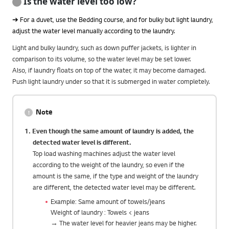
Is the water level too low?
➔ For a duvet, use the Bedding course, and for bulky but light laundry,
adjust the water level manually according to the laundry.
Light and bulky laundry, such as down puffer jackets, is lighter in
comparison to its volume, so the water level may be set lower.
Also, if laundry floats on top of the water, it may become damaged.
Push light laundry under so that it is submerged in water completely.
Note
1. Even though the same amount of laundry is added, the
detected water level is different.
Top load washing machines adjust the water level
according to the weight of the laundry, so even if the
amount is the same, if the type and weight of the laundry
are different, the detected water level may be different.
Example: Same amount of towels/jeans
Weight of laundry : Towels < jeans
→ The water level for heavier jeans may be higher.