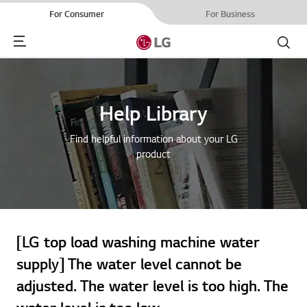
For Consumer
For Business
Menu
Search
Help Library
Find helpful information about your LG
product
[LG top load washing machine water
supply] The water level cannot be
adjusted. The water level is too high. The