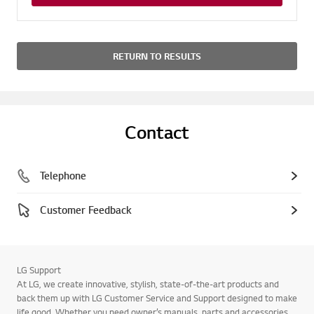
RETURN TO RESULTS
Contact
Telephone
Customer Feedback
LG Support
At LG, we create innovative, stylish, state-of-the-art products and
back them up with LG Customer Service and Support designed to make
life good. Whether you need owner’s manuals, parts and accessories,