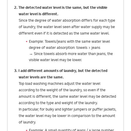
2. The detected water level is the same, but the visible
water level is different.
Since the degree of water absorption differs for each type
of laundry, the water level seen after water supply may be
different even if it is detected as the same water level.
Example: Towels/jeans with the same water level
degree of water absorption: towels > jeans
→ Since towels absorb more water than jeans, the
visible water level may be lower.
3. I add different amounts of laundry, but the detected
water levels are the same.
Top load washing machines adjust the water level
according to the weight of the laundry, so even if the
amount is different, the same water level may be detected
according to the type and weight of the laundry.
In particular, for bulky and lighter jumpers or puffer jackets,
the water level may be lower in comparison to the amount
of laundry.
Example: A small quantity of jeans / a large number