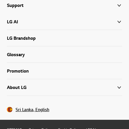
Support
LG AI
LG Brandshop
Glossary
Promotion
About LG
Sri Lanka, English