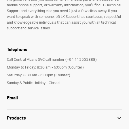
mobile phone support, or warranty information, you’ll find LG Technical
Support and everything else you need ? just a few clicks away. If you
want to speak with someone, LG LK Support has courteous, respectful
and knowledgeable individuals that can assist you with all technical
support and service issues.
Telephone
Call Central Abans SVC call number (+94 115555888)
Monday to Friday: 8:30 am - 6:00pm (Counter)
Saturday: 8:30 am - 6:00pm (Counter)
Sunday & Public Holiday - Closed
Email
Products