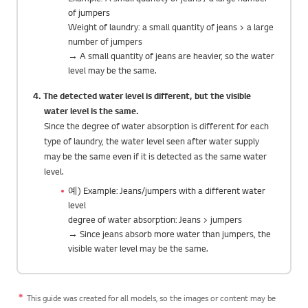
of jumpers
Weight of laundry: a small quantity of jeans > a large
number of jumpers
→ A small quantity of jeans are heavier, so the water
level may be the same.
4. The detected water level is different, but the visible
water level is the same.
Since the degree of water absorption is different for each
type of laundry, the water level seen after water supply
may be the same even if it is detected as the same water
level.
예) Example: Jeans/jumpers with a different water
level
degree of water absorption: Jeans > jumpers
→ Since jeans absorb more water than jumpers, the
visible water level may be the same.
This guide was created for all models, so the images or content may be