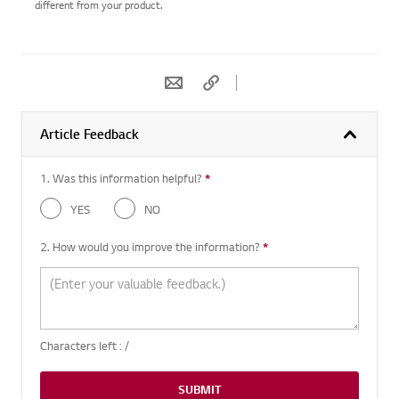
different from your product.
Article Feedback
1. Was this information helpful?
*
Required question
YES
NO
2. How would you improve the information?
*
Required question
Characters left :
/
SUBMIT