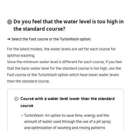
Do you feel that the water level is too high in
the standard course?
➔ Select the Fast course or the TurboWash option.
For the latest models, the water levels are set for each course for
optimal washing.
Since the minimum water level is different for each course, if you feel
that the basic water level for the standard course is too high, use the
Fast course or the TurboWash option which have lower water levels
than the standard course.
Course with a water level lower than the standard
course
TurboWash: An option to save time, energy and the
amount of water used through the use of a jet spray
and optimization of washing and rinsing patterns