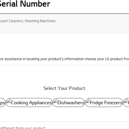
Serial Number
acuum Cleaners, Washing Machines
or assistance in locating your product's information choose your LG product fr
Select Your Product
 different from your product.