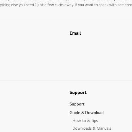
rything else you need ? just a few clicks away. If you want to speak with someo
Email
Support
Support
Guide & Download
How-to & Tips
Downloads & Manuals