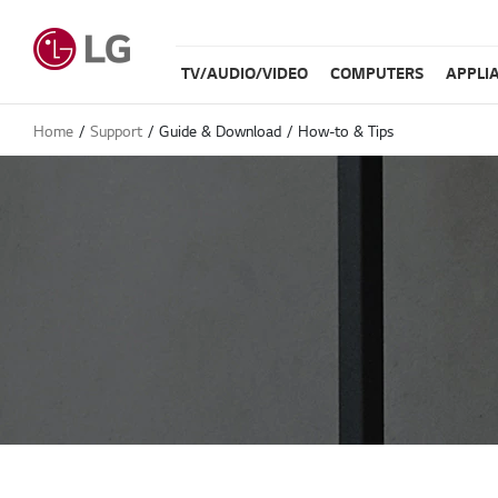
TV/AUDIO/VIDEO
COMPUTERS
APPLI
Home
Support
Guide & Download
How-to & Tips