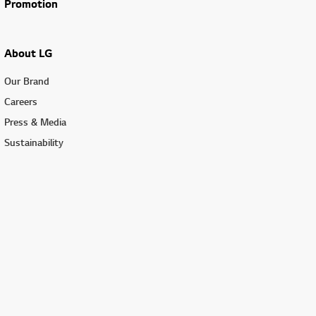
Promotion
About LG
Our Brand
Careers
Press & Media
Sustainability