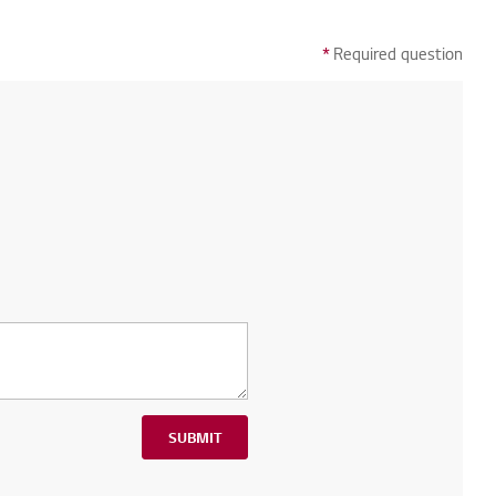
*
Required question
SUBMIT