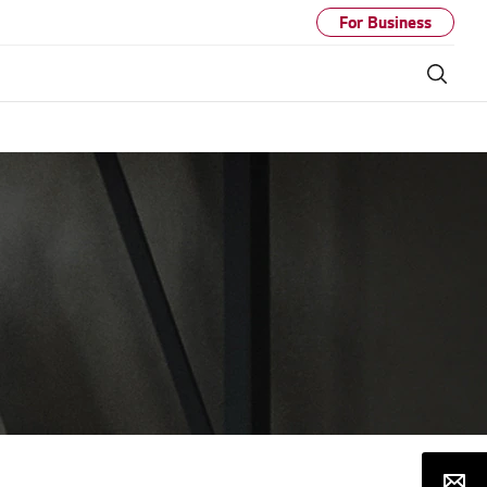
For Business
Sear