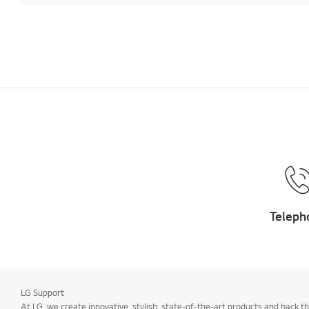
Teleph
LG Support
At LG, we create innovative, stylish, state-of-the-art products and bac