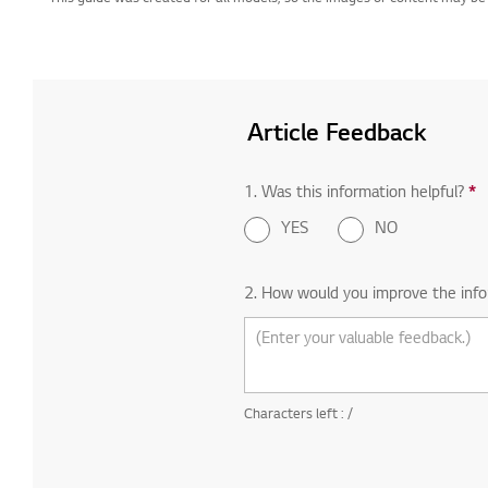
Article Feedback
1. Was this information helpful?
*
R
YES
NO
2. How would you improve the info
Characters left :
/