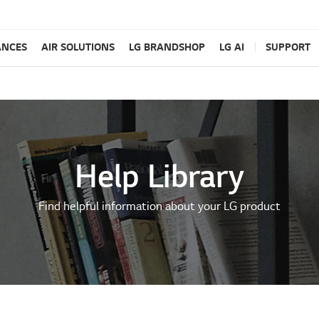
ANCES
AIR SOLUTIONS
LG BRANDSHOP
LG AI
SUPPORT
Help Library
Find helpful information about your LG product