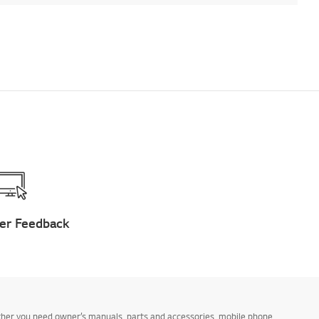
er Feedback
ther you need owner’s manuals, parts and accessories, mobile phone