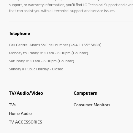
support, or warranty information, you’ll find LG Technical Support and eve
that can assist you with all technical support and service issues.
Telephone
Call Central Abans SVC call number (+94 115555888)
Monday to Friday: 8:30 am - 6:00pm (Counter)
Saturday: 8:30 am - 6:00pm (Counter)
Sunday & Public Holiday - Closed
TV/Audio/Video
Computers
TVs
Consumer Monitors
Home Audio
TV ACCESSORIES