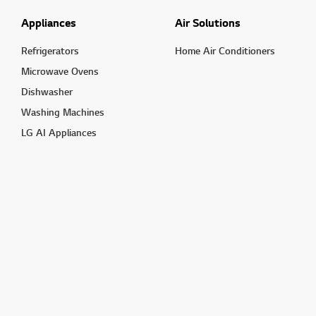
Appliances
Air Solutions
Refrigerators
Home Air Conditioners
Microwave Ovens
Dishwasher
Washing Machines
LG AI Appliances