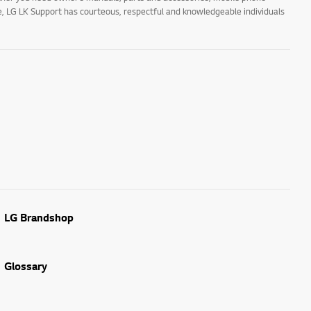
ne, LG LK Support has courteous, respectful and knowledgeable individuals
LG Brandshop
Glossary