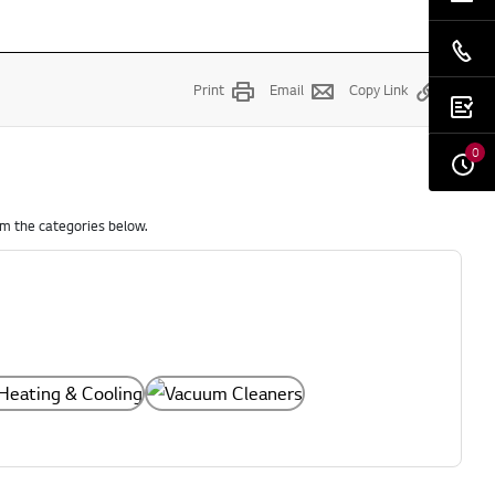
Print
Email
Copy Link
0
om the categories below.