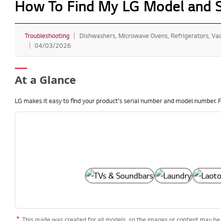
How To Find My LG Model and 
Troubleshooting
Dishwashers, Microwave Ovens, Refrigerators, V
04/03/2026
At a Glance
LG makes it easy to find your product's serial number and model number. F
This guide was created for all models, so the images or content may be