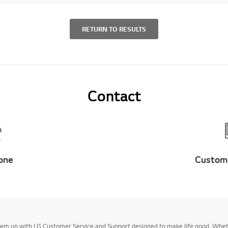
RETURN TO RESULTS
Contact
one
Custom
k them up with LG Customer Service and Support designed to make life good. Whe