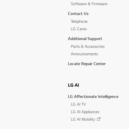
Software & Firmware
Contact Us
Telephone
LG Cares
Additional Support
Parts & Accessories
Announcements
Locate Repair Center
LG AI
LG Affectionate Intelligence
LG AI TV
LG AI Appliances
LG AI Mobility