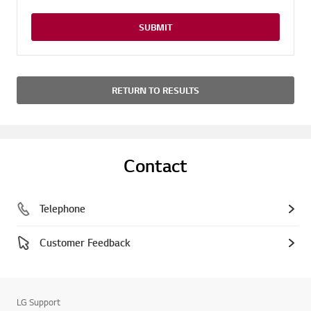
SUBMIT
RETURN TO RESULTS
Contact
Telephone
Customer Feedback
LG Support