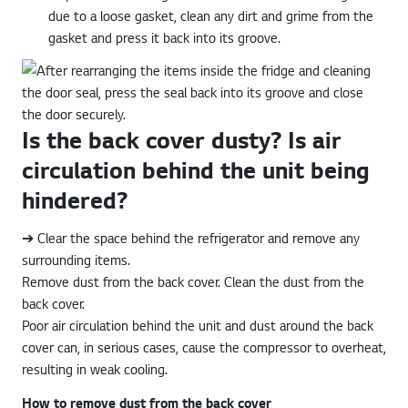
due to a loose gasket, clean any dirt and grime from the
gasket and press it back into its groove.
Is the back cover dusty? Is air
circulation behind the unit being
hindered?
➔ Clear the space behind the refrigerator and remove any
surrounding items.
Remove dust from the back cover. Clean the dust from the
back cover.
Poor air circulation behind the unit and dust around the back
cover can, in serious cases, cause the compressor to overheat,
resulting in weak cooling.
How to remove dust from the back cover