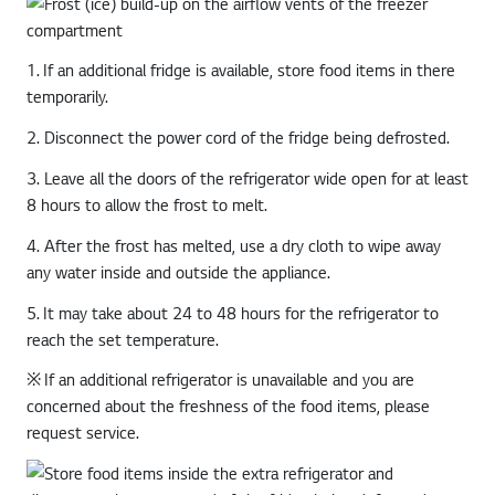
1. If an additional fridge is available, store food items in there
temporarily.
2. Disconnect the power cord of the fridge being defrosted.
3. Leave all the doors of the refrigerator wide open for at least
8 hours to allow the frost to melt.
4. After the frost has melted, use a dry cloth to wipe away
any water inside and outside the appliance.
5. It may take about 24 to 48 hours for the refrigerator to
reach the set temperature.
※ If an additional refrigerator is unavailable and you are
concerned about the freshness of the food items, please
request service.