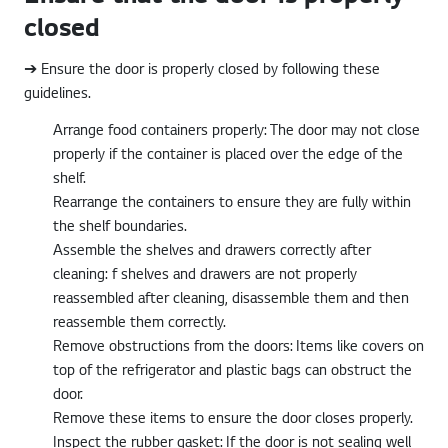
closed
➔ Ensure the door is properly closed by following these
guidelines.
Arrange food containers properly: The door may not close
properly if the container is placed over the edge of the
shelf.
Rearrange the containers to ensure they are fully within
the shelf boundaries.
Assemble the shelves and drawers correctly after
cleaning: f shelves and drawers are not properly
reassembled after cleaning, disassemble them and then
reassemble them correctly.
Remove obstructions from the doors: Items like covers on
top of the refrigerator and plastic bags can obstruct the
door.
Remove these items to ensure the door closes properly.
Inspect the rubber gasket: If the door is not sealing well