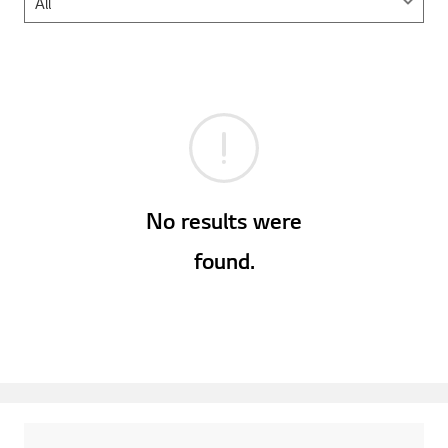
No results were
found.