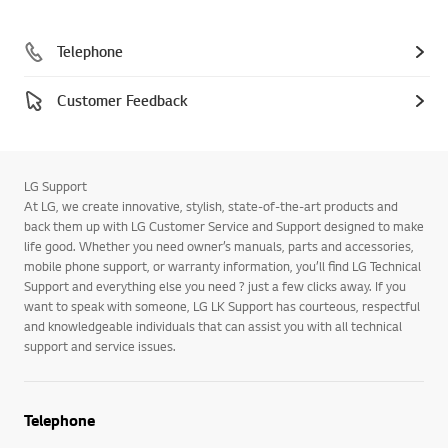
Telephone
Customer Feedback
LG Support
At LG, we create innovative, stylish, state-of-the-art products and
back them up with LG Customer Service and Support designed to make
life good. Whether you need owner’s manuals, parts and accessories,
mobile phone support, or warranty information, you’ll find LG Technical
Support and everything else you need ? just a few clicks away. If you
want to speak with someone, LG LK Support has courteous, respectful
and knowledgeable individuals that can assist you with all technical
support and service issues.
Telephone