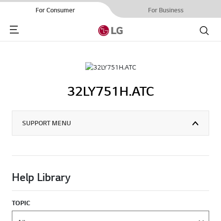
For Consumer
For Business
Menu
Search
32LY751H.ATC
SUPPORT MENU
Help Library
TOPIC