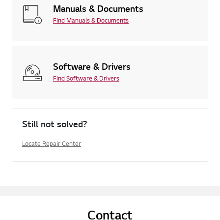
Manuals & Documents
Find Manuals & Documents
Software & Drivers
Find Software & Drivers
Still not solved?
Locate Repair Center
Contact