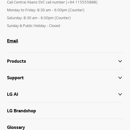
Call Central Abans SVC call number (+94 115555888)
Monday to Friday: 8:30 am - 6:00pm (Counter)
Saturday: 8:30 am - 6:00pm (Counter)
Sunday & Public Holiday - Closed
Email
Products
Support
LG AI
LG Brandshop
Glossary