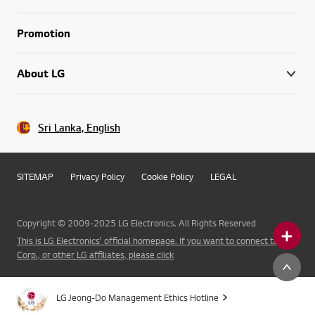
Promotion
About LG
Sri Lanka, English
SITEMAP
Privacy Policy
Cookie Policy
LEGAL
Copyright © 2009-2025 LG Electronics. All Rights Reserved
This is LG Electronics' official homepage. If you want to connect to LG
Corp., or other LG affiliates, please click
LG Jeong-Do Management Ethics Hotline