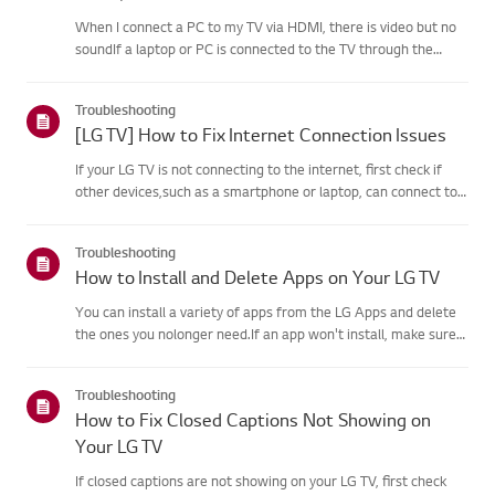
When I connect a PC to my TV via HDMI, there is video but no
soundIf a laptop or PC is connected to the TV through the
HDMI port but the computersound settings are configured
incorrectly, the video works okay but withoutaudio.Causes and
Troubleshooting
Sym...
[LG TV] How to Fix Internet Connection Issues
If your LG TV is not connecting to the internet, first check if
other devices,such as a smartphone or laptop, can connect to
the same network.If no devices can connect, the issue is likely
with your router or internetservice provider (ISP)....
Troubleshooting
How to Install and Delete Apps on Your LG TV
You can install a variety of apps from the LG Apps and delete
the ones you nolonger need.If an app won't install, make sure
you're signed in to your LG Account, your TVis connected to the
internet, your LG Services Country setting matches y...
Troubleshooting
How to Fix Closed Captions Not Showing on
Your LG TV
If closed captions are not showing on your LG TV, first check