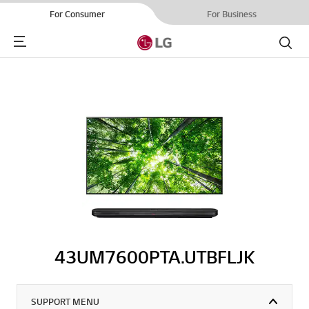
For Consumer
For Business
Menu
Search
43UM7600PTA.UTBFLJK
SUPPORT MENU