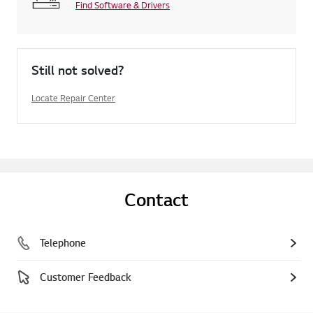
Find Software & Drivers
Still not solved?
Locate Repair Center
Contact
Telephone
Customer Feedback