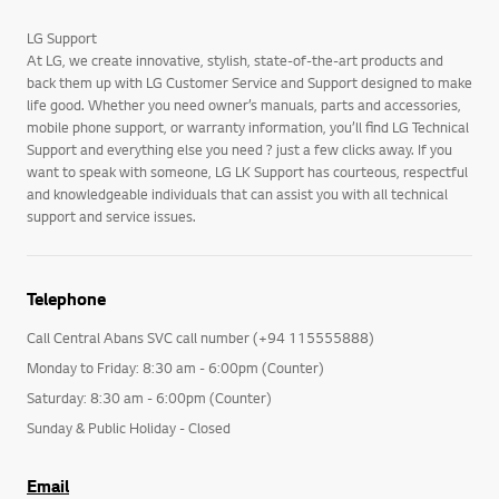
LG Support
At LG, we create innovative, stylish, state-of-the-art products and
back them up with LG Customer Service and Support designed to make
life good. Whether you need owner’s manuals, parts and accessories,
mobile phone support, or warranty information, you’ll find LG Technical
Support and everything else you need ? just a few clicks away. If you
want to speak with someone, LG LK Support has courteous, respectful
and knowledgeable individuals that can assist you with all technical
support and service issues.
Telephone
Call Central Abans SVC call number (+94 115555888)
Monday to Friday: 8:30 am - 6:00pm (Counter)
Saturday: 8:30 am - 6:00pm (Counter)
Sunday & Public Holiday - Closed
Email