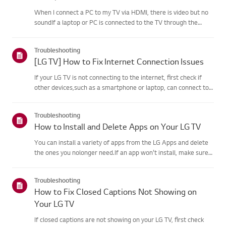
When I connect a PC to my TV via HDMI, there is video but no
soundIf a laptop or PC is connected to the TV through the
HDMI port but the computersound settings are configured
incorrectly, the video works okay but withoutaudio.Causes and
Troubleshooting
Sym...
[LG TV] How to Fix Internet Connection Issues
If your LG TV is not connecting to the internet, first check if
other devices,such as a smartphone or laptop, can connect to
the same network.If no devices can connect, the issue is likely
with your router or internetservice provider (ISP)....
Troubleshooting
How to Install and Delete Apps on Your LG TV
You can install a variety of apps from the LG Apps and delete
the ones you nolonger need.If an app won't install, make sure
you're signed in to your LG Account, your TVis connected to the
internet, your LG Services Country setting matches y...
Troubleshooting
How to Fix Closed Captions Not Showing on
Your LG TV
If closed captions are not showing on your LG TV, first check