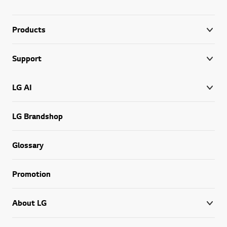
Products
Support
LG AI
LG Brandshop
Glossary
Promotion
About LG