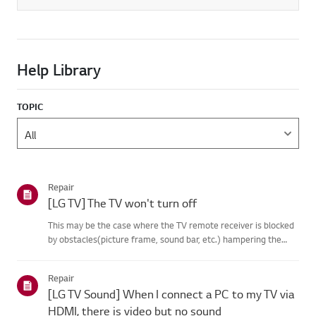
Help Library
TOPIC
Repair
[LG TV] The TV won't turn off
This may be the case where the TV remote receiver is blocked
by obstacles(picture frame, sound bar, etc.) hampering the
signal reception, or where theremote control’s battery has run
out.Causes and Symptoms------------------- * My remote do...
Repair
[LG TV Sound] When I connect a PC to my TV via
HDMI, there is video but no sound