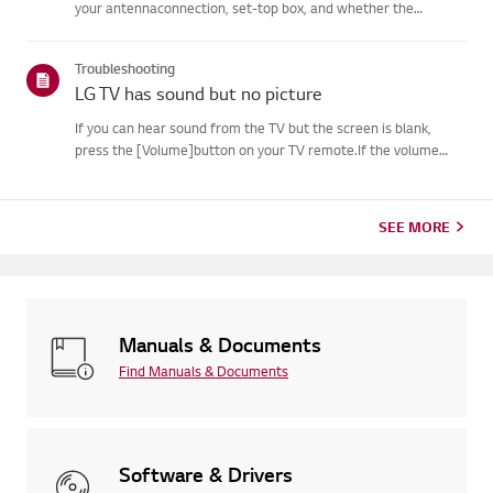
your antennaconnection, set-top box, and whether the
broadcaster provides captions.For standard over-the-air
broadcasts, you can turn on captions in theAccessibility menu
Troubleshooting
on your...
LG TV has sound but no picture
If you can hear sound from the TV but the screen is blank,
press the [Volume]button on your TV remote.If the volume
indicator appears on the screen, your TV's display is
likelyworking fine.The issue may be caused by a signal problem
from an...
SEE MORE
Manuals & Documents
Find Manuals & Documents
Software & Drivers