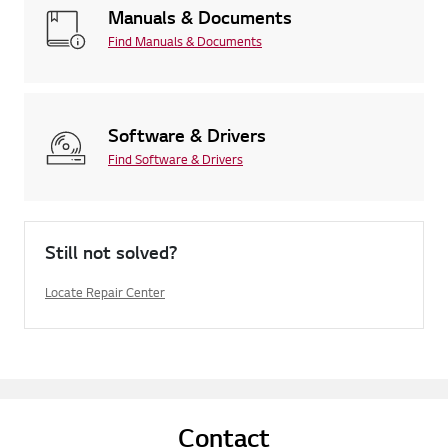
Manuals & Documents
Find Manuals & Documents
Software & Drivers
Find Software & Drivers
Still not solved?
Locate Repair Center
Contact