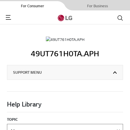
For Consumer
For Business
Menu
Search
49UT761H0TA.APH
SUPPORT MENU
Help Library
TOPIC