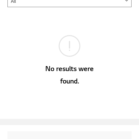
No results were
found.