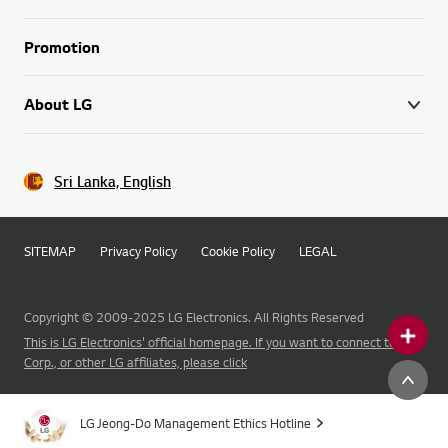
Promotion
About LG
Sri Lanka, English
SITEMAP
Privacy Policy
Cookie Policy
LEGAL
Copyright © 2009-2025 LG Electronics. All Rights Reserved
This is LG Electronics' official homepage. If you want to connect to LG
Corp., or other LG affiliates, please click
LG Jeong-Do Management Ethics Hotline