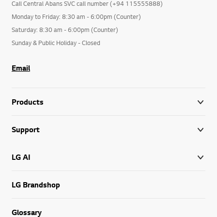
Call Central Abans SVC call number (+94 115555888)
Monday to Friday: 8:30 am - 6:00pm (Counter)
Saturday: 8:30 am - 6:00pm (Counter)
Sunday & Public Holiday - Closed
Email
Products
Support
LG AI
LG Brandshop
Glossary