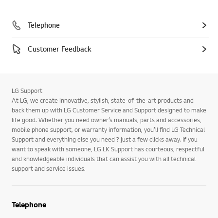
Telephone
Customer Feedback
LG Support
At LG, we create innovative, stylish, state-of-the-art products and
back them up with LG Customer Service and Support designed to make
life good. Whether you need owner’s manuals, parts and accessories,
mobile phone support, or warranty information, you’ll find LG Technical
Support and everything else you need ? just a few clicks away. If you
want to speak with someone, LG LK Support has courteous, respectful
and knowledgeable individuals that can assist you with all technical
support and service issues.
Telephone