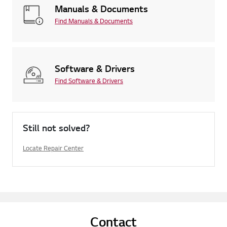
Manuals & Documents
Find Manuals & Documents
Software & Drivers
Find Software & Drivers
Still not solved?
Locate Repair Center
Contact