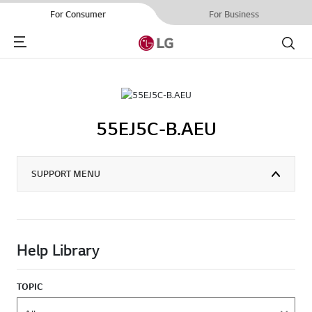
For Consumer
For Business
Menu
Search
55EJ5C-B.AEU
SUPPORT MENU
Help Library
TOPIC