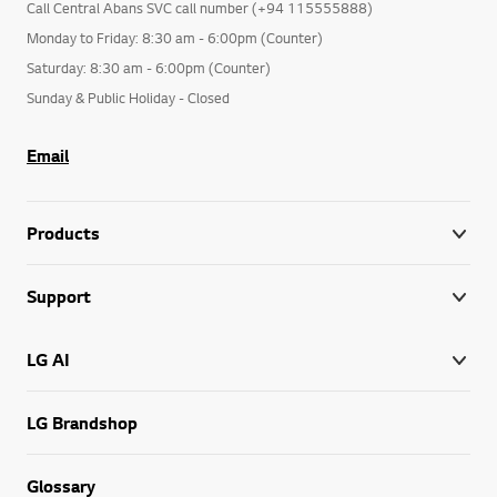
Call Central Abans SVC call number (+94 115555888)
Monday to Friday: 8:30 am - 6:00pm (Counter)
Saturday: 8:30 am - 6:00pm (Counter)
Sunday & Public Holiday - Closed
Email
Products
Support
LG AI
LG Brandshop
Glossary