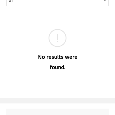
No results were
found.