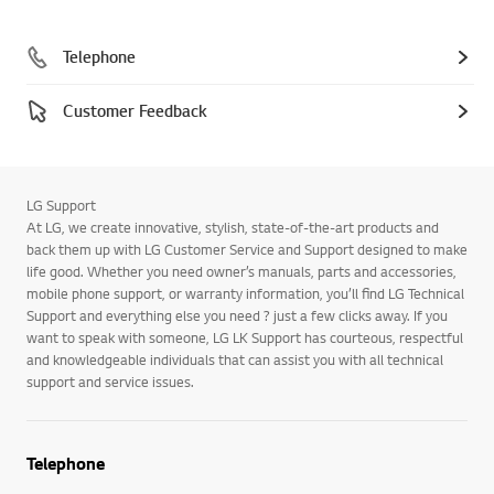
Telephone
Customer Feedback
LG Support
At LG, we create innovative, stylish, state-of-the-art products and
back them up with LG Customer Service and Support designed to make
life good. Whether you need owner’s manuals, parts and accessories,
mobile phone support, or warranty information, you’ll find LG Technical
Support and everything else you need ? just a few clicks away. If you
want to speak with someone, LG LK Support has courteous, respectful
and knowledgeable individuals that can assist you with all technical
support and service issues.
Telephone