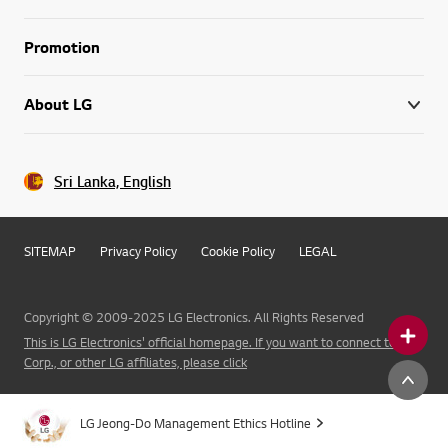
Promotion
About LG
Sri Lanka, English
SITEMAP
Privacy Policy
Cookie Policy
LEGAL
Copyright © 2009-2025 LG Electronics. All Rights Reserved
This is LG Electronics' official homepage. If you want to connect to LG
Corp., or other LG affiliates, please click
LG Jeong-Do Management Ethics Hotline