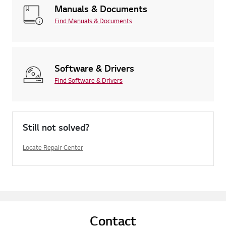
Manuals & Documents
Find Manuals & Documents
Software & Drivers
Find Software & Drivers
Still not solved?
Locate Repair Center
Contact