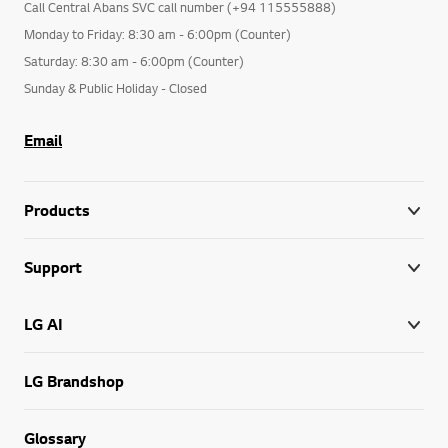
Call Central Abans SVC call number (+94 115555888)
Monday to Friday: 8:30 am - 6:00pm (Counter)
Saturday: 8:30 am - 6:00pm (Counter)
Sunday & Public Holiday - Closed
Email
Products
Support
LG AI
LG Brandshop
Glossary