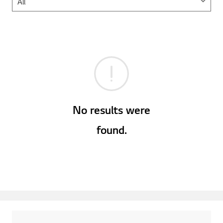
No results were
found.