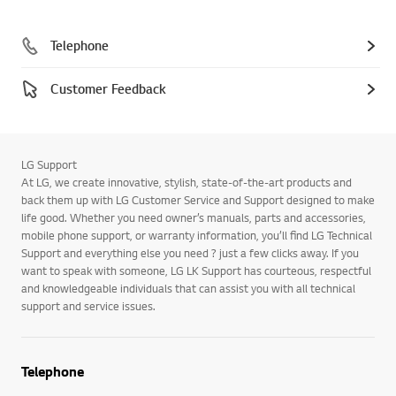
Telephone
Customer Feedback
LG Support
At LG, we create innovative, stylish, state-of-the-art products and
back them up with LG Customer Service and Support designed to make
life good. Whether you need owner’s manuals, parts and accessories,
mobile phone support, or warranty information, you’ll find LG Technical
Support and everything else you need ? just a few clicks away. If you
want to speak with someone, LG LK Support has courteous, respectful
and knowledgeable individuals that can assist you with all technical
support and service issues.
Telephone