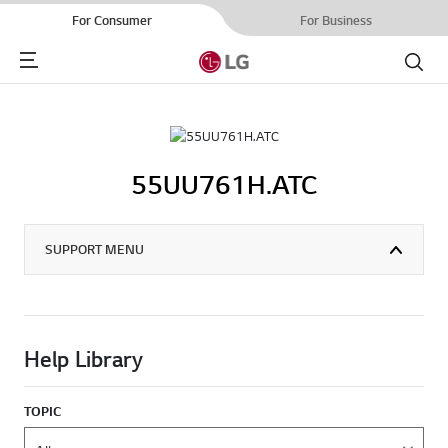
For Consumer
For Business
Menu
Search
55UU761H.ATC
SUPPORT MENU
Help Library
TOPIC