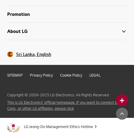
Promotion
About LG
Sri Lanka, English
SITEMAP
Privacy Policy
Cookie Policy
LEGAL
Copyright © 2009-2025 LG Electronics. All Rights Reserved
This is LG Electronics' official homepage. If you want to connect to LG
Corp., or other LG affiliates, please click
LG Jeong-Do Management Ethics Hotline