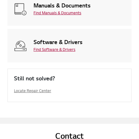
Manuals & Documents
Find Manuals & Documents
Software & Drivers
Find Software & Drivers
Still not solved?
Locate Repair Center
Contact