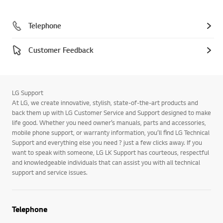
Telephone
Customer Feedback
LG Support
At LG, we create innovative, stylish, state-of-the-art products and
back them up with LG Customer Service and Support designed to make
life good. Whether you need owner’s manuals, parts and accessories,
mobile phone support, or warranty information, you’ll find LG Technical
Support and everything else you need ? just a few clicks away. If you
want to speak with someone, LG LK Support has courteous, respectful
and knowledgeable individuals that can assist you with all technical
support and service issues.
Telephone