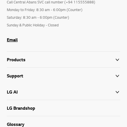
Call Central Abans SVC call number (+94 115555888)
Monday to Friday: 8:30 am - 6:00pm (Counter)
Saturday: 8:30 am - 6:00pm (Counter)
Sunday & Public Holiday - Closed
Email
Products
Support
LG AI
LG Brandshop
Glossary