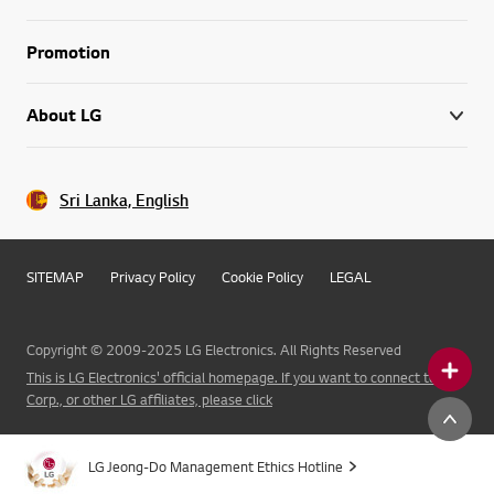
Promotion
About LG
Sri Lanka, English
SITEMAP
Privacy Policy
Cookie Policy
LEGAL
Copyright © 2009-2025 LG Electronics. All Rights Reserved
This is LG Electronics' official homepage. If you want to connect to LG
Corp., or other LG affiliates, please click
LG Jeong-Do Management Ethics Hotline