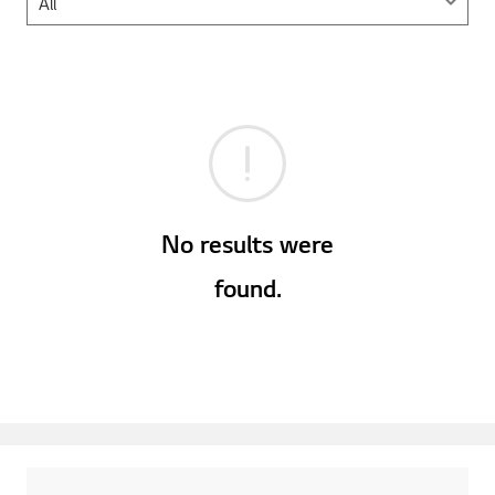
No results were
found.