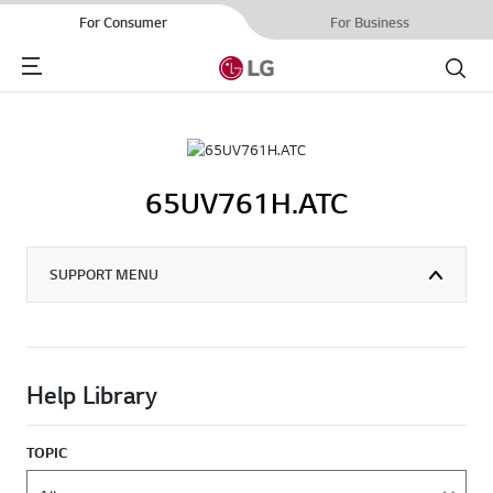
For Consumer
For Business
Menu
Search
65UV761H.ATC
SUPPORT MENU
Help Library
TOPIC