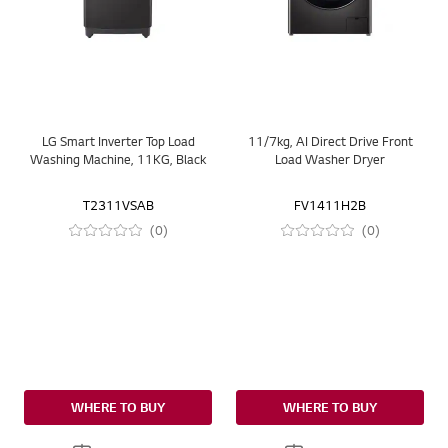
LG Smart Inverter Top Load
11/7kg, AI Direct Drive Front
Washing Machine, 11KG, Black
Load Washer Dryer
T2311VSAB
FV1411H2B
(0)
(0)
WHERE TO BUY
WHERE TO BUY