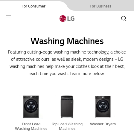
For Consumer
For Business
Menu
Search
Washing Machines
Featuring cutting-edge washing machine technology, a choice
of attractive colours, as well as sleek, modern designs – LG
washing machines help make your clothes look at their best,
each time you wash. Learn more below.
Front Load
Top Load Washing
Washer Dryers
Washing Machines
Machines