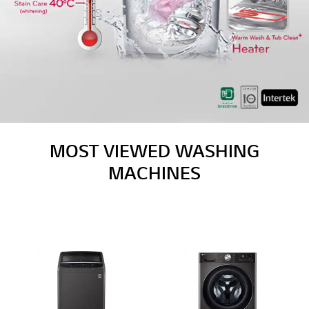
MOST VIEWED WASHING
MACHINES