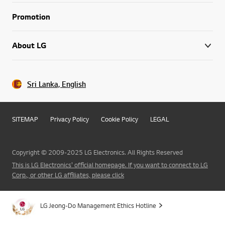
Promotion
About LG
Sri Lanka, English
SITEMAP
Privacy Policy
Cookie Policy
LEGAL
Copyright © 2009-2025 LG Electronics. All Rights Reserved
This is LG Electronics' official homepage. If you want to connect to LG
Corp., or other LG affiliates, please click
LG Jeong-Do Management Ethics Hotline