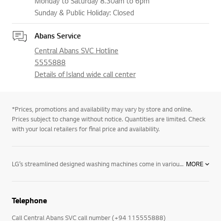
Monday to Saturday 8.30am to 6pm
Sunday & Public Holiday: Closed
Abans Service
Central Abans SVC Hotline
5555888
Details of Island wide call center
*Prices, promotions and availability may vary by store and online.
Prices subject to change without notice. Quantities are limited. Check
with your local retailers for final price and availability.
LG’s streamlined designed washing machines come in various colours with user-friendly control panels, as well as the options and performance you need. LG’s line of washing machines offer innovative features including: Varied capacities: Whatever size you are looking for, LG has the washing machine to fit your lifestyle and laundry loads. 6 Motion technology: Combines up to six different wash motions for the ultimate cleaning technology. Direct Drive motors: LG washing machines feature fewer moving parts creating a longer-lasting product. The direct drive motor is coupled with a 5-year warranty for ultimate purchasing peace of mind. TurboWash™ technology: LG’s revolutionary TurboWash™ technology offers the industry’s fastest cycle times by saving you 20 minutes on each cycle. For enhanced cleaning and superior performance, browse LG’s selection of innovative washing machines designed with you in mind. LG washing machines offer innovative features like TurboWash™ and 6 Motion technology—providing the latest in cutting-edge technology and innovation with the dependability you have to come to expect. Browse LG washing machines and all of our innovative home appliances, including our entire collection of washer dryers, tumble dryers and more and see how we are making life good.
MORE
Telephone
Call Central Abans SVC call number (+94 115555888)