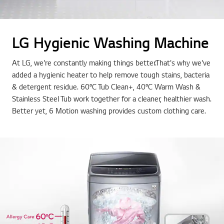
LG Hygienic Washing Machine
At LG, we're constantly making things better.That's why we've
added a hygienic heater to help remove tough stains, bacteria
& detergent residue. 60°C Tub Clean+, 40°C Warm Wash &
Stainless Steel Tub work together for a cleaner, healthier wash.
Better yet, 6 Motion washing provides custom clothing care.