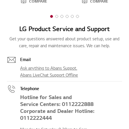
COMPARE
COMPARE
1
2
3
4
5
6
o
o
o
o
o
o
LG Product Service and Support
f
f
f
f
f
f
6
6
6
6
6
6
Get your questions answered about product setup, use and
care, repair and maintenance issues. We can help.
Email
Ask anything to Abans Suppot.
Abans LiveChat Support Offline
Telephone
Hotline for Sales and
Service Centers: 0112222888
Corporate and Dealer Hotline:
0112222444