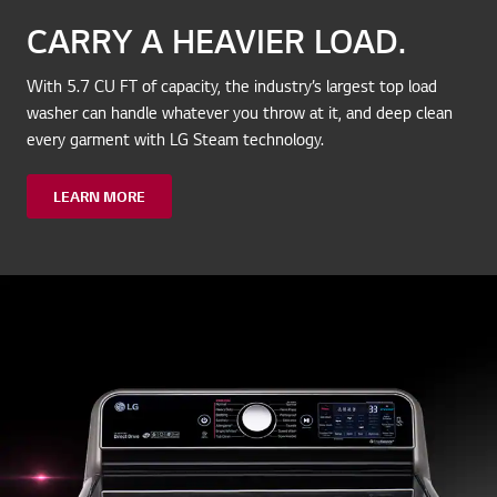
CARRY A HEAVIER LOAD.
With 5.7 CU FT of capacity, the industry’s largest top load
washer can handle whatever you throw at it, and deep clean
every garment with LG Steam technology.
LEARN MORE