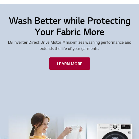
Wash Better while Protecting
Your Fabric More
LG Inverter Direct Drive Motor™ maximizes washing performance and
extends the life of your garments.
LEARN MORE