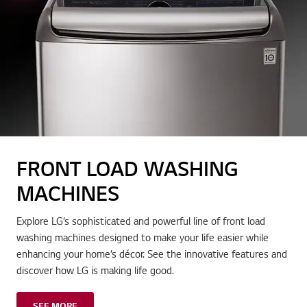
FRONT LOAD WASHING
MACHINES
Explore LG’s sophisticated and powerful line of front load
washing machines designed to make your life easier while
enhancing your home’s décor. See the innovative features and
discover how LG is making life good.
SEE MORE