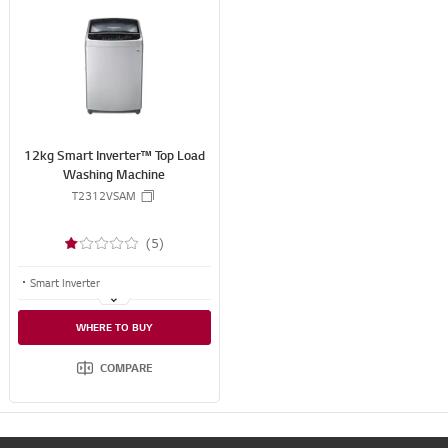
S
N
S
S
H
A
R
E
12kg Smart Inverter™ Top Load
Washing Machine
T2312VSAM
(5)
Smart Inverter
Smart Motion
WHERE TO BUY
TurboDrum
COMPARE