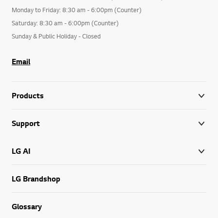
Monday to Friday: 8:30 am - 6:00pm (Counter)
Saturday: 8:30 am - 6:00pm (Counter)
Sunday & Public Holiday - Closed
Email
Products
Support
LG AI
LG Brandshop
Glossary