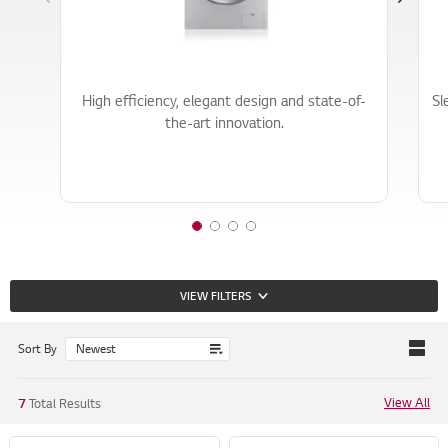
o
o
o
f
f
f
3
3
3
High efficiency, elegant design and state-of-
Sl
the-art innovation.
1
2
3
4
o
o
o
o
f
f
f
f
VIEW FILTERS
4
4
4
4
Sort By
View All
7
Total Results