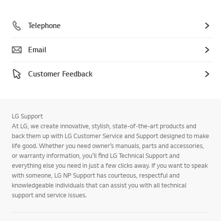
Telephone
Email
Customer Feedback
LG Support
At LG, we create innovative, stylish, state-of-the-art products and
back them up with LG Customer Service and Support designed to make
life good. Whether you need owner’s manuals, parts and accessories,
or warranty information, you’ll find LG Technical Support and
everything else you need in just a few clicks away. If you want to speak
with someone, LG NP Support has courteous, respectful and
knowledgeable individuals that can assist you with all technical
support and service issues.