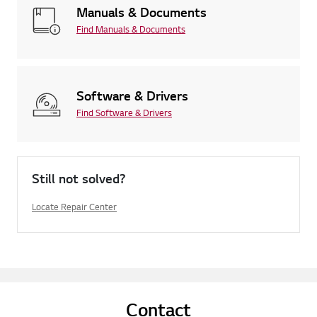
Manuals & Documents
Find Manuals & Documents
Software & Drivers
Find Software & Drivers
Still not solved?
Locate Repair Center
Contact