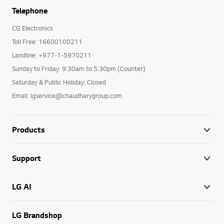
Telephone
CG Electronics
Toll Free: 16600100211
Landline: +977-1-5970211
Sunday to Friday: 9:30am to 5:30pm (Counter)
Saturday & Public Holiday: Closed
Email: lgservice@chaudharygroup.com
Products
Support
LG AI
LG Brandshop