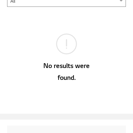
No results were
found.