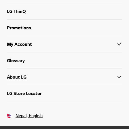
LG ThinQ
Promotions
My Account
Glossary
About LG
LG Store Locator
Nepal, English