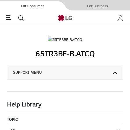
For Consumer
For Business
Menu
Search
My LG
65TR3BF-B.ATCQ
SUPPORT MENU
Help Library
TOPIC