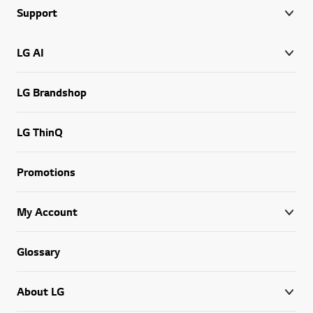
Support
LG AI
LG Brandshop
LG ThinQ
Promotions
My Account
Glossary
About LG