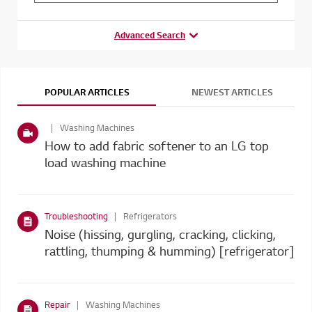
Advanced Search
POPULAR ARTICLES
NEWEST ARTICLES
Washing Machines
How to add fabric softener to an LG top
load washing machine
Troubleshooting
Refrigerators
Noise (hissing, gurgling, cracking, clicking,
rattling, thumping & humming) [refrigerator]
Repair
Washing Machines