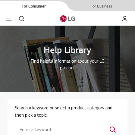
For Consumer
For Business
Menu
Search
My LG
Help Library
Find helpful information about your LG
product
Search a keyword or select a product category and
then pick a topic.