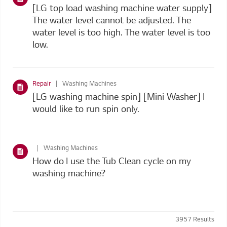
[LG top load washing machine water supply]
The water level cannot be adjusted. The
water level is too high. The water level is too
low.
Repair
Washing Machines
[LG washing machine spin] [Mini Washer] I
would like to run spin only.
Washing Machines
How do I use the Tub Clean cycle on my
washing machine?
3957
Results