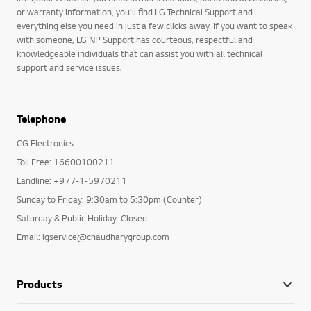
or warranty information, you’ll find LG Technical Support and
everything else you need in just a few clicks away. If you want to speak
with someone, LG NP Support has courteous, respectful and
knowledgeable individuals that can assist you with all technical
support and service issues.
Telephone
CG Electronics
Toll Free: 16600100211
Landline: +977-1-5970211
Sunday to Friday: 9:30am to 5:30pm (Counter)
Saturday & Public Holiday: Closed
Email: lgservice@chaudharygroup.com
Products