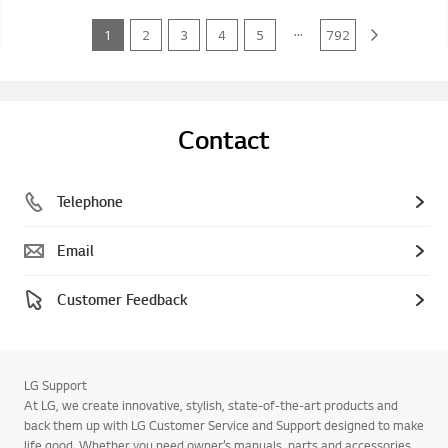
...
1
2
3
4
5
792
Contact
Telephone
Email
Customer Feedback
LG Support
At LG, we create innovative, stylish, state-of-the-art products and
back them up with LG Customer Service and Support designed to make
life good. Whether you need owner’s manuals, parts and accessories,