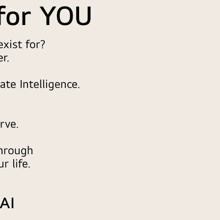
for YOU
xist for?
r.
ate Intelligence.
rve.
through
r life.
 AI