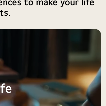
ences to make your life
ts.
ife