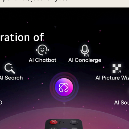
ration of