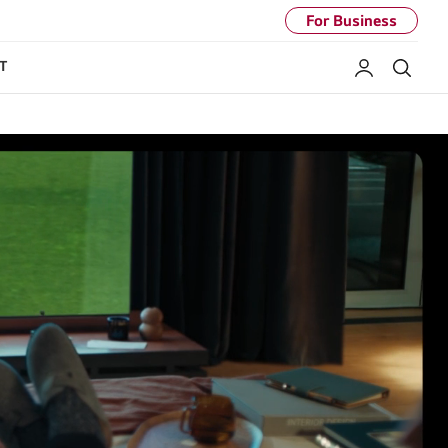
For Business
My LG
Sear
T