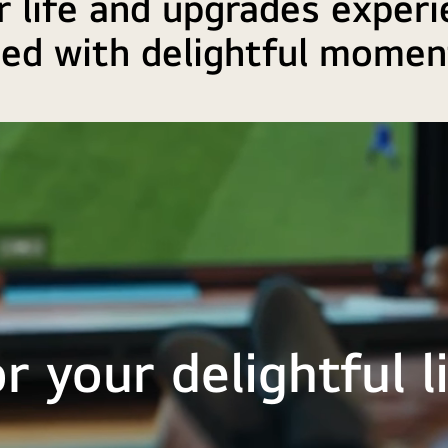
 life and upgrades experi
lled with delightful momen
r your delightful l