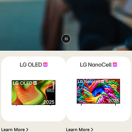
Learn More
Learn More