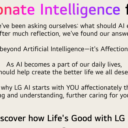
onate Intelligence
e've been asking ourselves: what should AI e
fter much reflection, we've found our answe
beyond Artificial Intelligence—it's Affection
As AI becomes a part of our daily lives,
should help create the better life we all dese
 why LG AI starts with YOU affectionately 
g and understanding, further caring for you
scover how Life's Good with LG