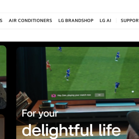
S
AIR CONDITIONERS
LG BRANDSHOP
LG AI
SUPPOR