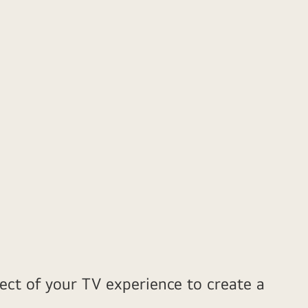
ect of your TV experience to create a