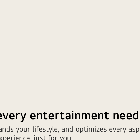
 every entertainment need
nds your lifestyle, and optimizes every asp
perience, just for you.