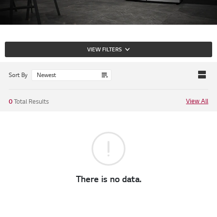
VIEW FILTERS
Sort By
View All
0
Total Results
There is no data.