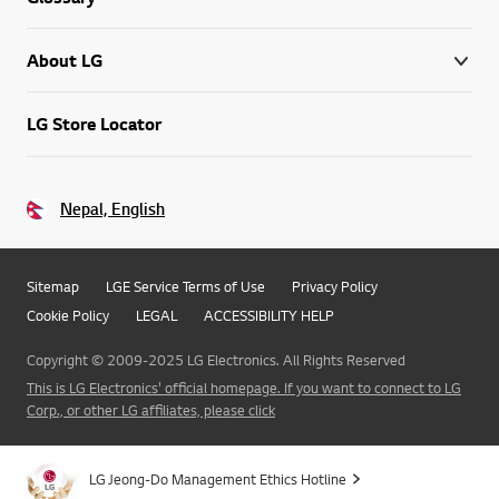
About LG
LG Store Locator
Nepal, English
Sitemap
LGE Service Terms of Use
Privacy Policy
Cookie Policy
LEGAL
ACCESSIBILITY HELP
Copyright © 2009-2025 LG Electronics. All Rights Reserved
This is LG Electronics' official homepage. If you want to connect to LG
Corp., or other LG affiliates, please click
Go t
LG Jeong-Do Management Ethics Hotline