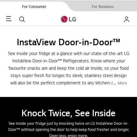
For Consumer
For Business
Menu
Search
My LG
InstaView Door-in-Door™
See inside your fridge at a glance with our state-of-the-art LG
InstaView Door-in-Door™ Refrigerators. Know where your
favourite snacks are and keep the cold air inside, so your food
stays super fresh for longer. Its sleek, stainless steel design
will also be the perfect complement to any kitchen.<
...
More
Knock Twice, See Inside
See inside your fridge just by knocking twice on LG InstaView Door-in-
Door™ without opening the door to help keep food fresher and longer.
Open less, enjoy more.