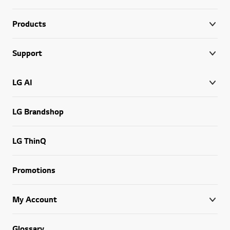
Products
Support
LG AI
LG Brandshop
LG ThinQ
Promotions
My Account
Glossary