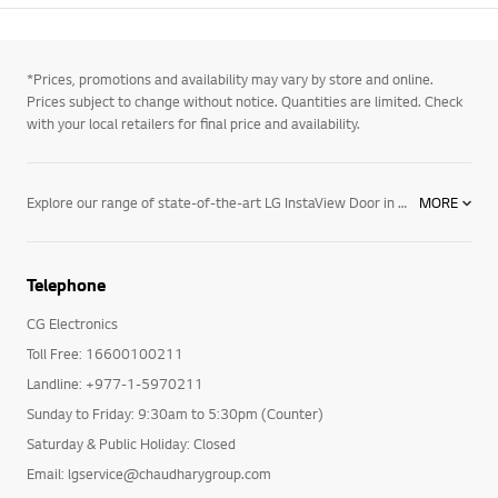
*Prices, promotions and availability may vary by store and online.
Prices subject to change without notice. Quantities are limited. Check
with your local retailers for final price and availability.
Explore our range of state-of-the-art LG InstaView Door in Door® Refrigerators, which feature a unique, tinted glass panel that illuminates with two knocks. This lets you see what's inside your fridge without needing to open the door, keeping the cold air inside so your food and beverages stay super fresh for even longer. Other features include our innovative Smart Diagnosis™ system that allows a remote call centre representative to quickly diagnose any potential problems your fridge might be facing, whilst our LG Smart Diagnosis™ smartphone app will also allow you to record and analyse signals from your refrigerator for immediate advice on possible repair options. You'll also save money on energy bills, with all our LG Refrigerators enjoying ENERGY STAR® qualification, meaning they're at least 20% more energy-efficient than government standards and backed up by a 10-year warranty for additional peace of mind. Just another way LG is making life good.
MORE
Telephone
CG Electronics
Toll Free: 16600100211
Landline: +977-1-5970211
Sunday to Friday: 9:30am to 5:30pm (Counter)
Saturday & Public Holiday: Closed
Email: lgservice@chaudharygroup.com