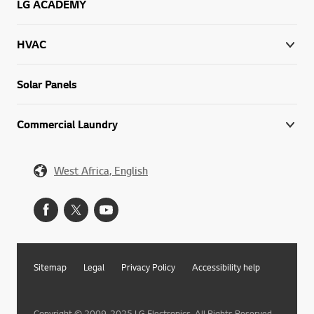
LG ACADEMY
HVAC
Solar Panels
Commercial Laundry
West Africa, English
Sitemap
Legal
Privacy Policy
Accessibility help
Copyright © 2009-2025 LG Electronics. All Rights Reserved