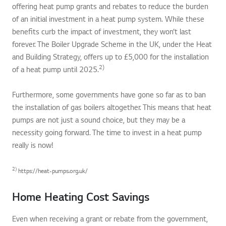
offering heat pump grants and rebates to reduce the burden
of an initial investment in a heat pump system. While these
benefits curb the impact of investment, they won’t last
forever. The Boiler Upgrade Scheme in the UK, under the Heat
and Building Strategy, offers up to £5,000 for the installation
2)
of a heat pump until 2025.
Furthermore, some governments have gone so far as to ban
the installation of gas boilers altogether. This means that heat
pumps are not just a sound choice, but they may be a
necessity going forward. The time to invest in a heat pump
really is now!
2)
https://heat-pumps.org.uk/
Home Heating Cost Savings
Even when receiving a grant or rebate from the government,