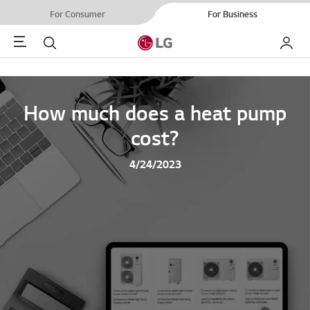
For Consumer
For Business
Menu
Search
My LG
How much does a heat pump
cost?
4/24/2023