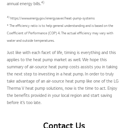
4)
annual energy bills.
4)
https://www.energy.gov/energysaver/heat-pump-systems
* The efficiency ratio is to help general understanding and is based on the
Coefficient of Performance (COP) 4. The actual efficiency may vary with
water and outside temperatures.
Just like with each facet of life, timing is everything and this
applies to the heat pump market as well. We hope this
summary of air-source heat pump costs assists you in taking
the next step to investing in a heat pump. In order to truly
take advantage of an air-source heat pump like one of the LG
Therma V heat pump solutions, now is the time to act. Enjoy
the benefits provided in your local region and start saving
before it’s too late.
Contact Us