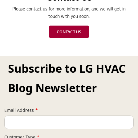
Please contact us for more information, and we will get in
touch with you soon.
CONTACT US