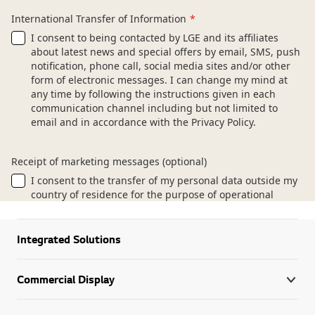
Integrated Solutions
Commercial Display