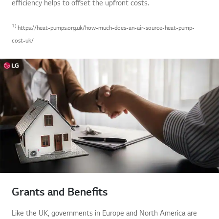
efficiency helps to offset the upfront costs.
1)
https://heat-pumps.org.uk/how-much-does-an-air-source-heat-pump-
cost-uk/
Grants and Benefits
Like the UK, governments in Europe and North America are