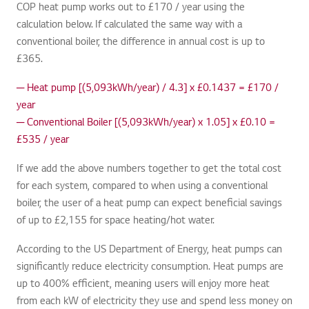
COP heat pump works out to £170 / year using the
calculation below. If calculated the same way with a
conventional boiler, the difference in annual cost is up to
£365.
─ Heat pump [(5,093kWh/year) / 4.3] x £0.1437 = £170 /
year
─ Conventional Boiler [(5,093kWh/year) x 1.05] x £0.10 =
£535 / year
If we add the above numbers together to get the total cost
for each system, compared to when using a conventional
boiler, the user of a heat pump can expect beneficial savings
of up to £2,155 for space heating/hot water.
According to the US Department of Energy, heat pumps can
significantly reduce electricity consumption. Heat pumps are
up to 400% efficient, meaning users will enjoy more heat
from each kW of electricity they use and spend less money on