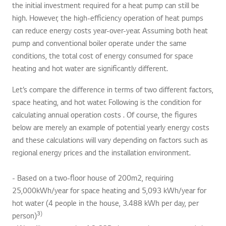
the initial investment required for a heat pump can still be
high. However, the high-efficiency operation of heat pumps
can reduce energy costs year-over-year. Assuming both heat
pump and conventional boiler operate under the same
conditions, the total cost of energy consumed for space
heating and hot water are significantly different.
Let’s compare the difference in terms of two different factors,
space heating, and hot water. Following is the condition for
calculating annual operation costs . Of course, the figures
below are merely an example of potential yearly energy costs
and these calculations will vary depending on factors such as
regional energy prices and the installation environment.
- Based on a two-floor house of 200m2, requiring
25,000kWh/year for space heating and 5,093 kWh/year for
hot water (4 people in the house, 3.488 kWh per day, per
3)
person)