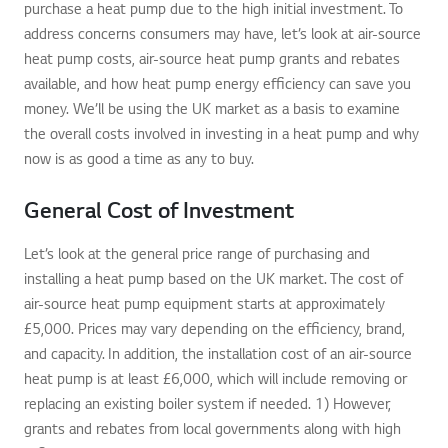
purchase a heat pump due to the high initial investment. To
address concerns consumers may have, let’s look at air-source
heat pump costs, air-source heat pump grants and rebates
available, and how heat pump energy efficiency can save you
money. We’ll be using the UK market as a basis to examine
the overall costs involved in investing in a heat pump and why
now is as good a time as any to buy.
General Cost of Investment
Let’s look at the general price range of purchasing and
installing a heat pump based on the UK market. The cost of
air-source heat pump equipment starts at approximately
£5,000. Prices may vary depending on the efficiency, brand,
and capacity. In addition, the installation cost of an air-source
heat pump is at least £6,000, which will include removing or
replacing an existing boiler system if needed. 1) However,
grants and rebates from local governments along with high