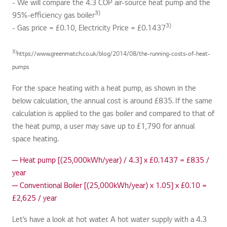
- We will compare the 4.3 COP air-source heat pump and the
3)
95%-efficiency gas boiler
3)
- Gas price = £0.10, Electricity Price = £0.1437
3)
https://www.greenmatch.co.uk/blog/2014/08/the-running-costs-of-heat-
pumps
For the space heating with a heat pump, as shown in the
below calculation, the annual cost is around £835. If the same
calculation is applied to the gas boiler and compared to that of
the heat pump, a user may save up to £1,790 for annual
space heating.
─ Heat pump [(25,000kWh/year) / 4.3] x £0.1437 = £835 /
year
─ Conventional Boiler [(25,000kWh/year) x 1.05] x £0.10 =
£2,625 / year
Let’s have a look at hot water. A hot water supply with a 4.3