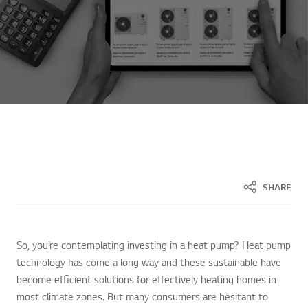
SHARE
So, you’re contemplating investing in a heat pump? Heat pump
technology has come a long way and these sustainable have
become efficient solutions for effectively heating homes in
most climate zones. But many consumers are hesitant to