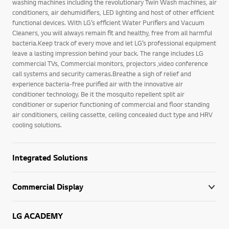
washing machines including the revolutionary Twin Wash machines, air
conditioners, air dehumidifiers, LED lighting and host of other efficient
functional devices. With LG’s efficient Water Purifiers and Vacuum
Cleaners, you will always remain fit and healthy, free from all harmful
bacteria.Keep track of every move and let LG’s professional equipment
leave a lasting impression behind your back. The range includes LG
commercial TVs, Commercial monitors, projectors ,video conference
call systems and security cameras.Breathe a sigh of relief and
experience bacteria-free purified air with the innovative air
conditioner technology. Be it the mosquito repellent split air
conditioner or superior functioning of commercial and floor standing
air conditioners, ceiling cassette, ceiling concealed duct type and HRV
cooling solutions.
Integrated Solutions
Commercial Display
LG ACADEMY