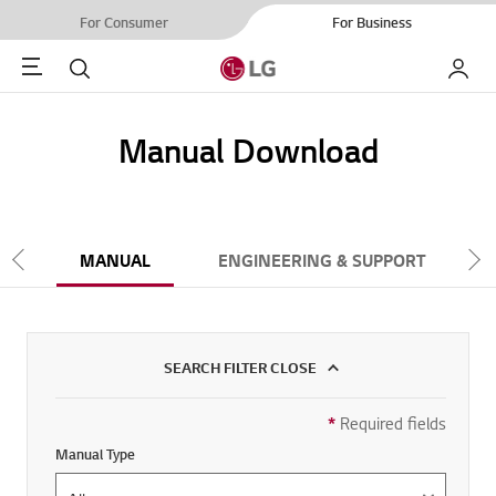
For Consumer
For Business
Menu
Search
My LG
Manual Download
NT
MANUAL
ENGINEERING & SUPPORT
Scroll Left
Scr
SEARCH FILTER CLOSE
*
Required fields
>SEARCH FILTER
Manual Type
Manual Type