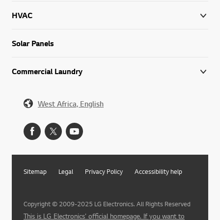
HVAC
Solar Panels
Commercial Laundry
West Africa, English
Sitemap
Legal
Privacy Policy
Accessibility help
Copyright © 2009-2025 LG Electronics. All Rights Reserved
This is LG Electronics' official homepage. If you want to