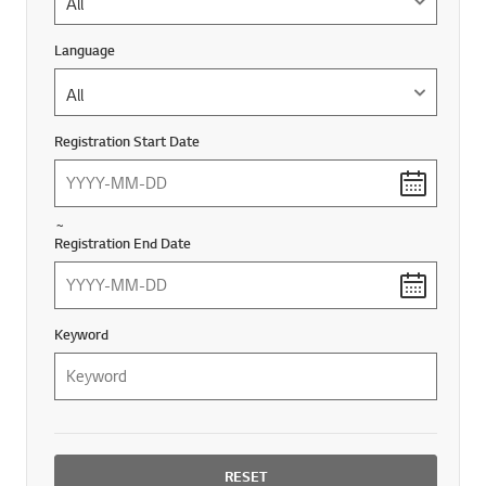
Language
Language
Registration Start Date
~
Registration End Date
Keyword
RESET