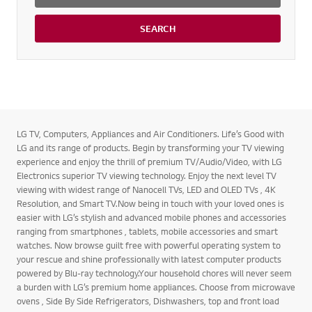
SEARCH
LG TV, Computers, Appliances and Air Conditioners. Life’s Good with
LG and its range of products. Begin by transforming your TV viewing
experience and enjoy the thrill of premium TV/Audio/Video, with LG
Electronics superior TV viewing technology. Enjoy the next level TV
viewing with widest range of Nanocell TVs, LED and OLED TVs , 4K
Resolution, and Smart TV.Now being in touch with your loved ones is
easier with LG’s stylish and advanced mobile phones and accessories
ranging from smartphones , tablets, mobile accessories and smart
watches. Now browse guilt free with powerful operating system to
your rescue and shine professionally with latest computer products
powered by Blu-ray technology.Your household chores will never seem
a burden with LG’s premium home appliances. Choose from microwave
ovens , Side By Side Refrigerators, Dishwashers, top and front load