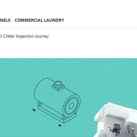
ANELS
COMMERCIAL LAUNDRY
s Chiller Inspection Journey