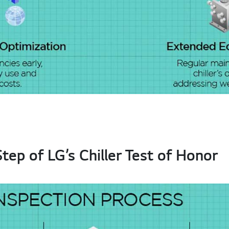
ep of LG’s Chiller Test of Honor