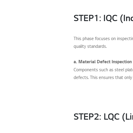
STEP1: IQC (In
This phase focuses on inspect
quality standards.
a. Material Defect Inspection
Components such as steel plate
defects. This ensures that only 
STEP2: LQC (Li