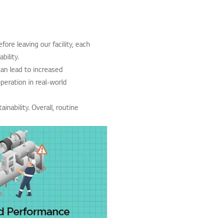
fore leaving our facility, each
bility.
can lead to increased
peration in real-world
nability. Overall, routine
.