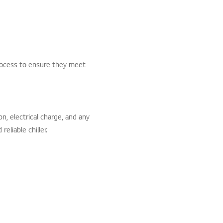
rocess to ensure they meet
, electrical charge, and any
eliable chiller.