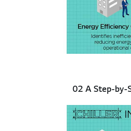
02 A Step-by-St