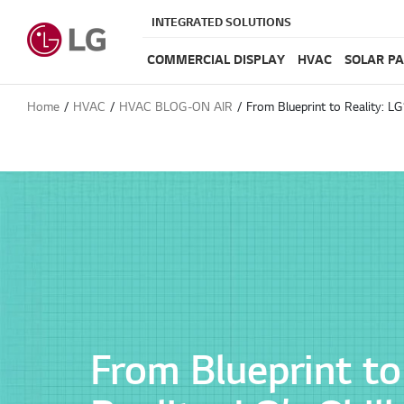
INTEGRATED SOLUTIONS
COMMERCIAL DISPLAY
HVAC
SOLAR P
Home
HVAC
HVAC BLOG-ON AIR
From Blueprint to Reality: LG’
From Blueprint to