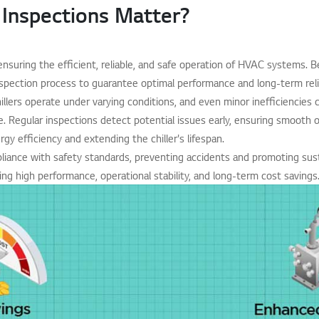
 Inspections Matter?
r ensuring the efficient, reliable, and safe operation of HVAC systems. Be
spection process to guarantee optimal performance and long-term relia
hillers operate under varying conditions, and even minor inefficiencies 
 Regular inspections detect potential issues early, ensuring smooth o
gy efficiency and extending the chiller's lifespan.
ance with safety standards, preventing accidents and promoting sustai
ing high performance, operational stability, and long-term cost savings