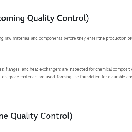
coming Quality Control)
ing raw materials and components before they enter the production p
s, flanges, and heat exchangers are inspected for chemical composition
top-grade materials are used, forming the foundation for a durable and r
ne Quality Control)