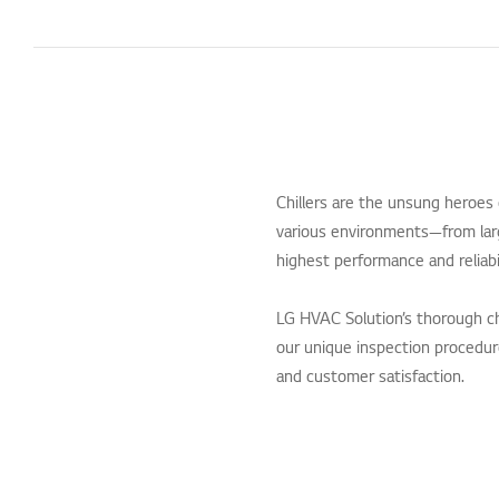
Chillers are the unsung heroes
various environments—from larg
highest performance and reliabi
LG HVAC Solution’s thorough ch
our unique inspection procedures
and customer satisfaction.