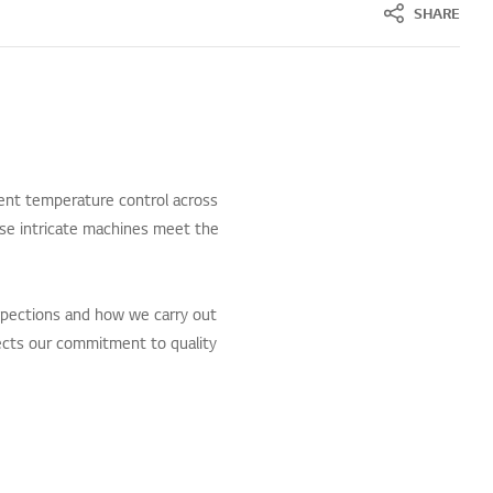
SHARE
ent temperature control across
ese intricate machines meet the
spections and how we carry out
flects our commitment to quality