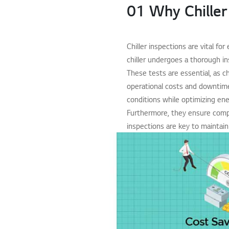
01 Why Chiller
Chiller inspections are vital fo
chiller undergoes a thorough in
These tests are essential, as c
operational costs and downtime.
conditions while optimizing ener
Furthermore, they ensure compli
inspections are key to maintain