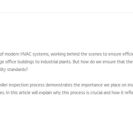
 of modern HVAC systems, working behind the scenes to ensure effici
e office buildings to industrial plants. But how do we ensure that th
lity standards?
iller inspection process demonstrates the importance we place on in
. In this article will explain why this process is crucial and how it re