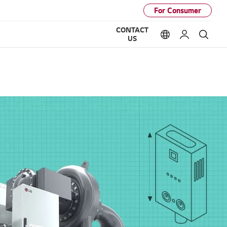
For Consumer
CONTACT
Language option
My LG
Sear
US