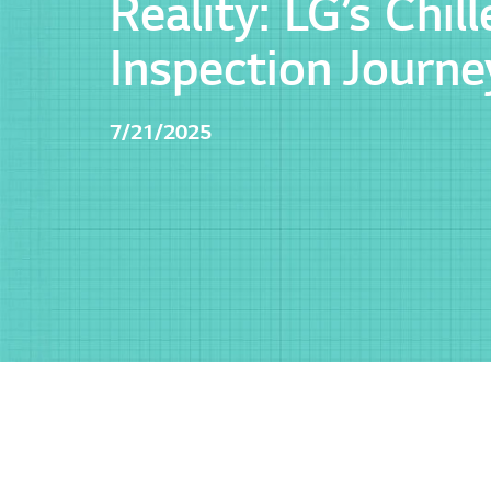
Reality: LG’s Chill
Inspection Journe
7/21/2025