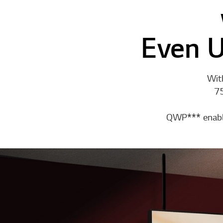
Even U
With
75
QWP*** enables