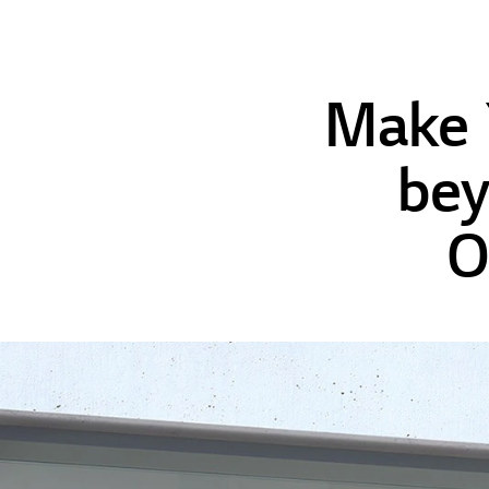
Make 
bey
O