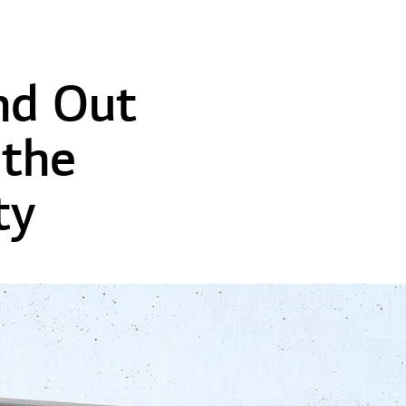
nd Out
the
ty