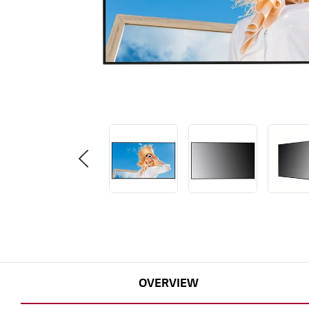
OVERVIEW