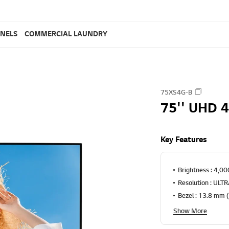
ANELS
COMMERCIAL LAUNDRY
75XS4G-B
75'' UHD 4
Key Features
Brightness : 4,000
Resolution : ULT
Bezel : 13.8 mm 
Show More