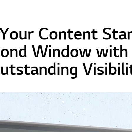
Your Content Sta
ond Window with 
utstanding Visibili