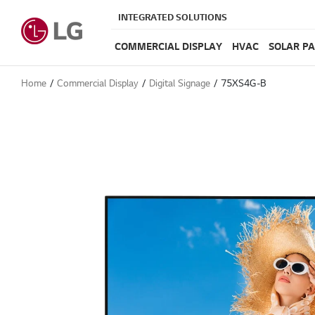
INTEGRATED SOLUTIONS
COMMERCIAL DISPLAY
HVAC
SOLAR P
Home
Commercial Display
Digital Signage
75XS4G-B