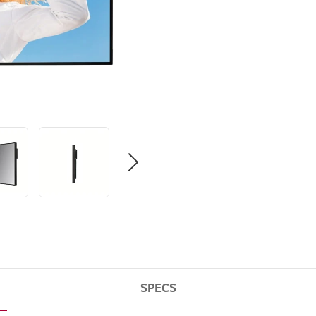
SPECS