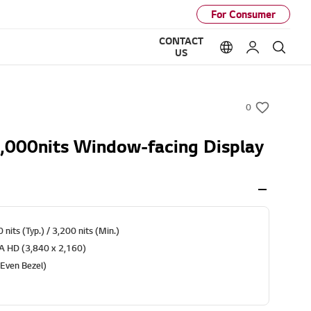
For Consumer
CONTACT
Language option
My LG
Sear
US
0
w
i
,000nits Window-facing Display
s
h
 nits (Typ.) / 3,200 nits (Min.)
RA HD (3,840 x 2,160)
(Even Bezel)