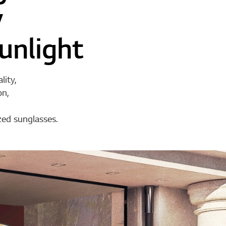
y
unlight
lity,
on,
zed sunglasses.