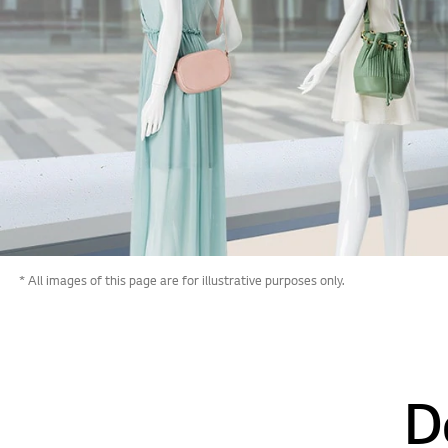
* All images of this page are for illustrative purposes only.
D