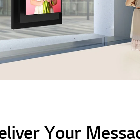
eliver Your Messa