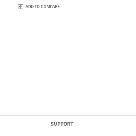
ADD TO COMPARE
SUPPORT