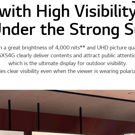
with High Visibilit
nder the Strong S
 a great brightness of 4,000 nits** and UHD picture qua
XS4G clearly deliver contents and attract public attenti
which is the ultimate display for outdoor visibility.
 clear visibility even when the viewer is wearing polari