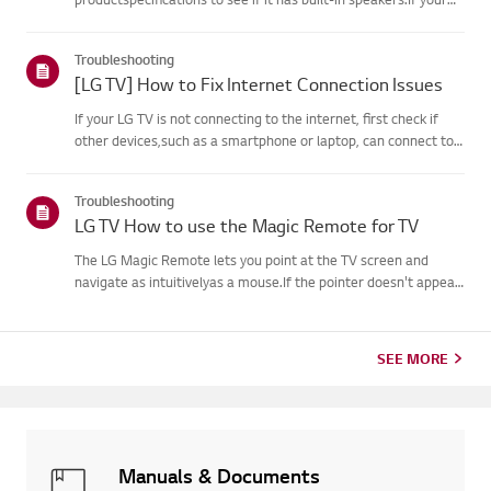
monitor has built-in speakers but you still hear no sound, check
thesignal cable connections (HDMI, DP, USB-C) an...
Troubleshooting
[LG TV] How to Fix Internet Connection Issues
If your LG TV is not connecting to the internet, first check if
other devices,such as a smartphone or laptop, can connect to
the same network.If no devices can connect, the issue is likely
with your router or internetservice provider (ISP)....
Troubleshooting
LG TV How to use the Magic Remote for TV
The LG Magic Remote lets you point at the TV screen and
navigate as intuitivelyas a mouse.If the pointer doesn't appear
on screen, the remote has likely lost itsconnection to the TV. To
fix this, re-register the remote to your TV.If voice r...
SEE MORE
Manuals & Documents