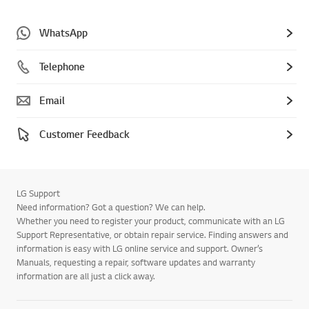
WhatsApp
Telephone
Email
Customer Feedback
LG Support
Need information? Got a question? We can help.
Whether you need to register your product, communicate with an LG
Support Representative, or obtain repair service. Finding answers and
information is easy with LG online service and support. Owner’s
Manuals, requesting a repair, software updates and warranty
information are all just a click away.