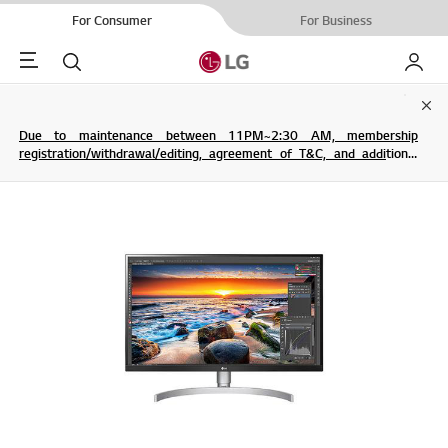
For Consumer
For Business
Menu
Search
My LG
Clo
Due to maintenance between 11PM~2:30 AM, membership
registration/withdrawal/editing, agreement of T&C, and additional
service are not possible.