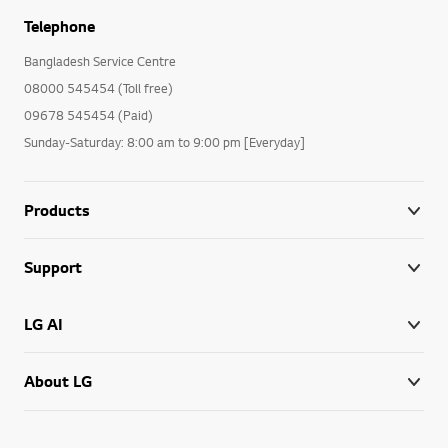
Telephone
Bangladesh Service Centre
08000 545454 (Toll free)
09678 545454 (Paid)
Sunday-Saturday: 8:00 am to 9:00 pm [Everyday]
Products
Support
LG AI
About LG