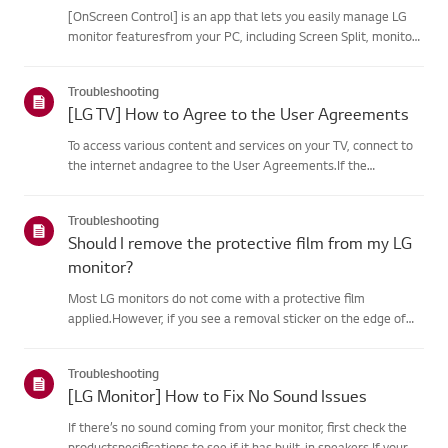
[OnScreen Control] is an app that lets you easily manage LG
monitor featuresfrom your PC, including Screen Split, monitor
settings, and software or firmwareupdates.You can download
the app for your operating system from the LG website. Toup...
Troubleshooting
[LG TV] How to Agree to the User Agreements
To access various content and services on your TV, connect to
the internet andagree to the User Agreements.If the
agreement process fails, first check your TV's internet
connection andensure the Country/Region setting is
Troubleshooting
correct.Service may...
Should I remove the protective film from my LG
monitor?
Most LG monitors do not come with a protective film
applied.However, if you see a removal sticker on the edge of
the screen or printed texton the display when it is turned on, a
protective film is present. Please onlyremove it in these case...
Troubleshooting
[LG Monitor] How to Fix No Sound Issues
If there’s no sound coming from your monitor, first check the
productspecifications to see if it has built-in speakers.If your