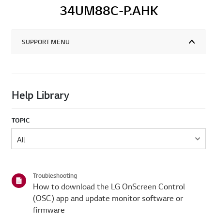
34UM88C-P.AHK
SUPPORT MENU
Help Library
TOPIC
Troubleshooting
How to download the LG OnScreen Control
(OSC) app and update monitor software or
firmware