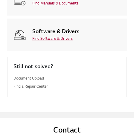
Find Manuals & Documents
Software & Drivers
Find Software & Drivers
Still not solved?
Document Upload
Find a Repair Center
Contact