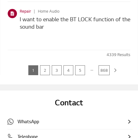
Repair
Home Audio
I want to enable the BT LOCK function of the
sound bar
4339
Results
...
1
2
3
4
5
868
Contact
WhatsApp
Telephone