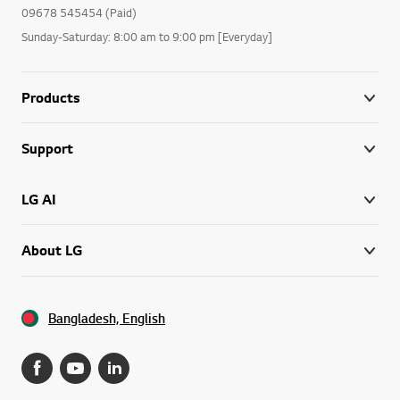
09678 545454 (Paid)
Sunday-Saturday: 8:00 am to 9:00 pm [Everyday]
Products
Support
LG AI
About LG
Bangladesh, English