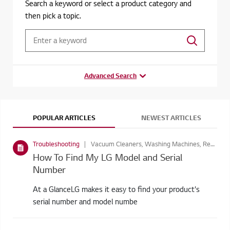
Search a keyword or select a product category and
then pick a topic.
Advanced Search
POPULAR ARTICLES
NEWEST ARTICLES
Troubleshooting
Vacuum Cleaners, Washing Machines, Residential air conditioner, LED Signage , Dryer, Refrigerators, Home Audio, Home Air Conditioners, Home Video, Cloud Devices, Monitors, Consumer Monitors, TVs, Dishwasher, Laptops, Business Display, Microwave Ovens
How To Find My LG Model and Serial
Number
At a GlanceLG makes it easy to find your product's
serial number and model numbe