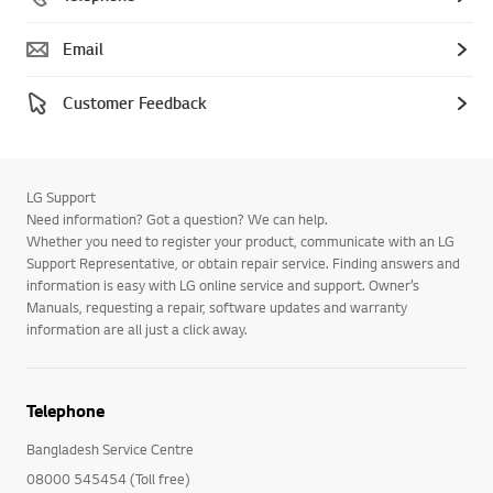
Email
Customer Feedback
LG Support
Need information? Got a question? We can help.
Whether you need to register your product, communicate with an LG
Support Representative, or obtain repair service. Finding answers and
information is easy with LG online service and support. Owner’s
Manuals, requesting a repair, software updates and warranty
information are all just a click away.
Telephone
Bangladesh Service Centre
08000 545454 (Toll free)