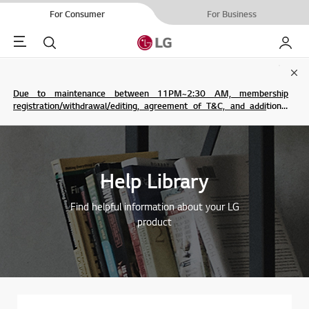
For Consumer
For Business
Menu
Search
My LG
Clo
Due to maintenance between 11PM~2:30 AM, membership
registration/withdrawal/editing, agreement of T&C, and additional
service are not possible.
Help Library
Find helpful information about your LG
product