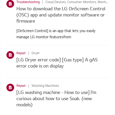
Troubleshooting
Cloud Devices, Consumer Monitors, Monitors, Business Display
How to download the LG OnScreen Control
(OSC) app and update monitor software or
firmware
[OnScreen Control] is an app that lets you easily
manage LG monitor featuresfrom
Repair
Dryer
[LG Dryer error code] [Gas type] A gAS
error code is on display
Repair
Washing Machines
[LG washing machine - How to use] I’m
curious about how to use Soak. (new
models)