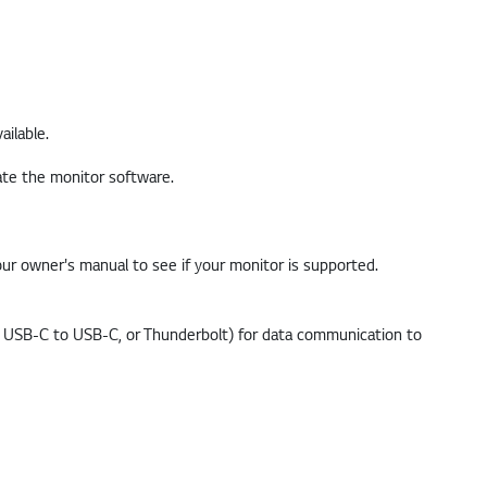
ailable.
ur owner's manual to see if your monitor is supported.
, USB-C to USB-C, or Thunderbolt) for data communication to