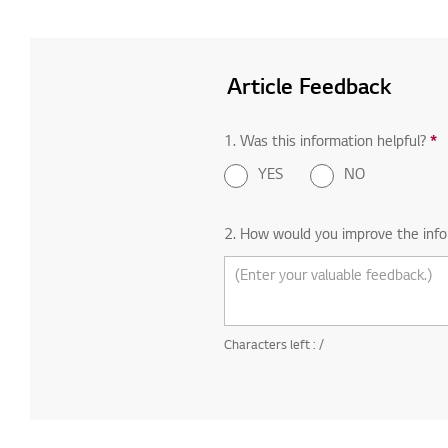
Article Feedback
1. Was this information helpful?
*
R
YES
NO
2. How would you improve the info
Characters left :
/