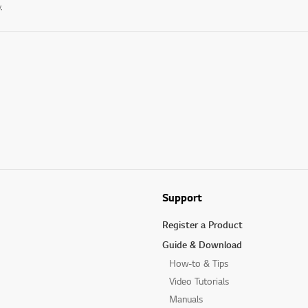
.
Support
Register a Product
Guide & Download
How-to & Tips
Video Tutorials
Manuals