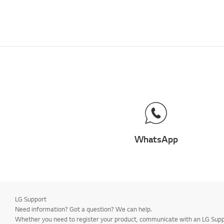
WhatsApp
LG Support
Need information? Got a question? We can help.
Whether you need to register your product, communicate with an LG Suppor