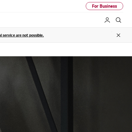
For Business
My LG
Sear
service are not possible.
Close