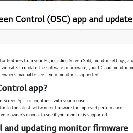
en Control (OSC) app and update
tor features from your PC, including Screen Split, monitor settings, a
 website. To update the software or firmware, your PC and monitor m
r owner’s manual to see if your monitor is supported.
Control app?
e Screen Split or brightness with your mouse.
r to the latest software or firmware for improved performance.
 your owner’s manual to see if your monitor is supported.
 and updating monitor firmware