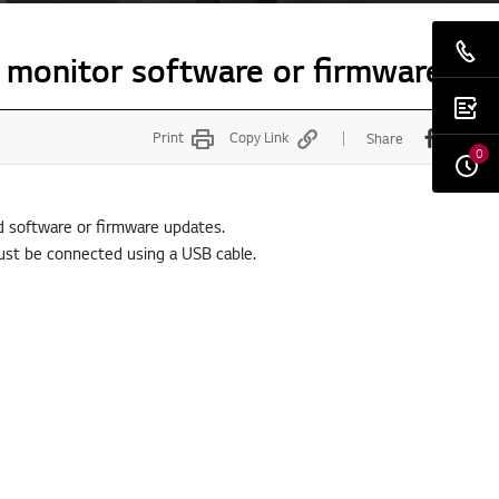
 monitor software or firmware
Print
Copy Link
Share
0
nd software or firmware updates.
ust be connected using a USB cable.