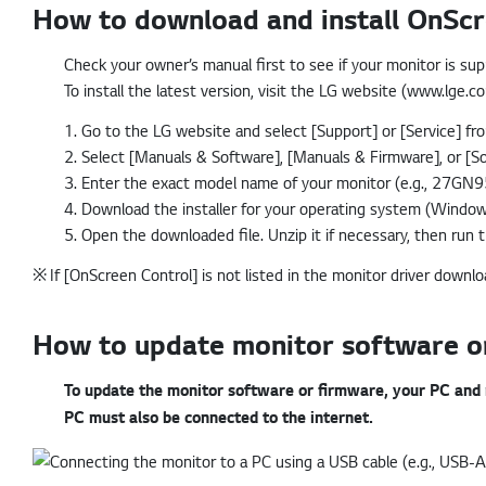
How to download and install OnScr
Check your owner’s manual first to see if your monitor is su
To install the latest version, visit the LG website (www.lge.
1. Go to the LG website and select [Support] or [Service] f
2. Select [Manuals & Software], [Manuals & Firmware], or [So
3. Enter the exact model name of your monitor (e.g., 27GN95
4. Download the installer for your operating system (Windo
5. Open the downloaded file. Unzip it if necessary, then run th
※
If [OnScreen Control] is not listed in the monitor driver downl
How to update monitor software or
To update the monitor software or firmware, your PC and
PC must also be connected to the internet.