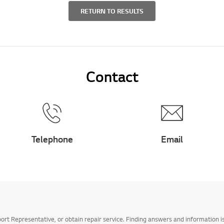
RETURN TO RESULTS
Contact
Telephone
Email
t Representative, or obtain repair service. Finding answers and information is