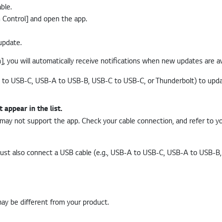
ble.
n Control] and open the app.
update.
, you will automatically receive notifications when new updates are av
appear in the list.
ay not support the app. Check your cable connection, and refer to yo
must also connect a USB cable (e.g., USB-A to USB-C, USB-A to USB-B
may be different from your product.