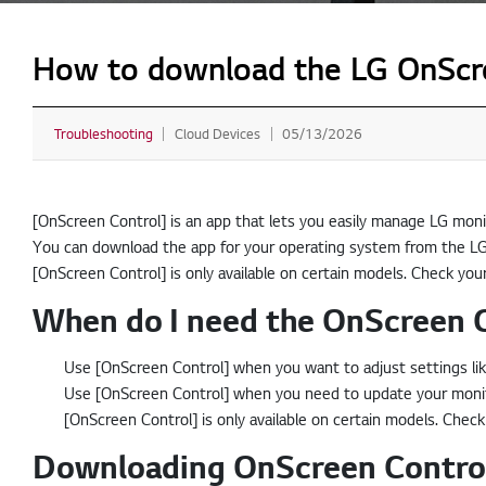
How to download the LG OnScre
Troubleshooting
Cloud Devices
05/13/2026
[OnScreen Control] is an app that lets you easily manage LG moni
You can download the app for your operating system from the LG
[OnScreen Control] is only available on certain models. Check you
When do I need the OnScreen 
Use [OnScreen Control] when you want to adjust settings lik
Use [OnScreen Control] when you need to update your monito
[OnScreen Control] is only available on certain models. Check
Downloading OnScreen Control