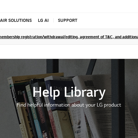
AIR SOLUTIONS
LG AI
SUPPORT
rship registration/withdrawal/editing, agreement of T&C, and additional 
Help Library
Find helpful information about your LG product