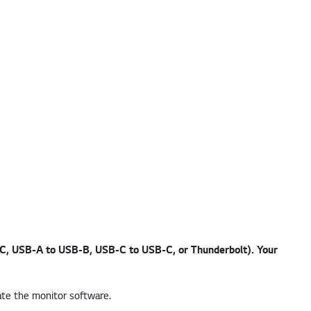
-C, USB-A to USB-B, USB-C to USB-C, or Thunderbolt). Your