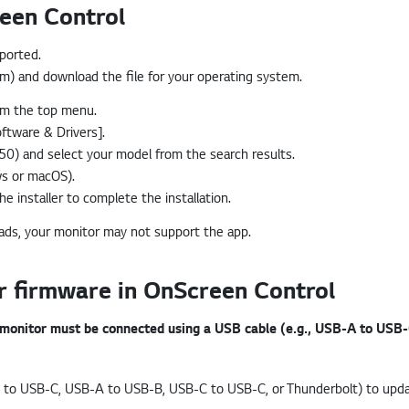
een Control
pported.
com) and download the file for your operating system.
rom the top menu.
ftware & Drivers].
0) and select your model from the search results.
ws or macOS).
e installer to complete the installation.
oads, your monitor may not support the app.
 firmware in OnScreen Control
 monitor must be connected using a USB cable (e.g., USB-A to USB