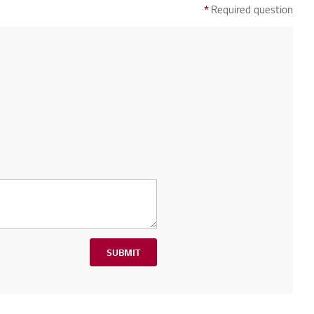
*
Required question
SUBMIT