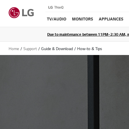
TV/AUDIO
MONITORS
APPLIANCES
Due to maintenance between 11PM~2:30 AM, membe
Home
Support
Guide & Download
How-to & Tips