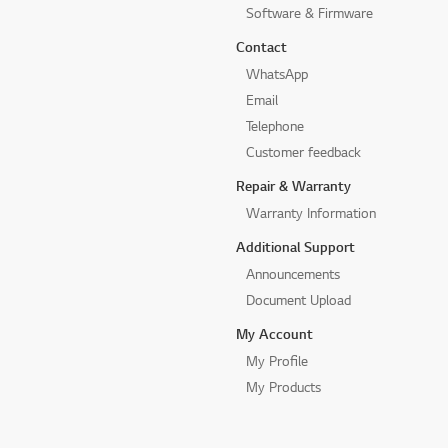
Software & Firmware
Contact
WhatsApp
Email
Telephone
Customer feedback
Repair & Warranty
Warranty Information
Additional Support
Announcements
Document Upload
My Account
My Profile
My Products