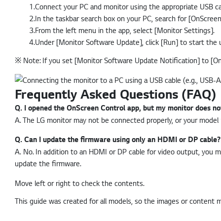
1.Connect your PC and monitor using the appropriate USB ca
2.In the taskbar search box on your PC, search for [OnScree
3.From the left menu in the app, select [Monitor Settings].
4.Under [Monitor Software Update], click [Run] to start the 
※
Note: If you set [Monitor Software Update Notification] to [On]
Frequently Asked Questions (FAQ)
Q.
I opened the OnScreen Control app, but my monitor does not 
A.
The LG monitor may not be connected properly, or your model m
Q.
Can I update the firmware using only an HDMI or DP cable?
A.
No. In addition to an HDMI or DP cable for video output, you 
update the firmware.
Move left or right to check the contents.
This guide was created for all models, so the images or content 