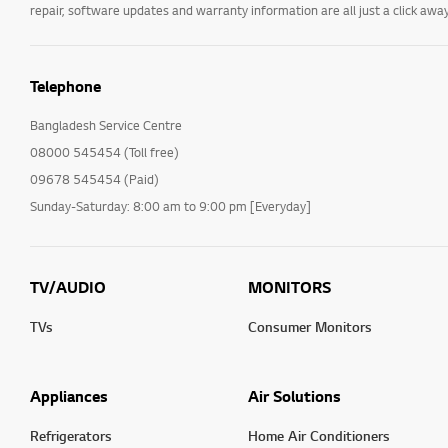
repair, software updates and warranty information are all just a click away
Telephone
Bangladesh Service Centre
08000 545454 (Toll free)
09678 545454 (Paid)
Sunday-Saturday: 8:00 am to 9:00 pm [Everyday]
TV/AUDIO
MONITORS
TVs
Consumer Monitors
Appliances
Air Solutions
Refrigerators
Home Air Conditioners