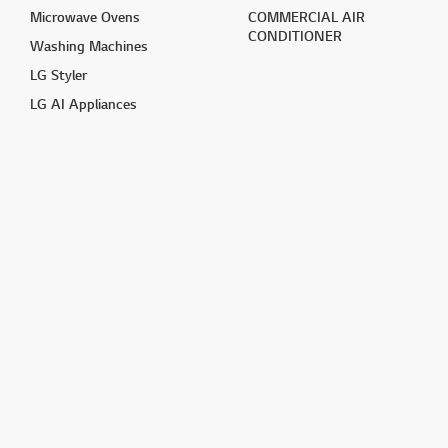
Microwave Ovens
COMMERCIAL AIR
CONDITIONER
Washing Machines
LG Styler
LG AI Appliances