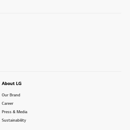
About LG
Our Brand
Career
Press & Media
Sustainability