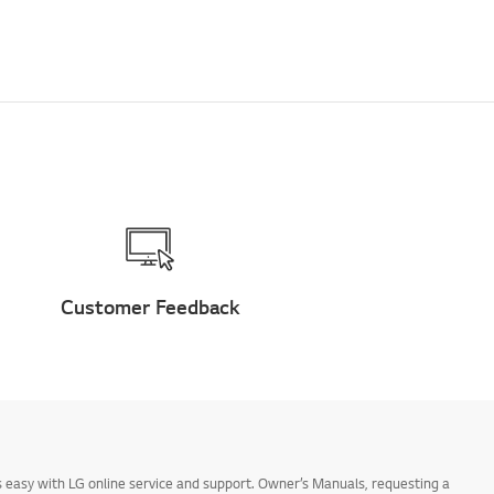
Customer Feedback
 easy with LG online service and support. Owner’s Manuals, requesting a