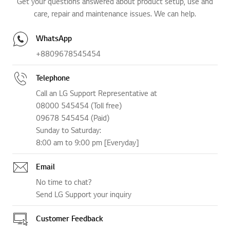
Get your questions answered about product setup, use and
care, repair and maintenance issues. We can help.
WhatsApp
+8809678545454
Telephone
Call an LG Support Representative at
08000 545454 (Toll free)
09678 545454 (Paid)
Sunday to Saturday:
8:00 am to 9:00 pm [Everyday]
Email
No time to chat?
Send LG Support your inquiry
Customer Feedback