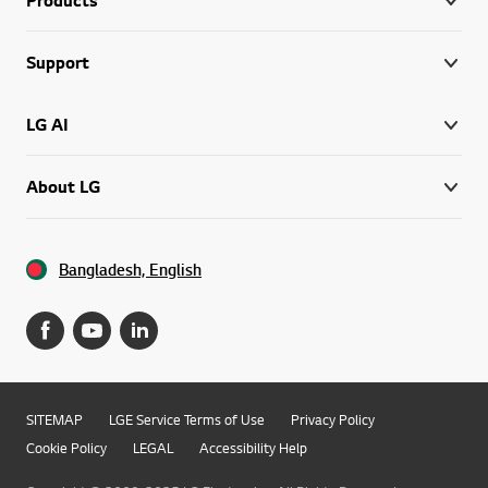
Support
LG AI
About LG
Bangladesh, English
SITEMAP
LGE Service Terms of Use
Privacy Policy
Cookie Policy
LEGAL
Accessibility Help