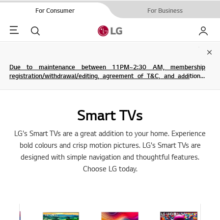
For Consumer
For Business
Menu
Search
My LG
Clo
Due to maintenance between 11PM~2:30 AM, membership
registration/withdrawal/editing, agreement of T&C, and additional
service are not possible.
Smart TVs
LG's Smart TVs are a great addition to your home. Experience
bold colours and crisp motion pictures. LG's Smart TVs are
designed with simple navigation and thoughtful features.
Choose LG today.