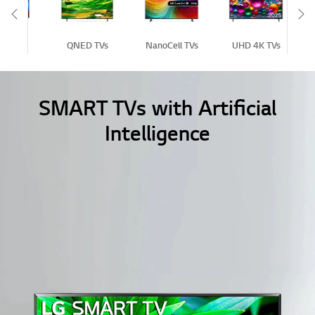
Scroll Left
Sc
D TVs
QNED TVs
NanoCell TVs
UHD 4K TVs
Fu
SMART TVs with Artificial
Intelligence