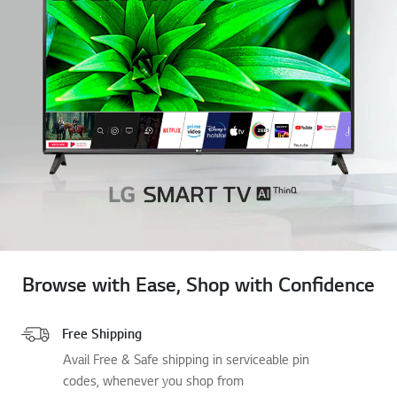
Browse with Ease, Shop with Confidence
Free Shipping
Avail Free & Safe shipping in serviceable pin
codes, whenever you shop from