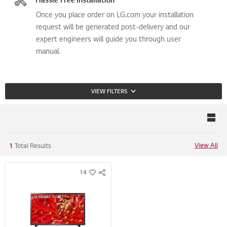
Once you place order on LG.com your installation
request will be generated post-delivery and our
expert engineers will guide you through user
manual.
VIEW FILTERS
View All
1
Total Results
14
S
w
N
i
S
s
S
h
H