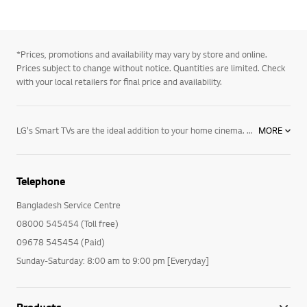
*Prices, promotions and availability may vary by store and online.
Prices subject to change without notice. Quantities are limited. Check
with your local retailers for final price and availability.
LG's Smart TVs are the ideal addition to your home cinema. Discover how these Smart TVs offer an incredible viewing experience with their bright resolution. With deep blacks and vibrant colours, an LG Smart TV is the right choice for your lifestyle. LG makes great products to enhance your lifestyle, choose LG for a premium TV today.
MORE
Telephone
Bangladesh Service Centre
08000 545454 (Toll free)
09678 545454 (Paid)
Sunday-Saturday: 8:00 am to 9:00 pm [Everyday]
Products