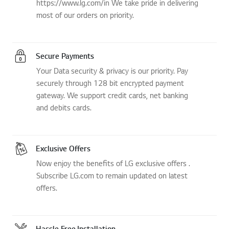
https://www.lg.com/in We take pride in delivering
most of our orders on priority.
Secure Payments
Your Data security & privacy is our priority. Pay
securely through 128 bit encrypted payment
gateway. We support credit cards, net banking
and debits cards.
Exclusive Offers
Now enjoy the benefits of LG exclusive offers .
Subscribe LG.com to remain updated on latest
offers.
Hassle Free Installation