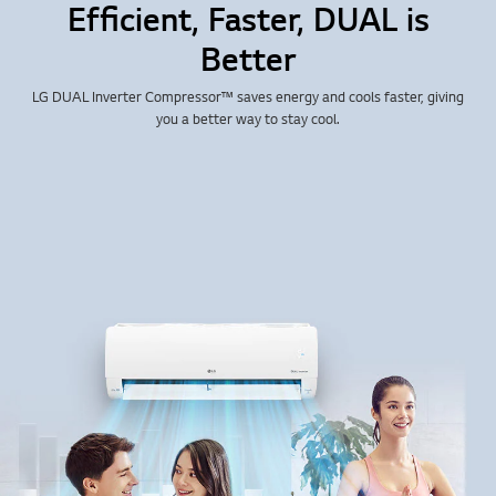
Efficient, Faster, DUAL is
Better
LG DUAL Inverter Compressor™ saves energy and cools faster, giving
you a better way to stay cool.