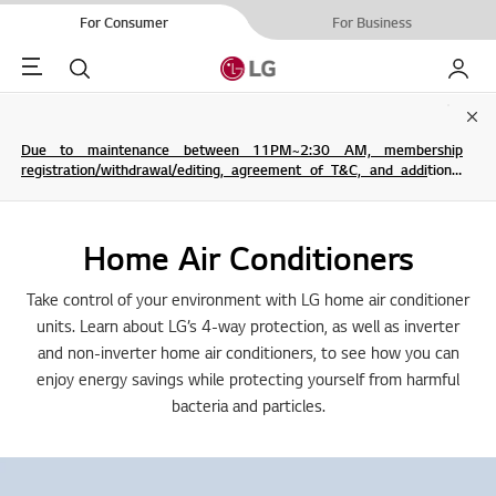
For Consumer
For Business
Menu
Search
My LG
Clo
Due to maintenance between 11PM~2:30 AM, membership
registration/withdrawal/editing, agreement of T&C, and additional
service are not possible.
Home Air Conditioners
Take control of your environment with LG home air conditioner
units. Learn about LG’s 4-way protection, as well as inverter
and non-inverter home air conditioners, to see how you can
enjoy energy savings while protecting yourself from harmful
bacteria and particles.