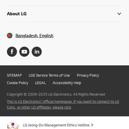
About LG
Bangladesh, English
SITEMAP
LGE Service Terms of Use
Privacy Policy
Cookie Policy
LEGAL
Accessibility Help
Copyright © 2009-2025 LG Electronics. All Rights Reserved
This is LG Electronics' official homepage. If you want to connect to LG
Corp., or other LG affiliates, please click
Go t
LG Jeong-Do Management Ethics Hotline