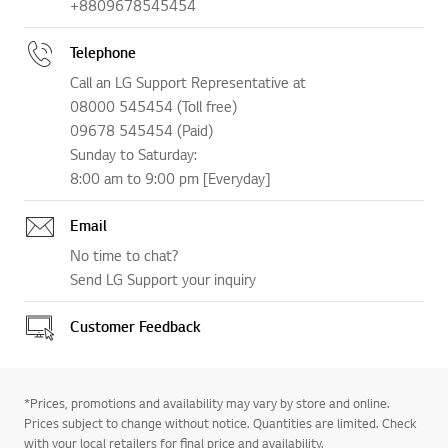
+8809678545454
Telephone
Call an LG Support Representative at
08000 545454 (Toll free)
09678 545454 (Paid)
Sunday to Saturday:
8:00 am to 9:00 pm [Everyday]
Email
No time to chat?
Send LG Support your inquiry
Customer Feedback
*Prices, promotions and availability may vary by store and online.
Prices subject to change without notice. Quantities are limited. Check
with your local retailers for final price and availability.