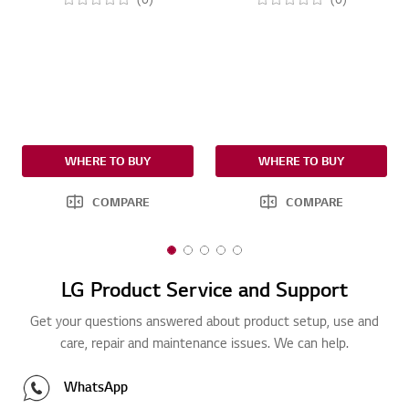
WHERE TO BUY
WHERE TO BUY
COMPARE
COMPARE
1
2
3
4
5
o
o
o
o
o
LG Product Service and Support
f
f
f
f
f
5
5
5
5
5
Get your questions answered about product setup, use and
care, repair and maintenance issues. We can help.
WhatsApp