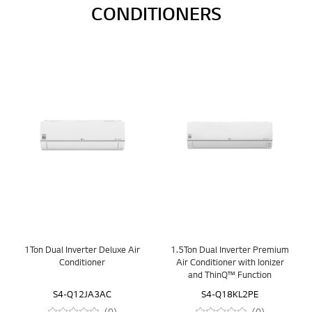
CONDITIONERS
1Ton Dual Inverter Deluxe Air
1.5Ton Dual Inverter Premium
Conditioner
Air Conditioner with Ionizer
and ThinQ™ Function
S4-Q12JA3AC
S4-Q18KL2PE
(0)
(0)