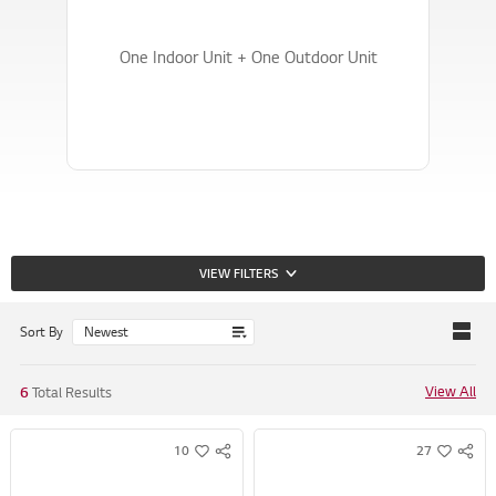
4
4
4
4
One Indoor Unit + One Outdoor Unit
VIEW FILTERS
Sort By
View All
6
Total Results
10
27
S
S
w
w
N
N
i
i