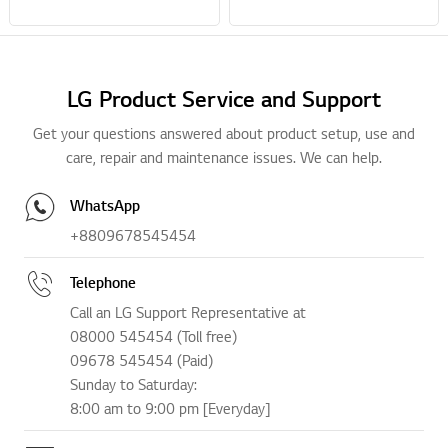
LG Product Service and Support
Get your questions answered about product setup, use and
care, repair and maintenance issues. We can help.
WhatsApp
+8809678545454
Telephone
Call an LG Support Representative at
08000 545454 (Toll free)
09678 545454 (Paid)
Sunday to Saturday:
8:00 am to 9:00 pm [Everyday]