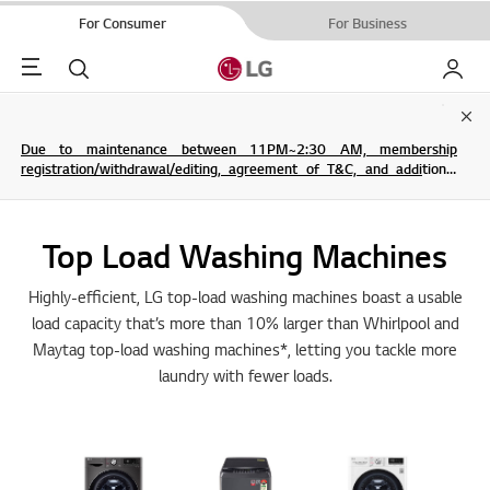
For Consumer
For Business
Menu
Search
My LG
Clo
Due to maintenance between 11PM~2:30 AM, membership
registration/withdrawal/editing, agreement of T&C, and additional
service are not possible.
Top Load Washing Machines
Highly-efficient, LG top-load washing machines boast a usable
load capacity that’s more than 10% larger than Whirlpool and
Maytag top-load washing machines*, letting you tackle more
laundry with fewer loads.