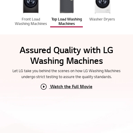
Front Load
Top Load Washing
Washer Dryers
Washing Machines
Machines
Assured Quality with LG
Washing Machines
Let LG take you behind the scenes on how LG Washing Machines
undergo strict testing to assure the quality standards.
Watch the Full Movie