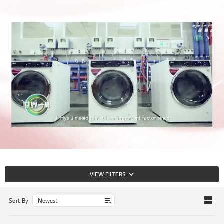
VIEW FILTERS
Sort By