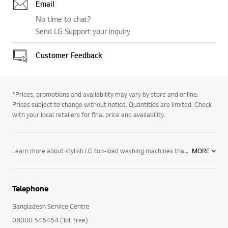
Email
No time to chat?
Send LG Support your inquiry
Customer Feedback
*Prices, promotions and availability may vary by store and online.
Prices subject to change without notice. Quantities are limited. Check
with your local retailers for final price and availability.
Learn more about stylish LG top-load washing machines that fit perfectly by your dryer’s side. WaveForce™ Technology: Amazing rapid drum movement and powerful water jets provide a revolutionary washing and rinsing experience in all of our top-load washing machines. Direct Drive Motor: With fewer moving parts that operate more efficiently, there’s less that can go wrong, which we confidently back these innovative motors with a 10-year warranty. ColdWash™ Technology: Saves you money by using cold water along with enhanced washing motions to penetrate deep into fabrics for warm water washing machine performance at the cold water setting. TrueBalance™ Anti-vibration System: Reduces noise and vibration for smooth performance – in any room or floor of the house. Capacity: Among the largest capacity top-load washing machines in their class – large at 3. 7 cubic feet and ultra-large at 4. 3 – you can fit more into every load – saving time and energy. EasyDispense™: Top-load washing machines with EasyDispense™ allow you to add the detergent, bleach and fabric softener all at once, but will release them at just the right time in the cycle. LG washing machines come with a host of resource-saving features designed to suit your family’s needs and make doing laundry easier. From TurboWash, TrueSteam and ColdWash technology that can help you save time and energy while achieving a stunning level of clean, to our TrueBalance Anti-vibration System, which helps you enjoy a quieter laundry experience, with an LG washing machine you’ll enjoy a range of features designed to help keep your clothes clean and your home looking its best. Explore our full range of washers and dryers, as well as our space-saving washer-dryer combos, and create a laundry room that’s sleek, efficient and easy to use.
MORE
Telephone
Bangladesh Service Centre
08000 545454 (Toll free)