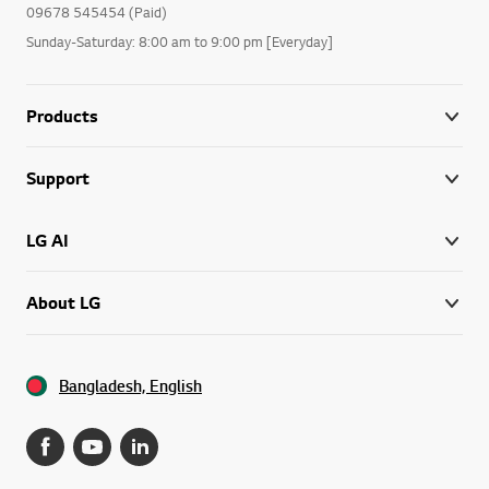
09678 545454 (Paid)
Sunday-Saturday: 8:00 am to 9:00 pm [Everyday]
Products
Support
LG AI
About LG
Bangladesh, English