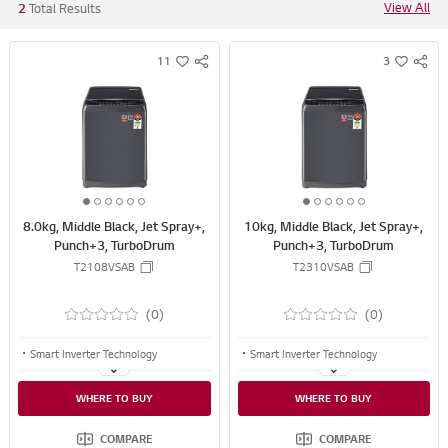
View All
2
Total Results
11
3
S
S
w
w
N
N
i
i
S
S
s
s
S
S
h
h
H
H
A
A
R
R
1
2
3
4
5
6
1
2
3
4
5
6
E
E
8.0kg, Middle Black, Jet Spray+,
10kg, Middle Black, Jet Spray+,
o
o
o
o
o
o
o
o
o
o
o
o
Punch+3, TurboDrum
Punch+3, TurboDrum
f
f
f
f
f
f
f
f
f
f
f
f
T2108VSAB
T2310VSAB
6
6
6
6
6
6
6
6
6
6
6
6
(0)
(0)
Smart Inverter Technology
Smart Inverter Technology
TurboDrum™
TurboDrum™
WHERE TO BUY
WHERE TO BUY
Jet Spray+
Jet Spray+
COMPARE
COMPARE