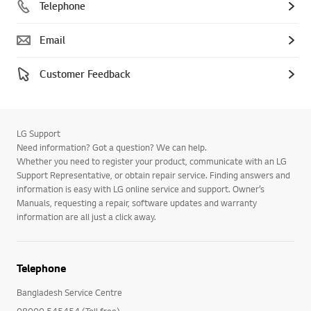
Telephone
Email
Customer Feedback
LG Support
Need information? Got a question? We can help.
Whether you need to register your product, communicate with an LG
Support Representative, or obtain repair service. Finding answers and
information is easy with LG online service and support. Owner’s
Manuals, requesting a repair, software updates and warranty
information are all just a click away.
Telephone
Bangladesh Service Centre
08000 545454 (Toll free)