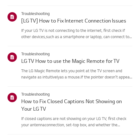
agreement process fails, first check your TV's internet
connection andensure the Country/Region setting is
Troubleshooting
correct.Service may...
[LG TV] How to Fix Internet Connection Issues
If your LG TV is not connecting to the internet, first check if
other devices,such as a smartphone or laptop, can connect to
the same network.If no devices can connect, the issue is likely
with your router or internetservice provider (ISP)....
Troubleshooting
LG TV How to use the Magic Remote for TV
The LG Magic Remote lets you point at the TV screen and
navigate as intuitivelyas a mouse.If the pointer doesn't appear
on screen, the remote has likely lost itsconnection to the TV. To
fix this, re-register the remote to your TV.If voice r...
Troubleshooting
How to Fix Closed Captions Not Showing on
Your LG TV
If closed captions are not showing on your LG TV, first check
your antennaconnection, set-top box, and whether the
broadcaster provides captions.For standard over-the-air
broadcasts, you can turn on captions in theAccessibility menu