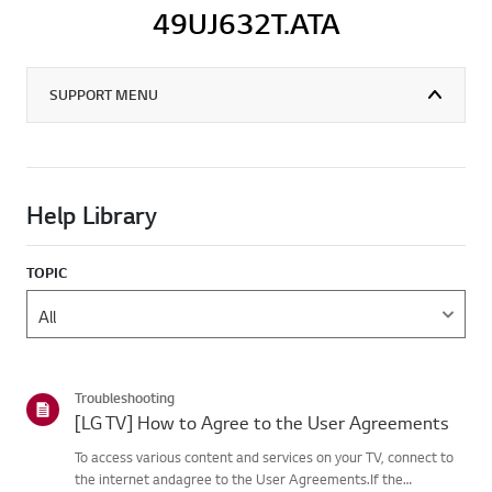
49UJ632T.ATA
SUPPORT MENU
Help Library
TOPIC
Troubleshooting
[LG TV] How to Agree to the User Agreements
To access various content and services on your TV, connect to
the internet andagree to the User Agreements.If the