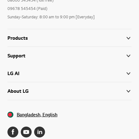
09678 545454 (Paid)
Sunday-Saturday: 8:00 am to 9:00 pm [Everyday]
Products
Support
LG AI
About LG
Bangladesh, English