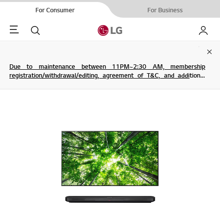
For Consumer
For Business
Menu
Search
My LG
Clo
Due to maintenance between 11PM~2:30 AM, membership
registration/withdrawal/editing, agreement of T&C, and additional
service are not possible.