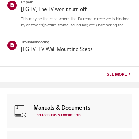
Repair
on your...
[LG TV] The TV won't turn off
This may be the case where the TV remote receiver is blocked
by obstacles(picture frame, sound bar, etc.) hampering the
signal reception, or where theremote control’s battery has run
out.Causes and Symptoms------------------- * My remote do...
Troubleshooting
[LG TV] TV Wall Mounting Steps
SEE MORE
Manuals & Documents
Find Manuals & Documents