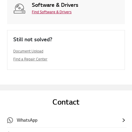
Software & Drivers
Find Software & Drivers
Still not solved?
Document Upload
Find a Repair Center
Contact
WhatsApp