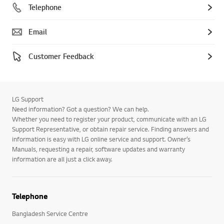
Telephone
Email
Customer Feedback
LG Support
Need information? Got a question? We can help.
Whether you need to register your product, communicate with an LG
Support Representative, or obtain repair service. Finding answers and
information is easy with LG online service and support. Owner’s
Manuals, requesting a repair, software updates and warranty
information are all just a click away.
Telephone
Bangladesh Service Centre