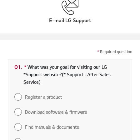
E-mail LG Support
*
Required question
Q1.
*
Required field
What was your goal for visiting our LG
*Support website?(* Support : After Sales
Service)
Register a product
Download software & firmware
Find manuals & documents