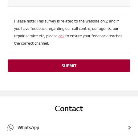
Please note: This survey is related to the website only, and if
you have feedback regarding our call centre, our agents, our
repair service etc, please
call
to ensure your feedback reaches
the correct channel.
SUBMIT
Contact
WhatsApp