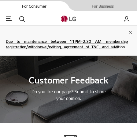
For Consumer
For Business
Menu
Search
My LG
Clo
Due to maintenance between 11PM~2:30 AM, membership
registration/withdrawal/editing, agreement of T&C, and additional
service are not possible.
Customer Feedback
Do you like our page? Submit to share
your opinion.