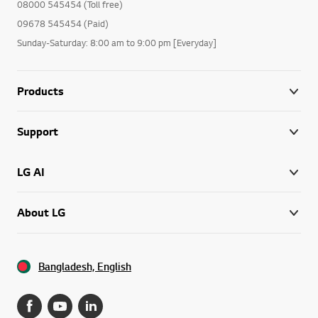
08000 545454 (Toll free)
09678 545454 (Paid)
Sunday-Saturday: 8:00 am to 9:00 pm [Everyday]
Products
Support
LG AI
About LG
Bangladesh, English