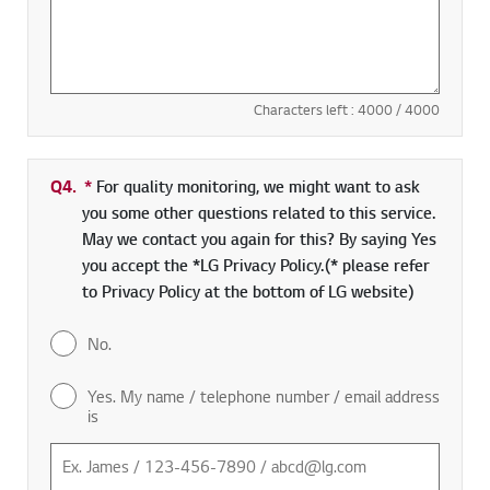
Characters left :
4000
/ 4000
Q4.
*
Required field
For quality monitoring, we might want to ask
you some other questions related to this service.
May we contact you again for this? By saying Yes
you accept the *LG Privacy Policy.(* please refer
to Privacy Policy at the bottom of LG website)
No.
Yes. My name / telephone number / email address
is