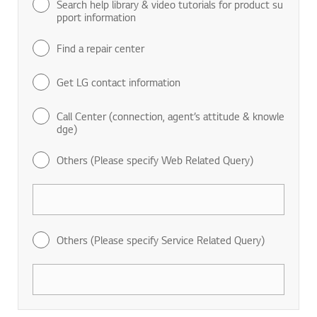
Search help library & video tutorials for product su
pport information
Find a repair center
Get LG contact information
Call Center (connection, agent’s attitude & knowle
dge)
Others (Please specify Web Related Query)
Others (Please specify Service Related Query)