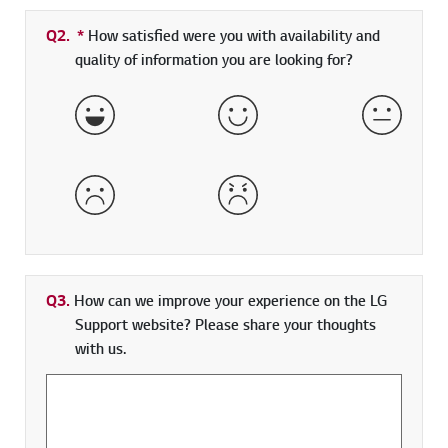
Q2.
*
Required field
How satisfied were you with availability and
quality of information you are looking for?
Very Satisfied
Satisfied
Neither 
Dissatisfied
Very Dissatisfied
Q3.
How can we improve your experience on the LG
Support website? Please share your thoughts
with us.